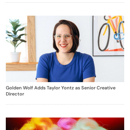
Golden Wolf Adds Taylor Yontz as Senior Creative
Director