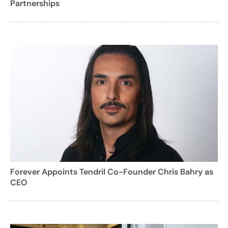
Partnerships
Forever Appoints Tendril Co-Founder Chris Bahry as
CEO