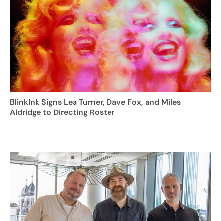
BlinkInk Signs Lea Turner, Dave Fox, and Miles
Aldridge to Directing Roster