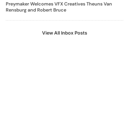
Preymaker Welcomes VFX Creatives Theuns Van
Rensburg and Robert Bruce
View All Inbox Posts