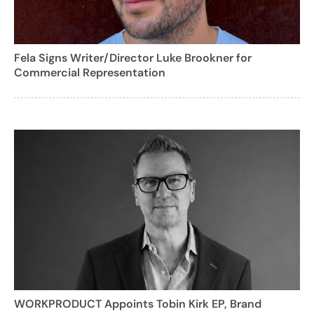
Fela Signs Writer/Director Luke Brookner for
Commercial Representation
WORKPRODUCT Appoints Tobin Kirk EP, Brand