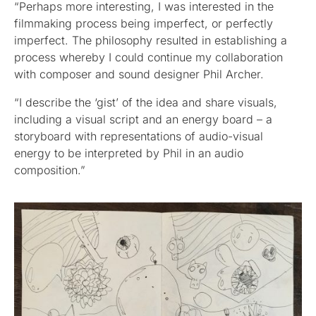
“Perhaps more interesting, I was interested in the
filmmaking process being imperfect, or perfectly
imperfect. The philosophy resulted in establishing a
process whereby I could continue my collaboration
with composer and sound designer Phil Archer.
“I describe the ‘gist’ of the idea and share visuals,
including a visual script and an energy board – a
storyboard with representations of audio-visual
energy to be interpreted by Phil in an audio
composition.”