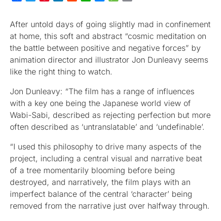
After untold days of going slightly mad in confinement
at home, this soft and abstract “cosmic meditation on
the battle between positive and negative forces” by
animation director and illustrator Jon Dunleavy seems
like the right thing to watch.
Jon Dunleavy: “The film has a range of influences
with a key one being the Japanese world view of
Wabi-Sabi, described as rejecting perfection but more
often described as ‘untranslatable’ and ‘undefinable’.
“I used this philosophy to drive many aspects of the
project, including a central visual and narrative beat
of a tree momentarily blooming before being
destroyed, and narratively, the film plays with an
imperfect balance of the central ‘character’ being
removed from the narrative just over halfway through.