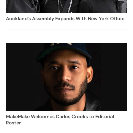
Auckland’s Assembly Expands With New York Office
MakeMake Welcomes Carlos Crooks to Editorial
Roster