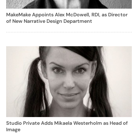
MakeMake Appoints Alex McDowell, RDI, as Director
of New Narrative Design Department
Studio Private Adds Mikaela Westerholm as Head of
Image