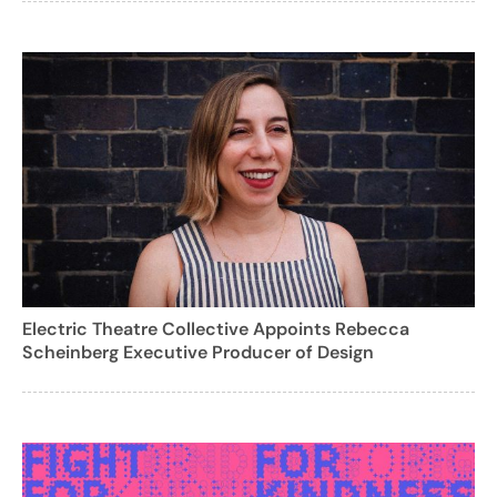
Electric Theatre Collective Appoints Rebecca
Scheinberg Executive Producer of Design