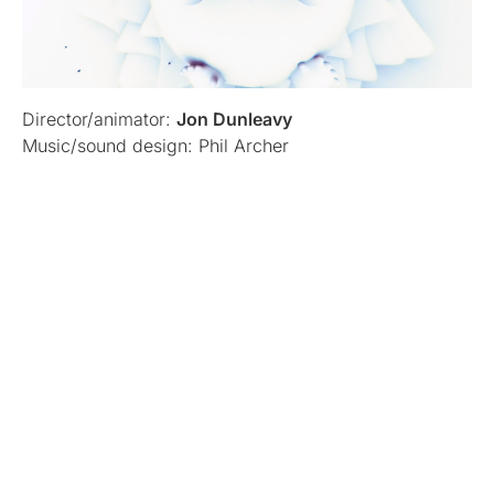
Director/animator:
Jon Dunleavy
Music/sound design: Phil Archer