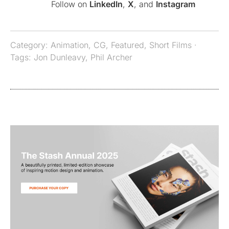
Follow on
LinkedIn
,
X
, and
Instagram
Category:
Animation
,
CG
,
Featured
,
Short Films
·
Tags:
Jon Dunleavy
,
Phil Archer