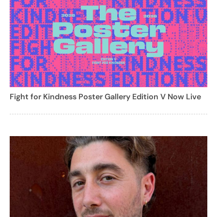
Fight for Kindness Poster Gallery Edition V Now Live