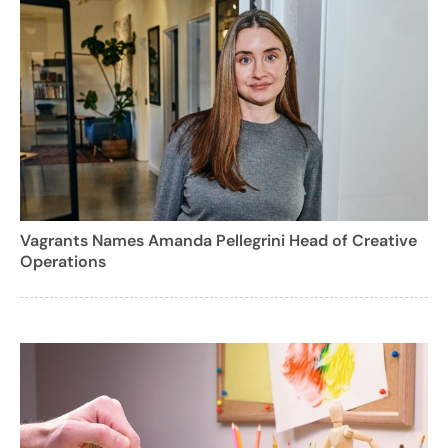
Vagrants Names Amanda Pellegrini Head of Creative
Operations