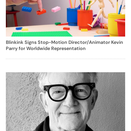
Blinkink Signs Stop-Motion Director/Animator Kevin
Parry for Worldwide Representation