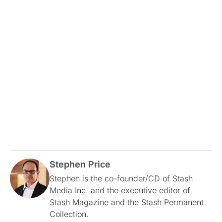
Stephen Price
Stephen is the co-founder/CD of Stash
Media Inc. and the executive editor of
Stash Magazine and the Stash Permanent
Collection.