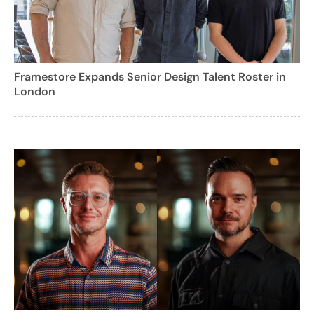
Framestore Expands Senior Design Talent Roster in
London