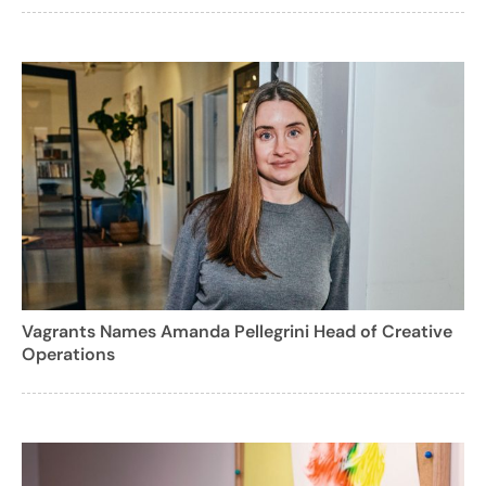
Vagrants Names Amanda Pellegrini Head of Creative
Operations