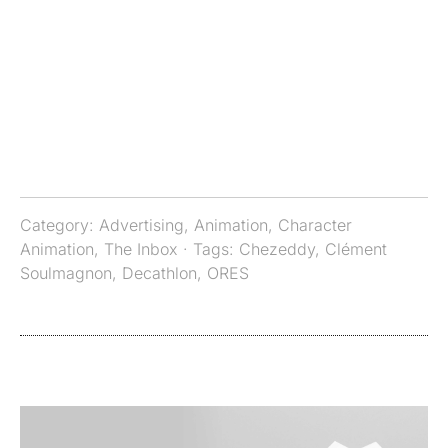
Category:
Advertising
,
Animation
,
Character
Animation
,
The Inbox
· Tags:
Chezeddy
,
Clément
Soulmagnon
,
Decathlon
,
ORES