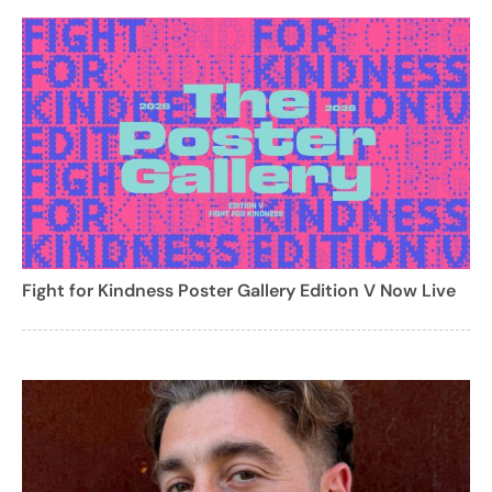
Fight for Kindness Poster Gallery Edition V Now Live