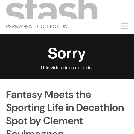
PERMANENT COLLECTION
FREE TRIAL
SUBSCRIBE
SUBMIT
ABOUT
SHOP
Fantasy Meets the
JOBS
EVENTS
Sporting Life in Decathlon
SIGN IN
Spot by Clement
Soulmagnon