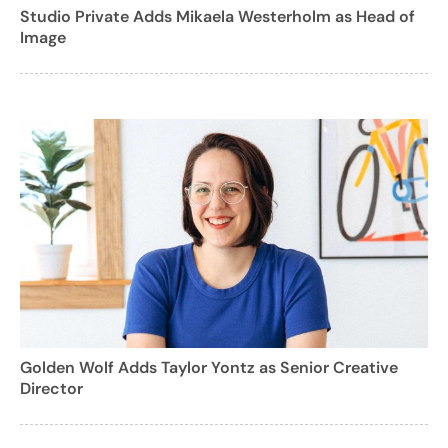
Studio Private Adds Mikaela Westerholm as Head of
Image
Golden Wolf Adds Taylor Yontz as Senior Creative
Director