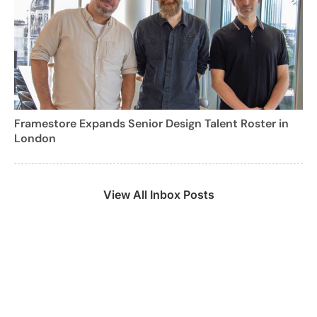
Framestore Expands Senior Design Talent Roster in
London
View All Inbox Posts