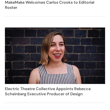
MakeMake Welcomes Carlos Crooks to Editorial
Roster
Electric Theatre Collective Appoints Rebecca
Scheinberg Executive Producer of Design