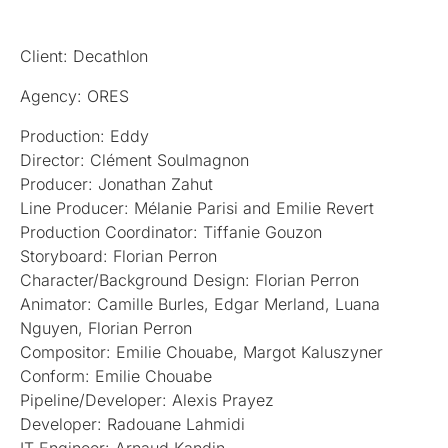
Client: Decathlon
Agency: ORES
Production: Eddy
Director: Clément Soulmagnon
Producer: Jonathan Zahut
Line Producer: Mélanie Parisi and Emilie Revert
Production Coordinator: Tiffanie Gouzon
Storyboard: Florian Perron
Character/Background Design: Florian Perron
Animator: Camille Burles, Edgar Merland, Luana
Nguyen, Florian Perron
Compositor: Emilie Chouabe, Margot Kaluszyner
Conform: Emilie Chouabe
Pipeline/Developer: Alexis Prayez
Developer: Radouane Lahmidi