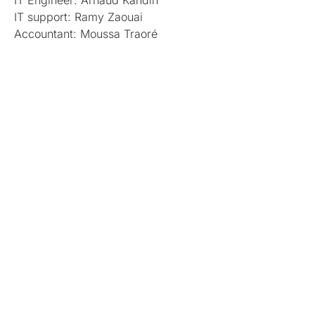
IT Engineer: Arnaud Kandin
IT support: Ramy Zaouai
Accountant: Moussa Traoré