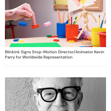
Blinkink Signs Stop-Motion Director/Animator Kevin
Parry for Worldwide Representation