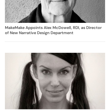
MakeMake Appoints Alex McDowell, RDI, as Director
of New Narrative Design Department