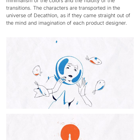
minimalism of the colors and the fluidity of the
transitions. The characters are transported in the
universe of Decathlon, as if they came straight out of
the mind and imagination of each product designer.