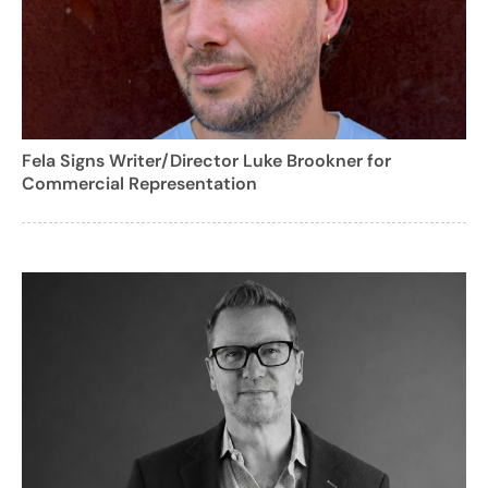
Fela Signs Writer/Director Luke Brookner for
Commercial Representation