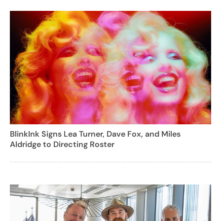
BlinkInk Signs Lea Turner, Dave Fox, and Miles
Aldridge to Directing Roster