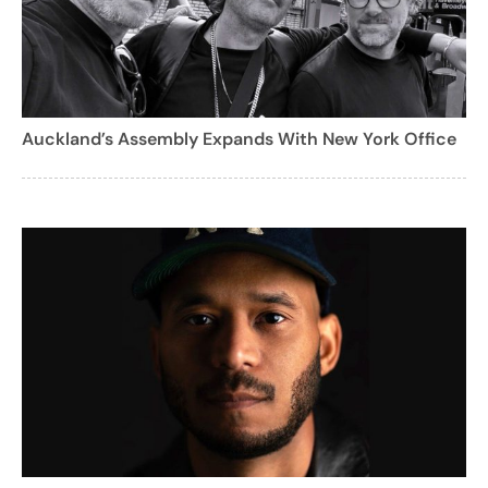
Auckland’s Assembly Expands With New York Office