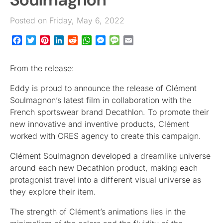
Posted on Friday, May 6, 2022
Facebook
Twitter
Pinterest
LinkedIn
Reddit
WhatsApp
Messenger
Message
Email
From the release:
Eddy is proud to announce the release of Clément
Soulmagnon’s latest film in collaboration with the
French sportswear brand Decathlon. To promote their
new innovative and inventive products, Clément
worked with ORES agency to create this campaign.
Clément Soulmagnon developed a dreamlike universe
around each new Decathlon product, making each
protagonist travel into a different visual universe as
they explore their item.
The strength of Clément’s animations lies in the