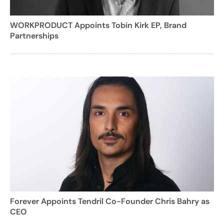
WORKPRODUCT Appoints Tobin Kirk EP, Brand
Partnerships
Forever Appoints Tendril Co-Founder Chris Bahry as
CEO