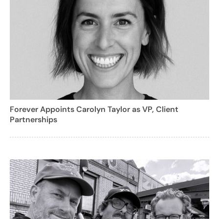
Forever Appoints Carolyn Taylor as VP, Client
Partnerships