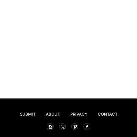
SUBMIT
ABOUT
PRIVACY
CONTACT