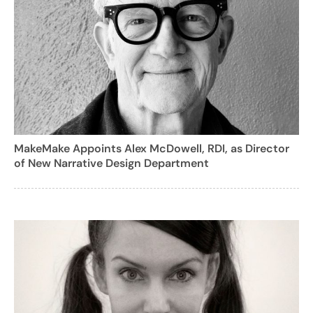
MakeMake Appoints Alex McDowell, RDI, as Director
of New Narrative Design Department