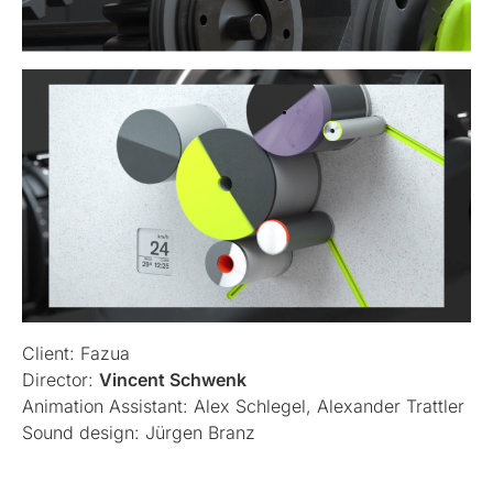
Client: Fazua
Director:
Vincent Schwenk
Animation Assistant: Alex Schlegel, Alexander Trattler
Sound design: Jürgen Branz