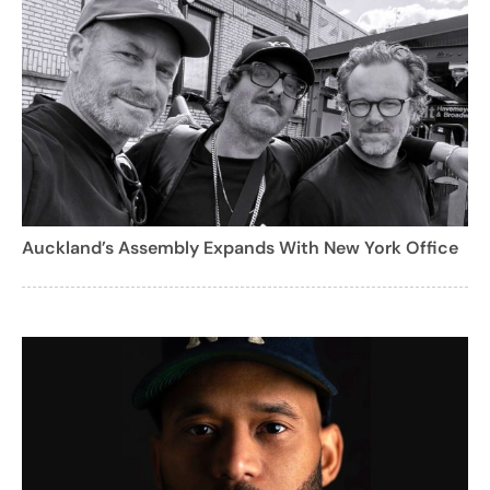
Auckland’s Assembly Expands With New York Office