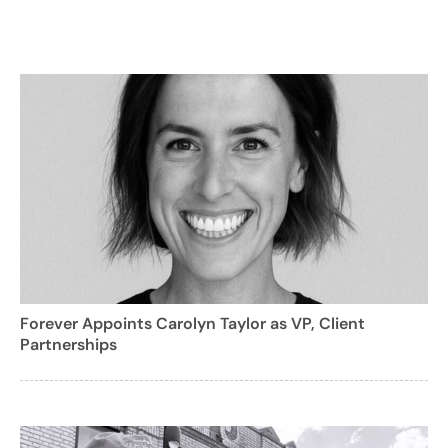
Forever Appoints Carolyn Taylor as VP, Client
Partnerships