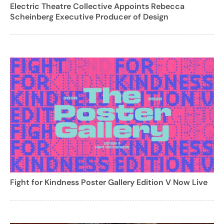
Electric Theatre Collective Appoints Rebecca
Scheinberg Executive Producer of Design
Fight for Kindness Poster Gallery Edition V Now Live