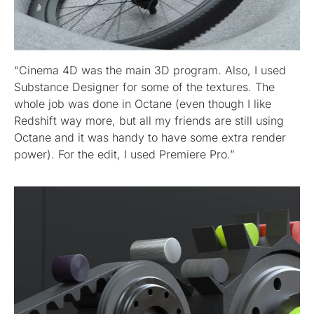
“Cinema 4D was the main 3D program. Also, I used
Substance Designer for some of the textures. The
whole job was done in Octane (even though I like
Redshift way more, but all my friends are still using
Octane and it was handy to have some extra render
power). For the edit, I used Premiere Pro.”