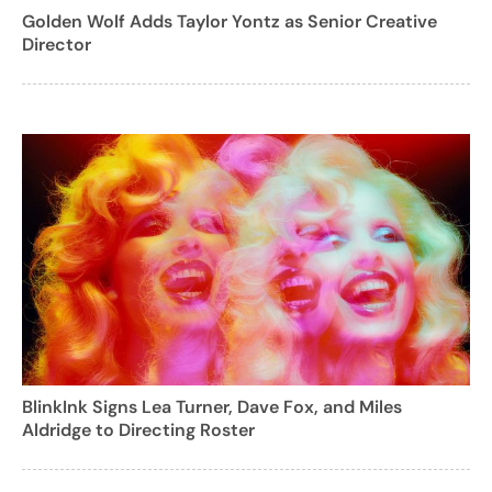
Golden Wolf Adds Taylor Yontz as Senior Creative
Director
BlinkInk Signs Lea Turner, Dave Fox, and Miles
Aldridge to Directing Roster