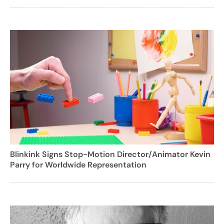
Blinkink Signs Stop-Motion Director/Animator Kevin
Parry for Worldwide Representation