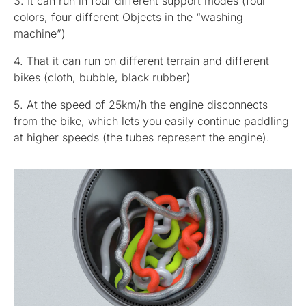
3. It can run in four different support modes (four
colors, four different Objects in the “washing
machine”)
4. That it can run on different terrain and different
bikes (cloth, bubble, black rubber)
5. At the speed of 25km/h the engine disconnects
from the bike, which lets you easily continue paddling
at higher speeds (the tubes represent the engine).