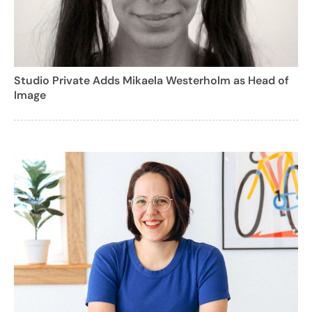
Studio Private Adds Mikaela Westerholm as Head of
Image