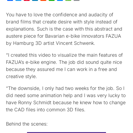
You have to love the confidence and audacity of
brand films that create desire with style instead of
explanations. Such is the case with this abstract and
austere piece for Bavarian e-bike innovators FAZUA
by Hamburg 3D artist Vincent Schwenk.
“I created this video to visualize the main features of
FAZUA’s e-bike engine. The job did sound quite nice
because they assured me I can work in a free and
creative style.
“The downside, I only had two weeks for the job. So I
did need some animation help and I was very lucky to
have Ronny Schmidt because he knew how to change
the CAD files into common 3D files.
Behind the scenes: