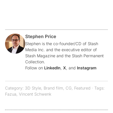
Stephen Price
Stephen is the co-founder/CD of Stash
Media Inc. and the executive editor of
Stash Magazine and the Stash Permanent
Collection.
Follow on
LinkedIn
,
X
, and
Instagram
Category:
3D Style
,
Brand film
,
CG
,
Featured
· Tags:
Fazua
,
Vincent Schwenk