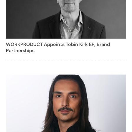
WORKPRODUCT Appoints Tobin Kirk EP, Brand
Partnerships