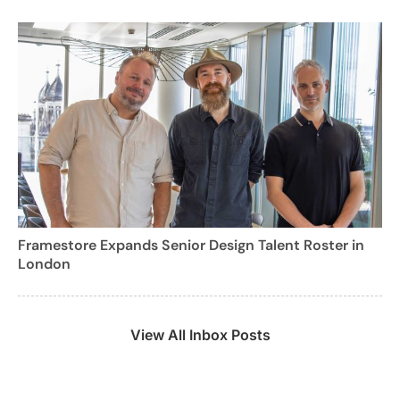
Framestore Expands Senior Design Talent Roster in
London
View All Inbox Posts