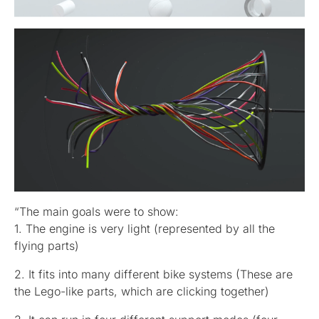
“The main goals were to show:
1. The engine is very light (represented by all the
flying parts)
2. It fits into many different bike systems (These are
the Lego-like parts, which are clicking together)