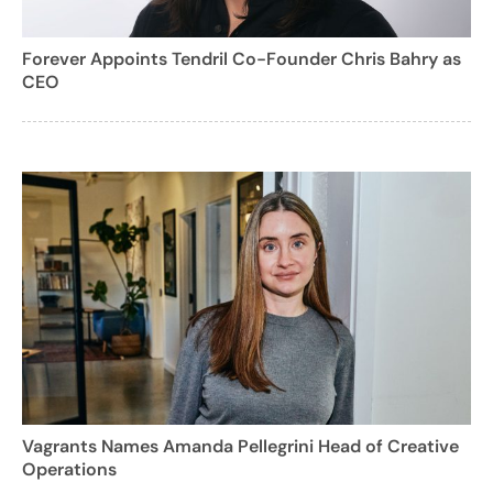
Forever Appoints Tendril Co-Founder Chris Bahry as
CEO
Vagrants Names Amanda Pellegrini Head of Creative
Operations