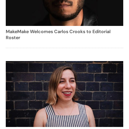
MakeMake Welcomes Carlos Crooks to Editorial
Roster