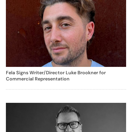
Fela Signs Writer/Director Luke Brookner for
Commercial Representation