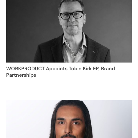
WORKPRODUCT Appoints Tobin Kirk EP, Brand
Partnerships