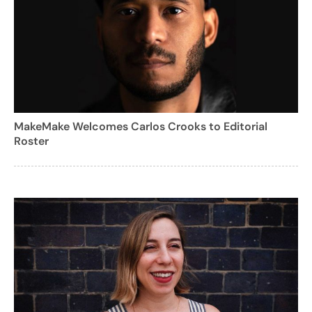
MakeMake Welcomes Carlos Crooks to Editorial
Roster