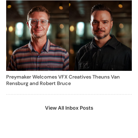
Preymaker Welcomes VFX Creatives Theuns Van
Rensburg and Robert Bruce
View All Inbox Posts