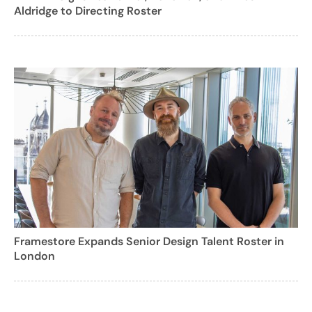
Aldridge to Directing Roster
Framestore Expands Senior Design Talent Roster in
London