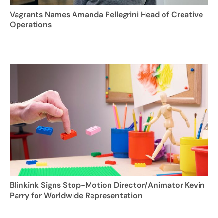
Vagrants Names Amanda Pellegrini Head of Creative
Operations
Blinkink Signs Stop-Motion Director/Animator Kevin
Parry for Worldwide Representation