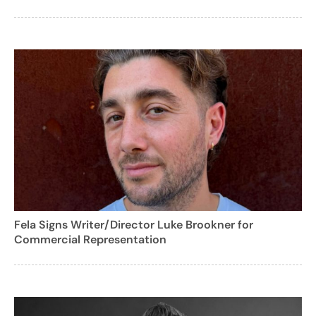
Fela Signs Writer/Director Luke Brookner for
Commercial Representation