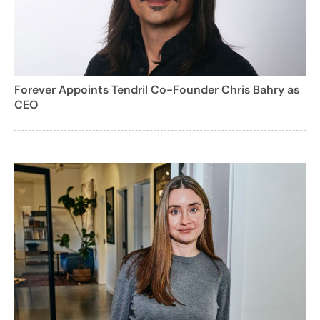
Forever Appoints Tendril Co-Founder Chris Bahry as
CEO