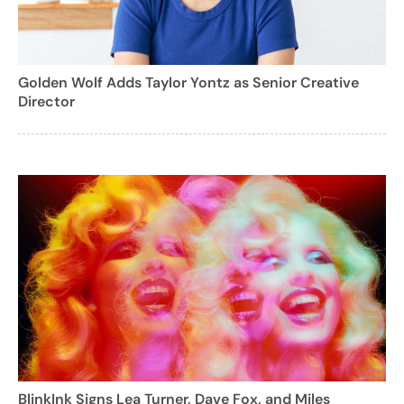
Golden Wolf Adds Taylor Yontz as Senior Creative
Director
BlinkInk Signs Lea Turner, Dave Fox, and Miles