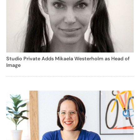
Studio Private Adds Mikaela Westerholm as Head of
Image