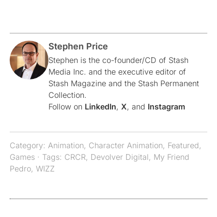
Stephen Price
Stephen is the co-founder/CD of Stash
Media Inc. and the executive editor of
Stash Magazine and the Stash Permanent
Collection.
Follow on
LinkedIn
,
X
, and
Instagram
Category:
Animation
,
Character Animation
,
Featured
,
Games
· Tags:
CRCR
,
Devolver Digital
,
My Friend
Pedro
,
WIZZ