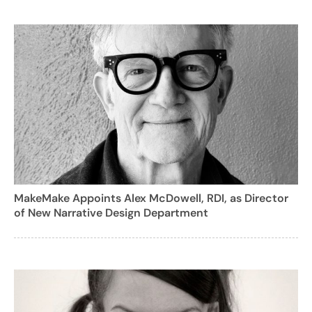
MakeMake Appoints Alex McDowell, RDI, as Director
of New Narrative Design Department