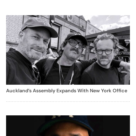
Auckland’s Assembly Expands With New York Office