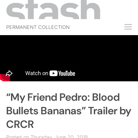
PERMANENT COLLECTION
FREE TRIAL
SUBSCRIBE
SUBMIT
ABOUT
SHOP
“My Friend Pedro: Blood
JOBS
EVENTS
Bullets Bananas” Trailer by
SIGN IN
CRCR
Posted on Thursday, June 20, 2019