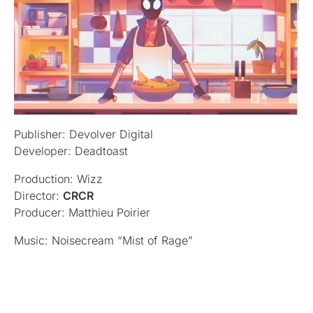
Publisher: Devolver Digital
Developer: Deadtoast
Production: Wizz
Director:
CRCR
Producer: Matthieu Poirier
Music: Noisecream “Mist of Rage”