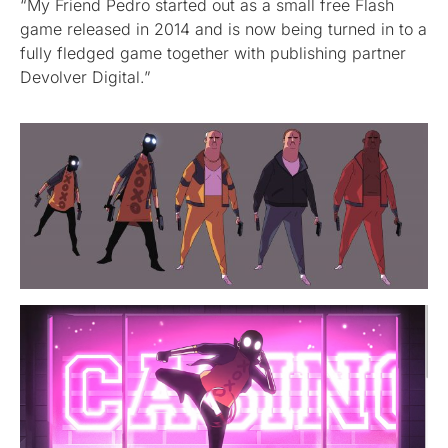
“My Friend Pedro started out as a small free Flash
game released in 2014 and is now being turned in to a
fully fledged game together with publishing partner
Devolver Digital.”