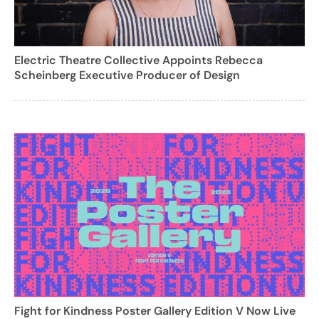
Electric Theatre Collective Appoints Rebecca
Scheinberg Executive Producer of Design
Fight for Kindness Poster Gallery Edition V Now Live