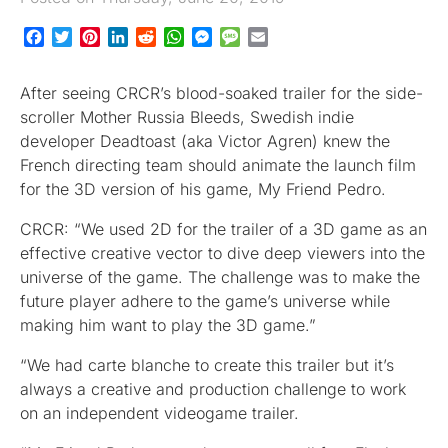
Facebook
Twitter
Pinterest
LinkedIn
Reddit
WhatsApp
Messenger
Message
Email
After seeing CRCR’s blood-soaked trailer for the side-
scroller Mother Russia Bleeds, Swedish indie
developer Deadtoast (aka Victor Agren) knew the
French directing team should animate the launch film
for the 3D version of his game, My Friend Pedro.
CRCR: “We used 2D for the trailer of a 3D game as an
effective creative vector to dive deep viewers into the
universe of the game. The challenge was to make the
future player adhere to the game’s universe while
making him want to play the 3D game.”
“We had carte blanche to create this trailer but it’s
always a creative and production challenge to work
on an independent videogame trailer.