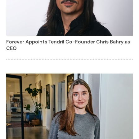
Forever Appoints Tendril Co-Founder Chris Bahry as
CEO