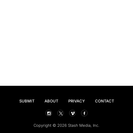
SUBMIT
ABOUT
PRIVACY
CONTACT
Copyright © 2026 Stash Media, Inc.