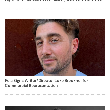
Fela Signs Writer/Director Luke Brookner for
Commercial Representation