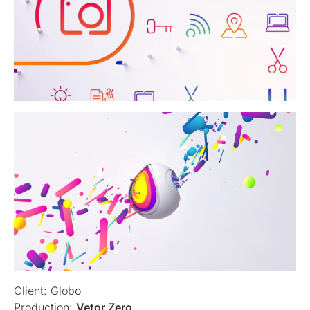
Client: Globo
Production:
Vetor Zero