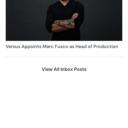
Versus Appoints Marc Fusco as Head of Production
View All Inbox Posts