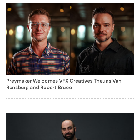
Preymaker Welcomes VFX Creatives Theuns Van
Rensburg and Robert Bruce