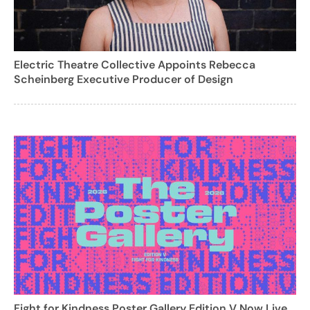
Electric Theatre Collective Appoints Rebecca
Scheinberg Executive Producer of Design
Fight for Kindness Poster Gallery Edition V Now Live