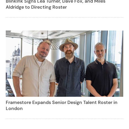
BlinkInk Signs Lea Turner, Dave Fox, and Miles
Aldridge to Directing Roster
Framestore Expands Senior Design Talent Roster in
London