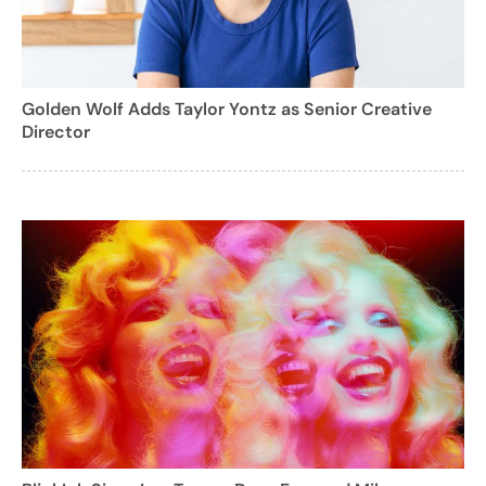
Golden Wolf Adds Taylor Yontz as Senior Creative
Director