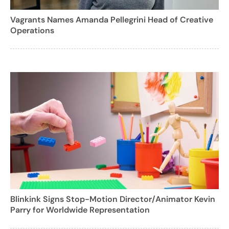
Vagrants Names Amanda Pellegrini Head of Creative
Operations
Blinkink Signs Stop-Motion Director/Animator Kevin
Parry for Worldwide Representation