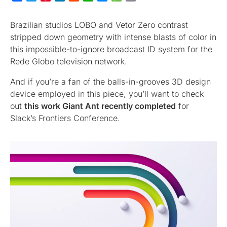
Brazilian studios LOBO and Vetor Zero contrast
stripped down geometry with intense blasts of color in
this impossible-to-ignore broadcast ID system for the
Rede Globo television network.
And if you’re a fan of the balls-in-grooves 3D design
device employed in this piece, you’ll want to check
out
this work Giant Ant recently completed
for
Slack’s Frontiers Conference.