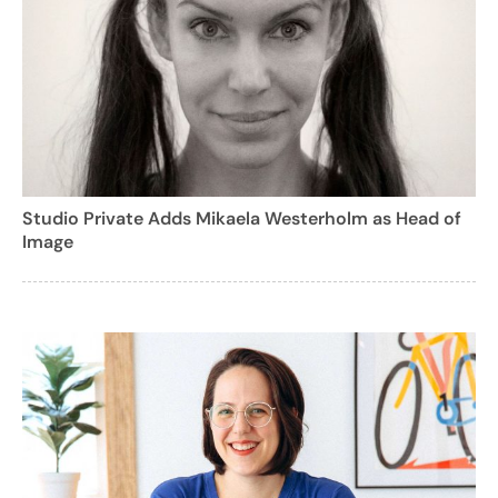
Studio Private Adds Mikaela Westerholm as Head of
Image