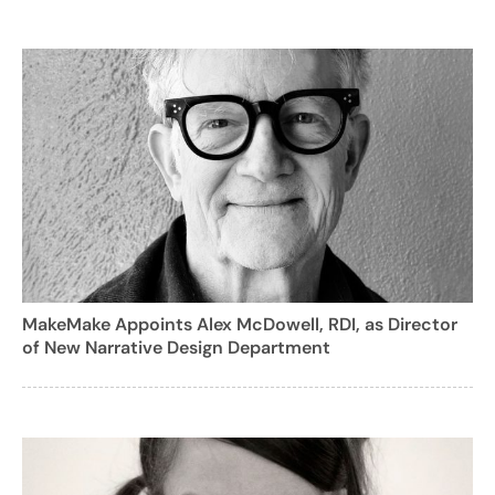
MakeMake Appoints Alex McDowell, RDI, as Director
of New Narrative Design Department