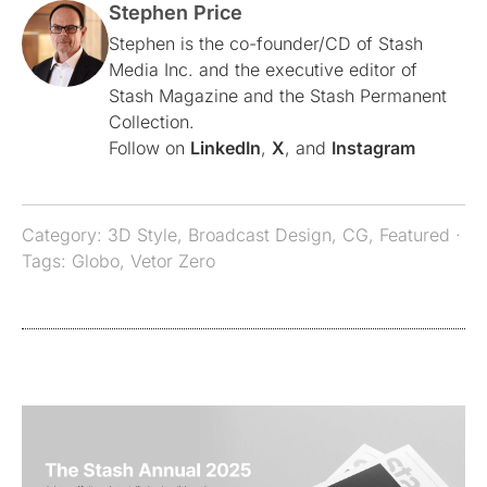
Stephen Price
Stephen is the co-founder/CD of Stash
Media Inc. and the executive editor of
Stash Magazine and the Stash Permanent
Collection.
Follow on
LinkedIn
,
X
, and
Instagram
Category:
3D Style
,
Broadcast Design
,
CG
,
Featured
·
Tags:
Globo
,
Vetor Zero