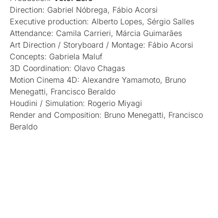
Direction: Gabriel Nóbrega, Fábio Acorsi
Executive production: Alberto Lopes, Sérgio Salles
Attendance: Camila Carrieri, Márcia Guimarães
Art Direction / Storyboard / Montage: Fábio Acorsi
Concepts: Gabriela Maluf
3D Coordination: Olavo Chagas
Motion Cinema 4D: Alexandre Yamamoto, Bruno
Menegatti, Francisco Beraldo
Houdini / Simulation: Rogerio Miyagi
Render and Composition: Bruno Menegatti, Francisco
Beraldo