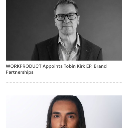
WORKPRODUCT Appoints Tobin Kirk EP, Brand
Partnerships