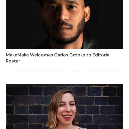
MakeMake Welcomes Carlos Crooks to Editorial
Roster