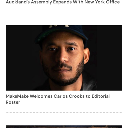
Auckland’s Assembly Expands With New York Office
MakeMake Welcomes Carlos Crooks to Editorial
Roster