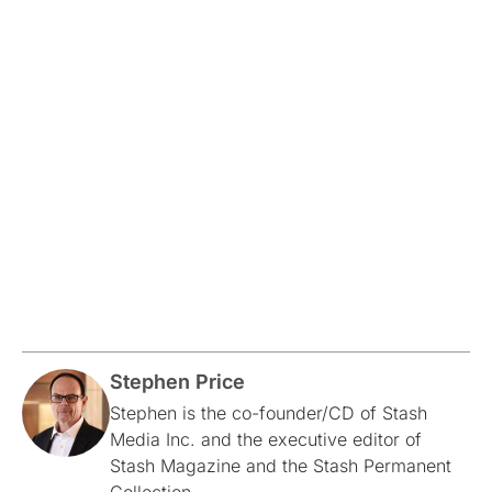
Stephen Price
Stephen is the co-founder/CD of Stash
Media Inc. and the executive editor of
Stash Magazine and the Stash Permanent