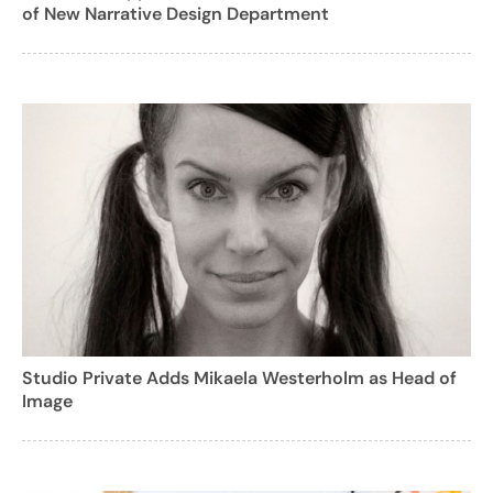
of New Narrative Design Department
Studio Private Adds Mikaela Westerholm as Head of
Image