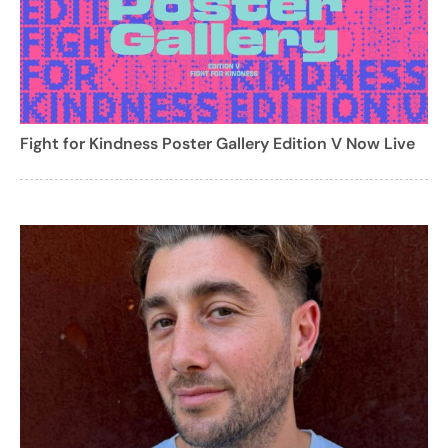
Fight for Kindness Poster Gallery Edition V Now Live