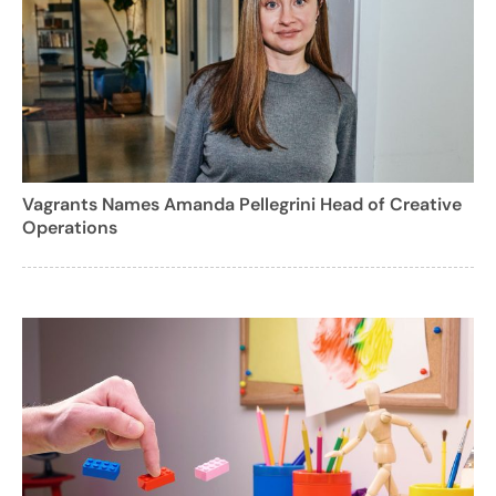
Vagrants Names Amanda Pellegrini Head of Creative
Operations