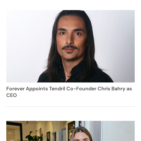
Forever Appoints Tendril Co-Founder Chris Bahry as
CEO