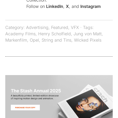
Collection.
Follow on
LinkedIn
,
X
, and
Instagram
Category:
Advertising
,
Featured
,
VFX
· Tags:
Academy Films
,
Henry Scholfield
,
Jung von Matt
,
Markenfilm
,
Opel
,
String and Tins
,
Wicked Pixels