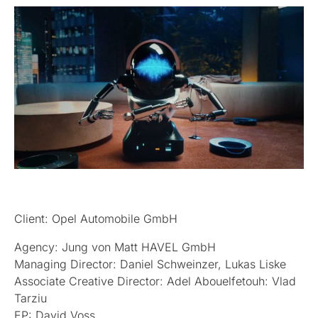
Client: Opel Automobile GmbH
Agency: Jung von Matt HAVEL GmbH
Managing Director: Daniel Schweinzer, Lukas Liske
Associate Creative Director: Adel Abouelfetouh: Vlad
Tarziu
EP: David Voss