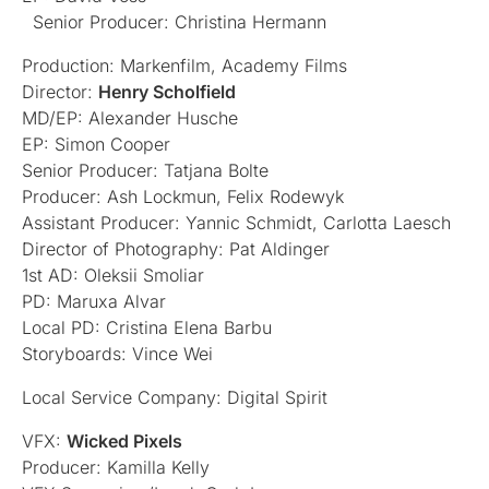
Senior Producer: Christina Hermann
Production: Markenfilm, Academy Films
Director:
Henry Scholfield
MD/EP: Alexander Husche
EP: Simon Cooper
Senior Producer: Tatjana Bolte
Producer: Ash Lockmun, Felix Rodewyk
Assistant Producer: Yannic Schmidt, Carlotta Laesch
Director of Photography: Pat Aldinger
1st AD: Oleksii Smoliar
PD: Maruxa Alvar
Local PD: Cristina Elena Barbu
Storyboards: Vince Wei
Local Service Company: Digital Spirit
VFX:
Wicked Pixels
Producer: Kamilla Kelly