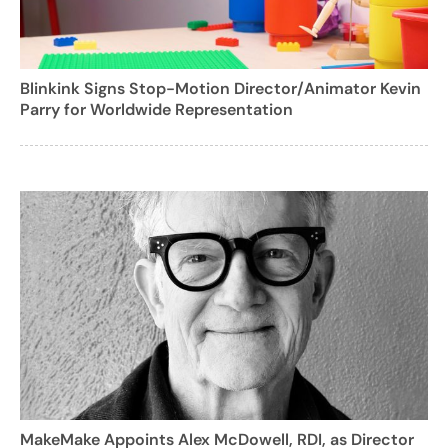
Blinkink Signs Stop-Motion Director/Animator Kevin
Parry for Worldwide Representation
MakeMake Appoints Alex McDowell, RDI, as Director