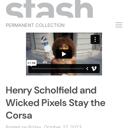
PERMANENT COLLECTION
FREE TRIAL
SUBSCRIBE
SUBMIT
ABOUT
SHOP
Henry Scholfield and
JOBS
EVENTS
Wicked Pixels Stay the
SIGN IN
Corsa
Posted on Friday, October 27, 2023