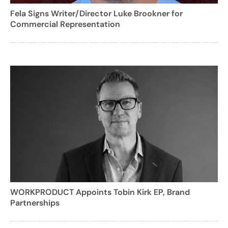
Fela Signs Writer/Director Luke Brookner for
Commercial Representation
WORKPRODUCT Appoints Tobin Kirk EP, Brand
Partnerships