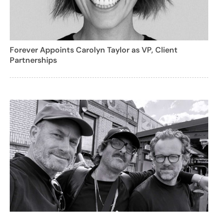
Forever Appoints Carolyn Taylor as VP, Client
Partnerships