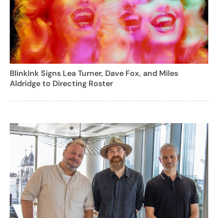
BlinkInk Signs Lea Turner, Dave Fox, and Miles
Aldridge to Directing Roster