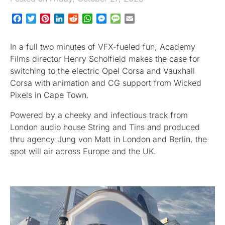
Facebook
Twitter
Pinterest
LinkedIn
Reddit
WhatsApp
Messenger
Message
Email
In a full two minutes of VFX-fueled fun, Academy
Films director Henry Scholfield makes the case for
switching to the electric Opel Corsa and Vauxhall
Corsa with animation and CG support from Wicked
Pixels in Cape Town.
Powered by a cheeky and infectious track from
London audio house String and Tins and produced
thru agency Jung von Matt in London and Berlin, the
spot will air across Europe and the UK.