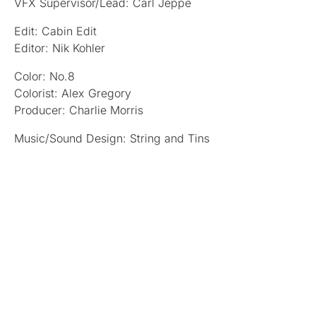
VFX Supervisor/Lead: Carl Jeppe
Edit: Cabin Edit
Editor: Nik Kohler
Color: No.8
Colorist: Alex Gregory
Producer: Charlie Morris
Music/Sound Design: String and Tins