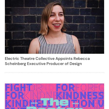
Electric Theatre Collective Appoints Rebecca
Scheinberg Executive Producer of Design