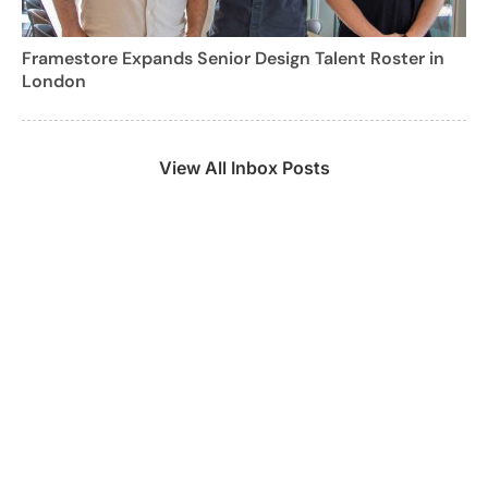
Framestore Expands Senior Design Talent Roster in
London
View All Inbox Posts