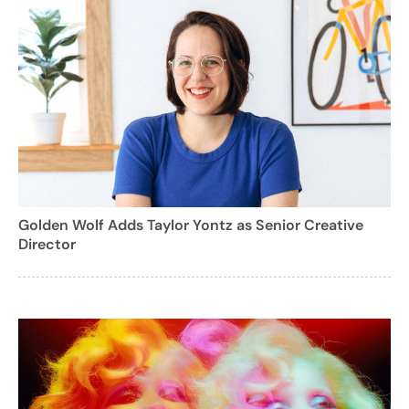
Golden Wolf Adds Taylor Yontz as Senior Creative
Director