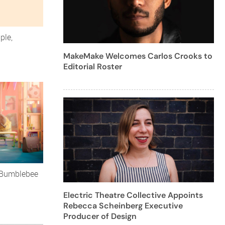
ple,
MakeMake Welcomes Carlos Crooks to
Editorial Roster
aBumblebee
Electric Theatre Collective Appoints
Rebecca Scheinberg Executive
Producer of Design