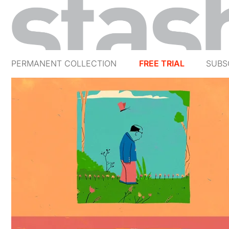
PERMANENT COLLECTION
FREE TRIAL
SUBS