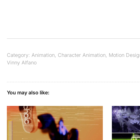
Category:
Animation
,
Character Animation
,
Motion Desig
Vinny Alfano
You may also like: