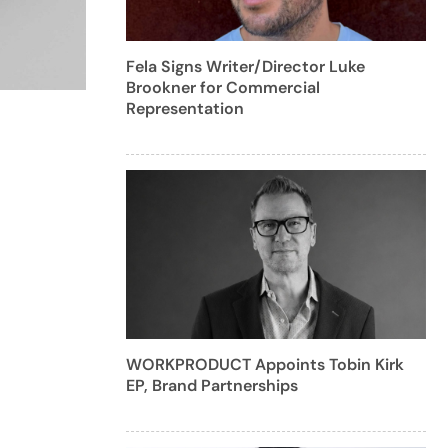
Fela Signs Writer/Director Luke
Brookner for Commercial
Representation
WORKPRODUCT Appoints Tobin Kirk
EP, Brand Partnerships