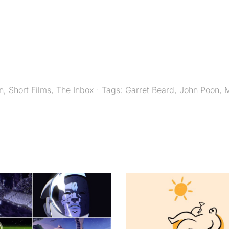
n
,
Short Films
,
The Inbox
· Tags:
Garret Beard
,
John Poon
,
M