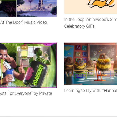
In the Loop: Animwood's Sim
"At The Door" Music Video
Celebratory GIFs
Learning to Fly with #Hann
uts For Everyone" by Private