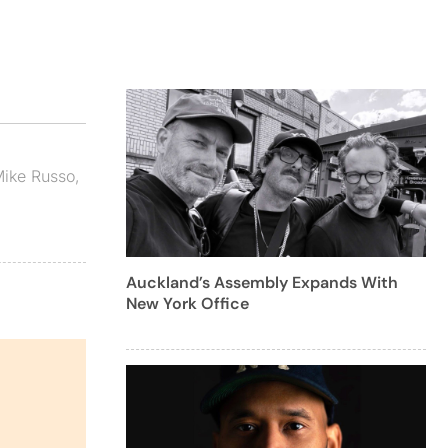
ike Russo
,
Auckland’s Assembly Expands With
New York Office