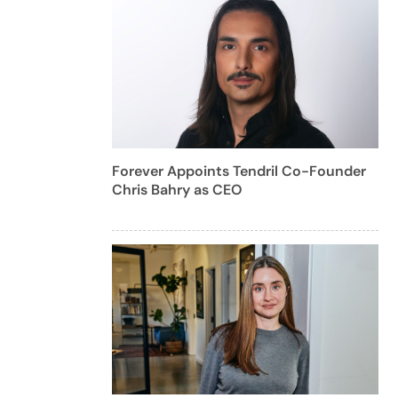
Forever Appoints Tendril Co-Founder
Chris Bahry as CEO