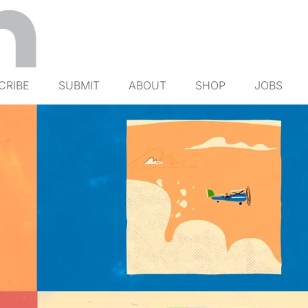
CRIBE
SUBMIT
ABOUT
SHOP
JOBS