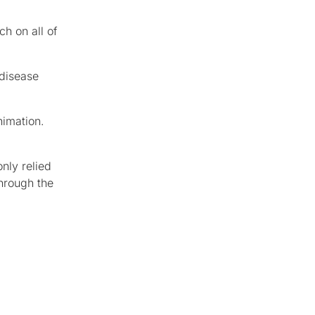
h on all of
 disease
nimation.
nly relied
hrough the