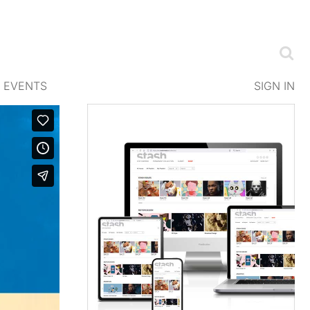
EVENTS
SIGN IN