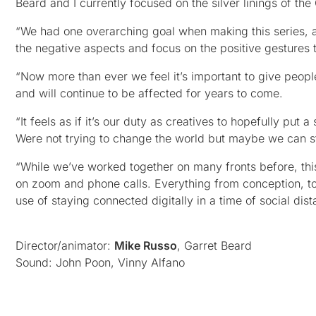
Beard and I currently focused on the silver linings of t
“We had one overarching goal when making this series, and
the negative aspects and focus on the positive gestures 
“Now more than ever we feel it’s important to give people
and will continue to be affected for years to come.
“It feels as if it’s our duty as creatives to hopefully pu
Were not trying to change the world but maybe we can sta
“While we’ve worked together on many fronts before, thi
on zoom and phone calls. Everything from conception, to
use of staying connected digitally in a time of social dist
Director/animator:
Mike Russo
, Garret Beard
Sound: John Poon, Vinny Alfano