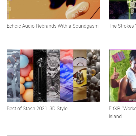
Echoic Audio Rebrands With a Soundgasm
The Strokes 
Best of Stash 2021: 3D Style
FitXR "Worko
Island