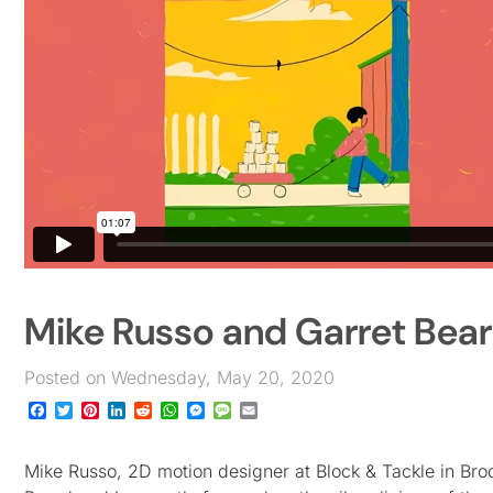
Mike Russo and Garret Bear
Posted on Wednesday, May 20, 2020
Facebook
Twitter
Pinterest
LinkedIn
Reddit
WhatsApp
Messenger
Message
Email
Mike Russo, 2D motion designer at Block & Tackle in Broo