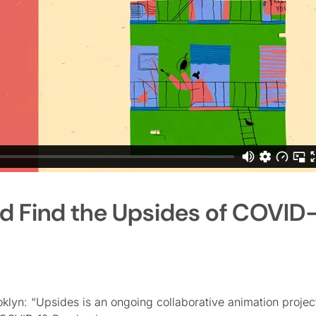
d Find the Upsides of COVID
klyn: “Upsides is an ongoing collaborative animation projec