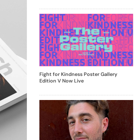
Fight for Kindness Poster Gallery
Edition V Now Live