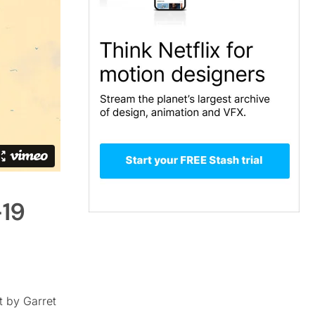
-19
t by Garret