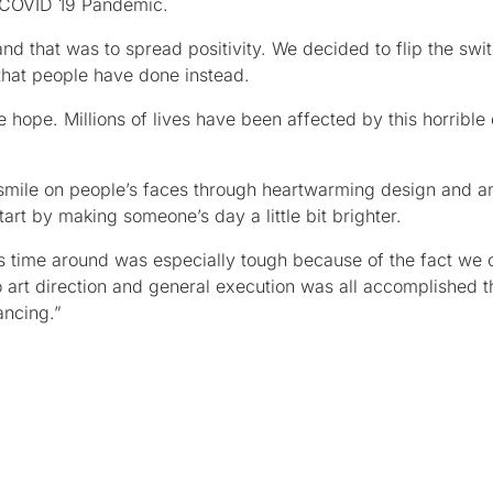
he COVID 19 Pandemic.
 that was to spread positivity. We decided to flip the switc
that people have done instead.
 hope. Millions of lives have been affected by this horrible
t a smile on people’s faces through heartwarming design and a
rt by making someone’s day a little bit brighter.
s time around was especially tough because of the fact we o
 art direction and general execution was all accomplished t
ancing.”