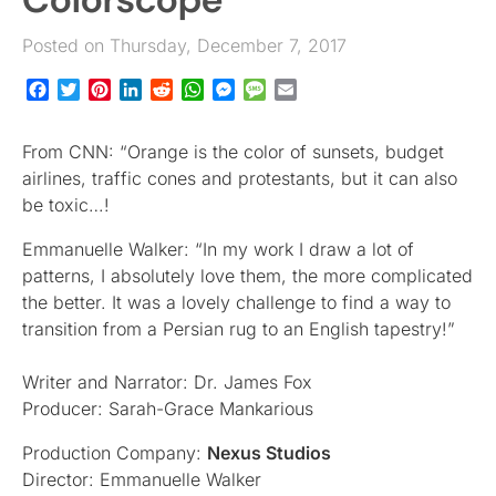
Posted on Thursday, December 7, 2017
Facebook
Twitter
Pinterest
LinkedIn
Reddit
WhatsApp
Messenger
Message
Email
From CNN: “Orange is the color of sunsets, budget
airlines, traffic cones and protestants, but it can also
be toxic…!
Emmanuelle Walker: “In my work I draw a lot of
patterns, I absolutely love them, the more complicated
the better. It was a lovely challenge to find a way to
transition from a Persian rug to an English tapestry!”
Writer and Narrator: Dr. James Fox
Producer: Sarah-Grace Mankarious
Production Company:
Nexus Studios
Director: Emmanuelle Walker