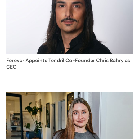
Forever Appoints Tendril Co-Founder Chris Bahry as
CEO