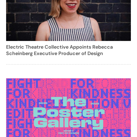
Electric Theatre Collective Appoints Rebecca
Scheinberg Executive Producer of Design