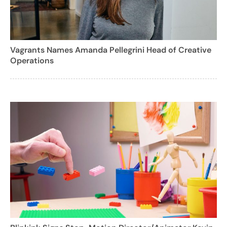
Vagrants Names Amanda Pellegrini Head of Creative
Operations