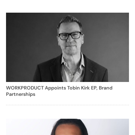
WORKPRODUCT Appoints Tobin Kirk EP, Brand
Partnerships