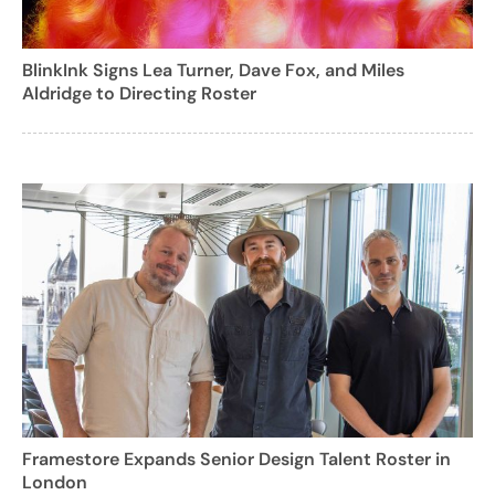
BlinkInk Signs Lea Turner, Dave Fox, and Miles
Aldridge to Directing Roster
Framestore Expands Senior Design Talent Roster in
London