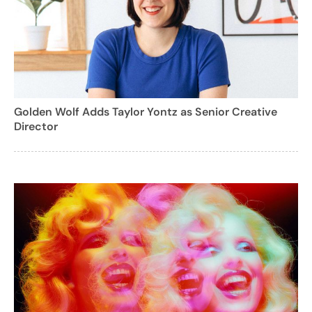
Golden Wolf Adds Taylor Yontz as Senior Creative
Director