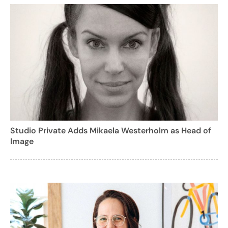
Studio Private Adds Mikaela Westerholm as Head of
Image