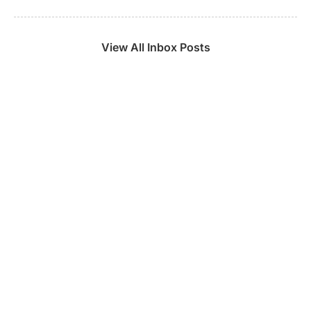
View All Inbox Posts