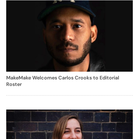
MakeMake Welcomes Carlos Crooks to Editorial
Roster