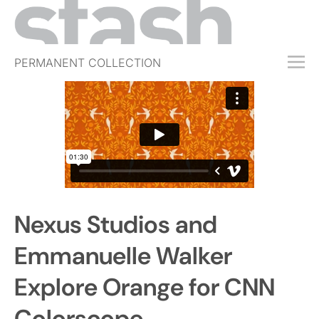
PERMANENT COLLECTION
FREE TRIAL
SUBSCRIBE
SUBMIT
ABOUT
SHOP
Nexus Studios and
JOBS
EVENTS
Emmanuelle Walker
SIGN IN
Explore Orange for CNN
Colorscope