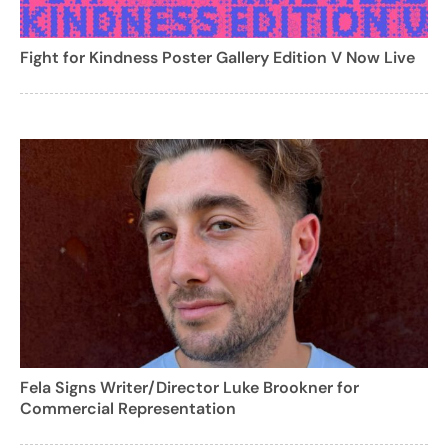
Fight for Kindness Poster Gallery Edition V Now Live
Fela Signs Writer/Director Luke Brookner for
Commercial Representation