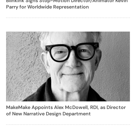
Blinkink Signs Stop-Motion Director/Animator Kevin
Parry for Worldwide Representation
MakeMake Appoints Alex McDowell, RDI, as Director
of New Narrative Design Department