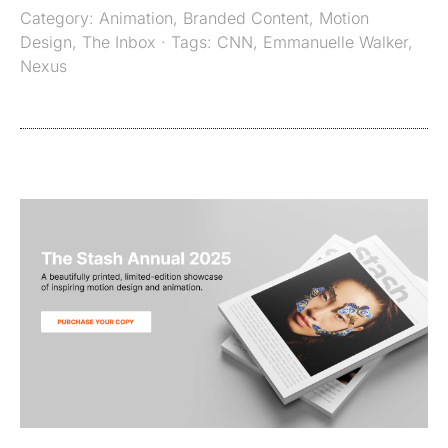
Category:
Animation
,
Branded Content
,
Motion
Design
,
The Inbox
· Tags:
CNN
,
Emmanuelle Walker
,
Nexus