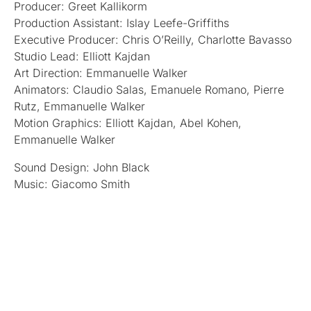
Producer: Greet Kallikorm
Production Assistant: Islay Leefe-Griffiths
Executive Producer: Chris O’Reilly, Charlotte Bavasso
Studio Lead: Elliott Kajdan
Art Direction: Emmanuelle Walker
Animators: Claudio Salas, Emanuele Romano, Pierre
Rutz, Emmanuelle Walker
Motion Graphics: Elliott Kajdan, Abel Kohen,
Emmanuelle Walker
Sound Design: John Black
Music: Giacomo Smith