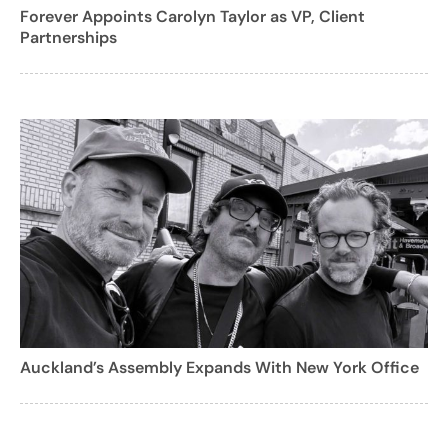
Forever Appoints Carolyn Taylor as VP, Client
Partnerships
Auckland’s Assembly Expands With New York Office