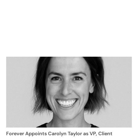
Forever Appoints Carolyn Taylor as VP, Client