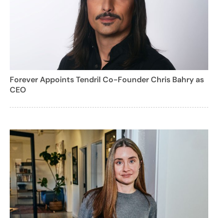
Forever Appoints Tendril Co-Founder Chris Bahry as
CEO