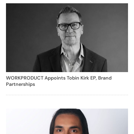
WORKPRODUCT Appoints Tobin Kirk EP, Brand
Partnerships