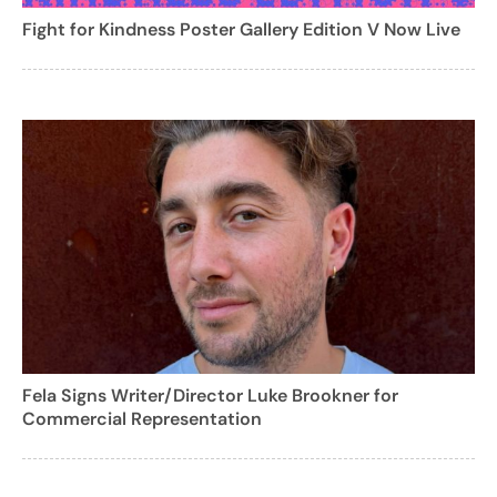
Fight for Kindness Poster Gallery Edition V Now Live
Fela Signs Writer/Director Luke Brookner for
Commercial Representation