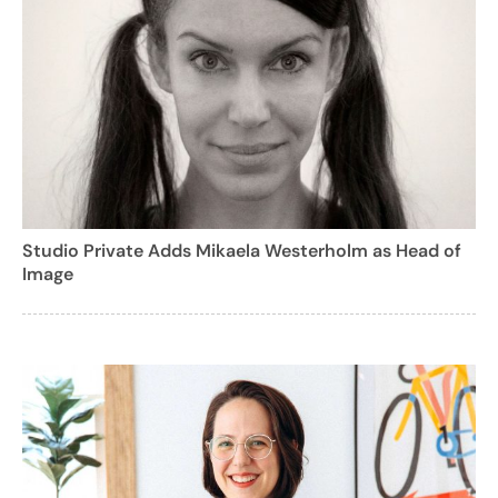
Studio Private Adds Mikaela Westerholm as Head of
Image