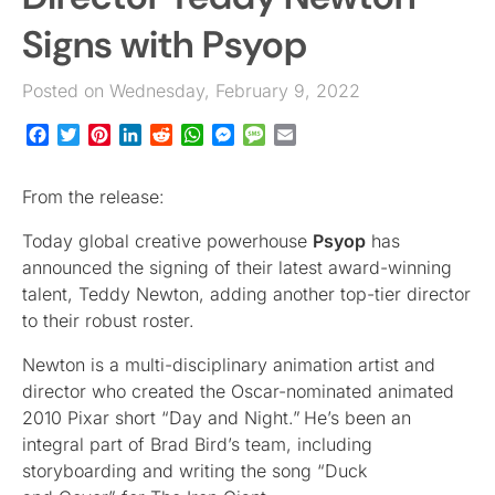
Signs with Psyop
Posted on Wednesday, February 9, 2022
Facebook
Twitter
Pinterest
LinkedIn
Reddit
WhatsApp
Messenger
Message
Email
From the release:
Today global creative powerhouse
Psyop
has
announced the signing of their latest award-winning
talent, Teddy Newton, adding another top-tier director
to their robust roster.
Newton is a multi-disciplinary animation artist and
director who created the Oscar-nominated animated
2010 Pixar short “Day and Night.” He’s been an
integral part of Brad Bird’s team, including
storyboarding and writing the song “Duck