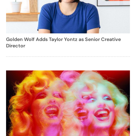
Golden Wolf Adds Taylor Yontz as Senior Creative
Director