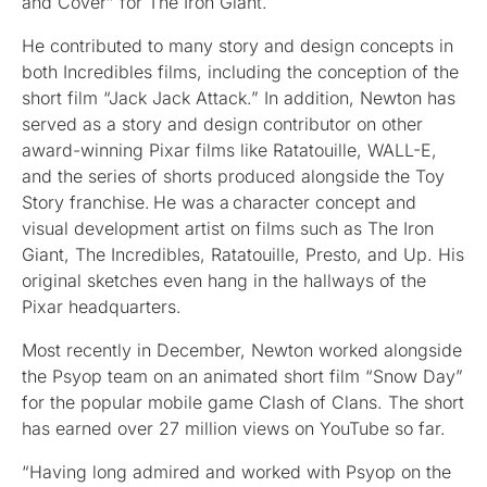
and Cover” for The Iron Giant.
He contributed to many story and design concepts in
both Incredibles films, including the conception of the
short film “Jack Jack Attack.” In addition, Newton has
served as a story and design contributor on other
award-winning Pixar films like Ratatouille, WALL-E,
and the series of shorts produced alongside the Toy
Story franchise. He was a character concept and
visual development artist on films such as The Iron
Giant, The Incredibles, Ratatouille, Presto, and Up. His
original sketches even hang in the hallways of the
Pixar headquarters.
Most recently in December, Newton worked alongside
the Psyop team on an animated short film “Snow Day”
for the popular mobile game Clash of Clans. The short
has earned over 27 million views on YouTube so far.
“Having long admired and worked with Psyop on the