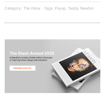
Category:
The Inbox
· Tags:
Psyop
,
Teddy Newton