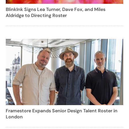
BlinkInk Signs Lea Turner, Dave Fox, and Miles
Aldridge to Directing Roster
Framestore Expands Senior Design Talent Roster in
London