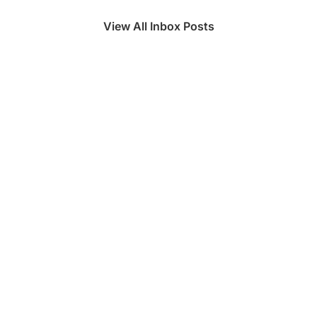
View All Inbox Posts