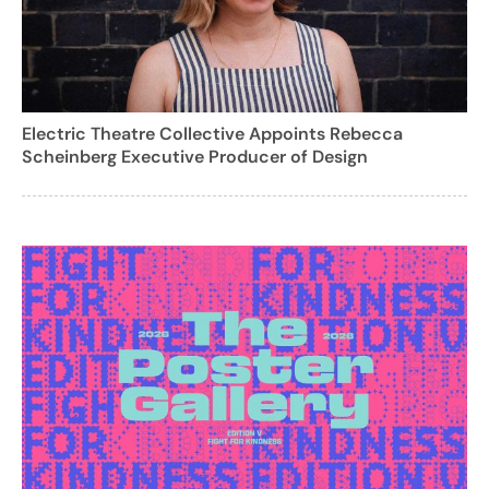
Electric Theatre Collective Appoints Rebecca
Scheinberg Executive Producer of Design