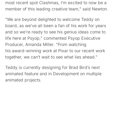
most recent spot Clashmas, I’m excited to now be a
member of this leading creative team,” said Newton.
“We are beyond delighted to welcome Teddy on
board, as we’ve all been a fan of his work for years
and so we’re ready to see his genius ideas come to
life here at Psyop,” commented Psyop Executive
Producer, Amanda Miller. “From watching
his award-winning work at Pixar to our recent work
together, we can’t wait to see what lies ahead.”
Teddy is currently designing for Brad Bird’s next
animated feature and in Development on multiple
animated projects.