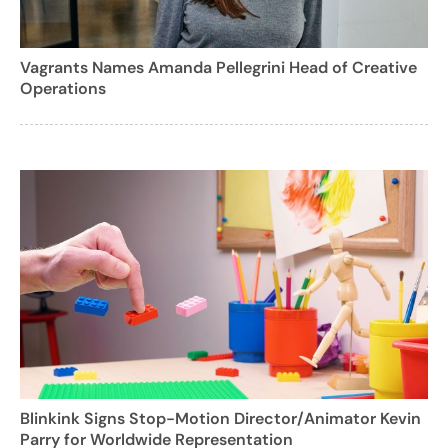
Vagrants Names Amanda Pellegrini Head of Creative
Operations
Blinkink Signs Stop-Motion Director/Animator Kevin
Parry for Worldwide Representation