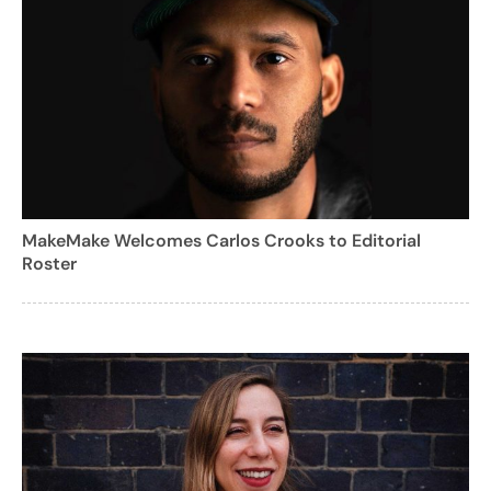
MakeMake Welcomes Carlos Crooks to Editorial
Roster