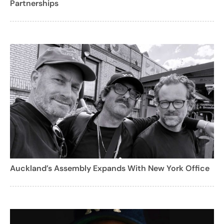
Partnerships
Auckland’s Assembly Expands With New York Office