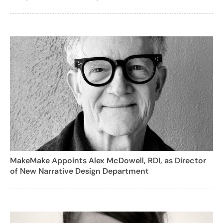
MakeMake Appoints Alex McDowell, RDI, as Director
of New Narrative Design Department