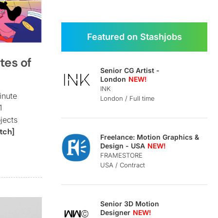
Featured on Stashjobs
tes of
Senior CG Artist -
London
INK
inute
London / Full time
1
jects
tch]
Freelance: Motion Graphics &
Design - USA
FRAMESTORE
USA / Contract
Senior 3D Motion
Designer