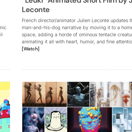
“Leuki” Animated Short Film by J
Leconte
French director/animator Julien Leconte updates t
mic
man-and-his-dog narrative by moving it to a hom
il
space, adding a horde of ominous tentacle creatu
animating it all with heart, humor, and fine attentio
[Watch]