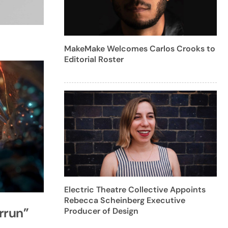
MakeMake Welcomes Carlos Crooks to
Editorial Roster
Electric Theatre Collective Appoints
Rebecca Scheinberg Executive
rrun”
Producer of Design