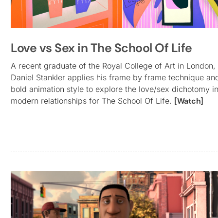
Love vs Sex in The School Of Life
A recent graduate of the Royal College of Art in London,
Daniel Stankler applies his frame by frame technique an
bold animation style to explore the love/sex dichotomy i
modern relationships for The School Of Life.
[Watch]