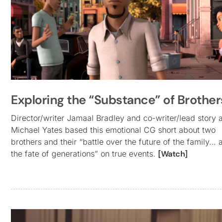
Exploring the “Substance” of Brother
Director/writer Jamaal Bradley and co-writer/lead story a
Michael Yates based this emotional CG short about two
brothers and their “battle over the future of the family… 
the fate of generations” on true events.
[Watch]