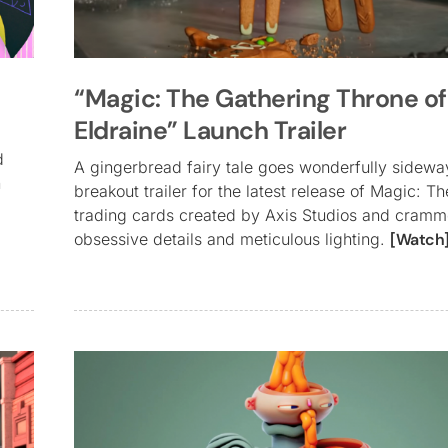
“Magic: The Gathering Throne of
Eldraine” Launch Trailer
d
A gingerbread fairy tale goes wonderfully sideway
n
breakout trailer for the latest release of Magic: T
trading cards created by Axis Studios and cramme
obsessive details and meticulous lighting.
[Watch