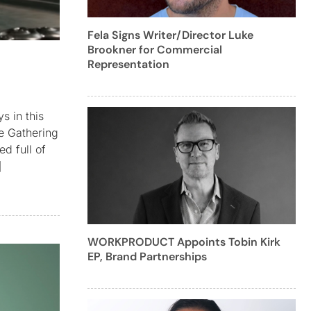
Fela Signs Writer/Director Luke
Brookner for Commercial
Representation
s in this
he Gathering
d full of
]
WORKPRODUCT Appoints Tobin Kirk
EP, Brand Partnerships