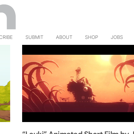
CRIBE
SUBMIT
ABOUT
SHOP
JOBS