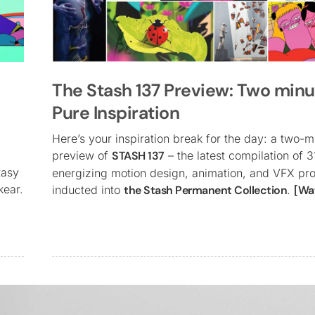
The Stash 137 Preview: Two minu
Pure Inspiration
Here’s your inspiration break for the day: a two-m
preview of
STASH 137
– the latest compilation of 3
tasy
energizing motion design, animation, and VFX pro
kear.
inducted into
the Stash Permanent Collection
.
[Wa