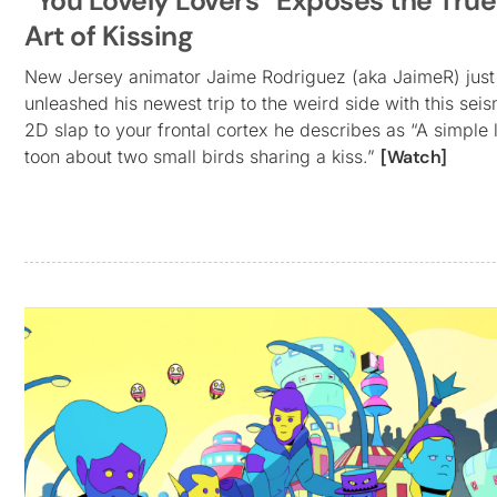
“You Lovely Lovers” Exposes the True
Art of Kissing
New Jersey animator Jaime Rodriguez (aka JaimeR) just
unleashed his newest trip to the weird side with this seis
2D slap to your frontal cortex he describes as “A simple l
toon about two small birds sharing a kiss.”
[Watch]