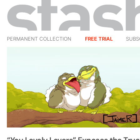
PERMANENT COLLECTION
FREE TRIAL
SUBS