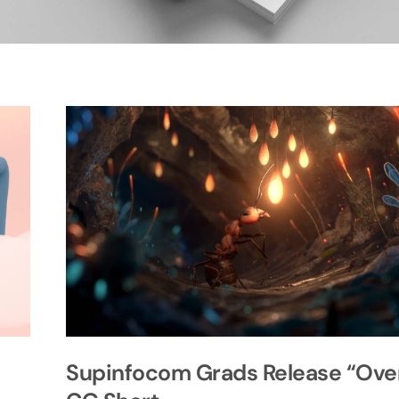
Supinfocom Grads Release “Ove