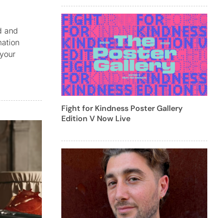
ed and
mation
 your
Fight for Kindness Poster Gallery
Edition V Now Live