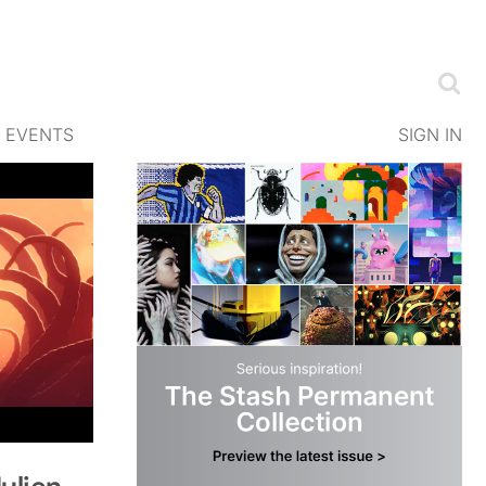
EVENTS
SIGN IN