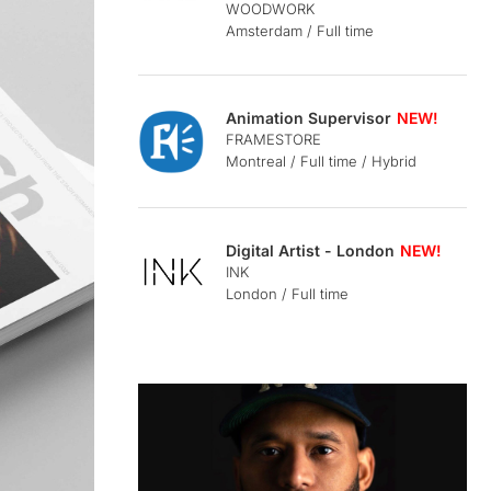
WOODWORK
Amsterdam / Full time
Animation Supervisor
FRAMESTORE
Montreal / Full time / Hybrid
Digital Artist - London
INK
London / Full time