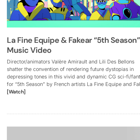
La Fine Equipe & Fakear “5th Season”
Music Video
Director/animators Valère Amirault and Lili Des Bellons
shatter the convention of rendering future dystopias in
depressing tones in this vivid and dynamic CG sci-fi/fan
for “5th Season” by French artists La Fine Equipe and Fa
[Watch]