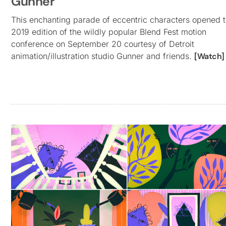
Gunner
This enchanting parade of eccentric characters opened 
2019 edition of the wildly popular Blend Fest motion
conference on September 20 courtesy of Detroit
animation/illustration studio Gunner and friends.
[Watch]