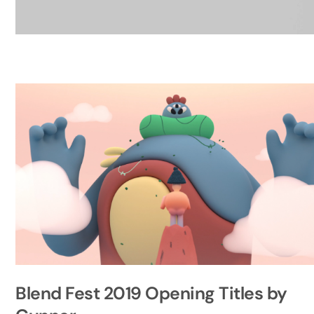
Blend Fest 2019 Opening Titles by