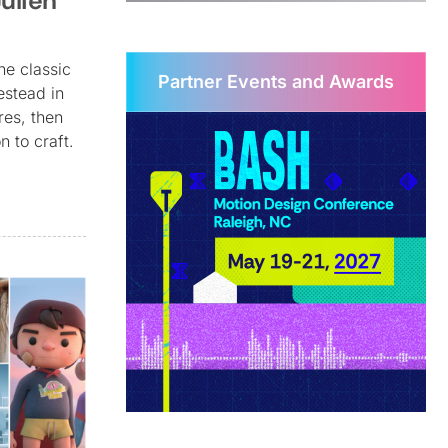
ulien
he classic
Partner Events and Awards
estead in
res, then
n to craft.