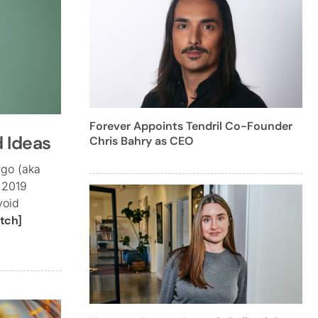
Forever Appoints Tendril Co-Founder
d Ideas
Chris Bahry as CEO
rgo (aka
 2019
void
tch]