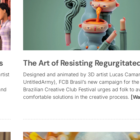
s
The Art of Resisting Regurgitate
rtist
Designed and animated by 3D artist Lucas Cama
UntitledArmy), FCB Brasil’s new campaign for the
and
Brazilian Creative Club Festival urges ad folk to a
comfortable solutions in the creative process.
[Wa