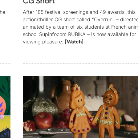
CG Short
the
After 185 festival screenings and 49 awards, this
action/thriller CG short called “Overrun” – direct
animated by a team of six students at French ani
school Supinfocom RUBIKA – is now available for
viewing pleasure.
[Watch]