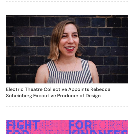
Electric Theatre Collective Appoints Rebecca
Scheinberg Executive Producer of Design