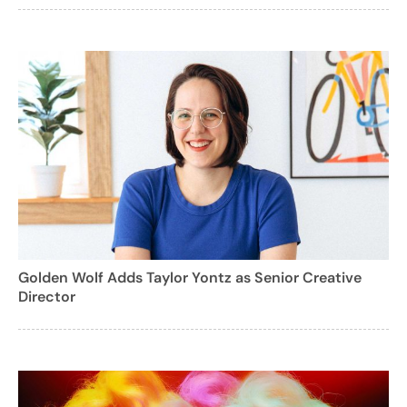
Golden Wolf Adds Taylor Yontz as Senior Creative
Director