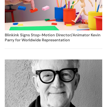
Blinkink Signs Stop-Motion Director/Animator Kevin
Parry for Worldwide Representation