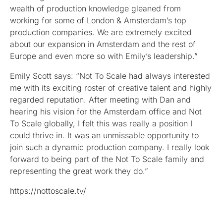
wealth of production knowledge gleaned from
working for some of London & Amsterdam’s top
production companies. We are extremely excited
about our expansion in Amsterdam and the rest of
Europe and even more so with Emily’s leadership.”
Emily Scott says: “Not To Scale had always interested
me with its exciting roster of creative talent and highly
regarded reputation. After meeting with Dan and
hearing his vision for the Amsterdam office and Not
To Scale globally, I felt this was really a position I
could thrive in. It was an unmissable opportunity to
join such a dynamic production company. I really look
forward to being part of the Not To Scale family and
representing the great work they do.”
https://nottoscale.tv/