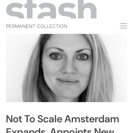
PERMANENT COLLECTION
FREE TRIAL
SUBSCRIBE
SUBMIT
ABOUT
SHOP
JOBS
EVENTS
SIGN IN
Not To Scale Amsterdam
Expands, Appoints New