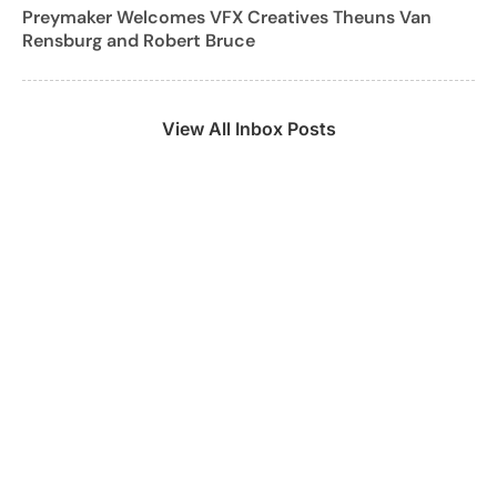
Preymaker Welcomes VFX Creatives Theuns Van
Rensburg and Robert Bruce
View All Inbox Posts