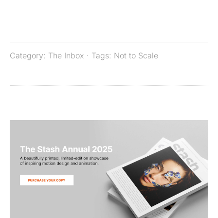
Category:
The Inbox
· Tags:
Not to Scale