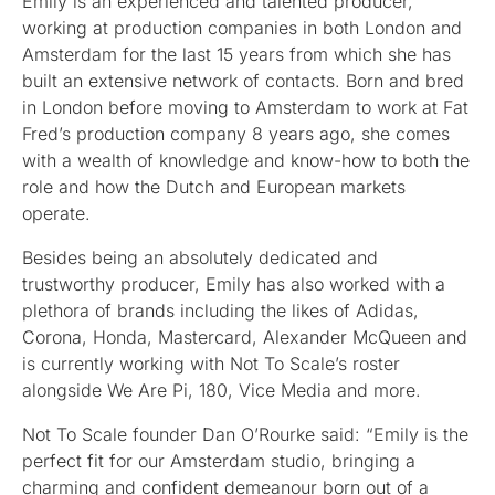
Emily is an experienced and talented producer,
working at production companies in both London and
Amsterdam for the last 15 years from which she has
built an extensive network of contacts. Born and bred
in London before moving to Amsterdam to work at Fat
Fred’s production company 8 years ago, she comes
with a wealth of knowledge and know-how to both the
role and how the Dutch and European markets
operate.
Besides being an absolutely dedicated and
trustworthy producer, Emily has also worked with a
plethora of brands including the likes of Adidas,
Corona, Honda, Mastercard, Alexander McQueen and
is currently working with Not To Scale’s roster
alongside We Are Pi, 180, Vice Media and more.
Not To Scale founder Dan O’Rourke said: “Emily is the
perfect fit for our Amsterdam studio, bringing a
charming and confident demeanour born out of a