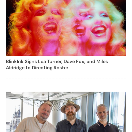
BlinkInk Signs Lea Turner, Dave Fox, and Miles
Aldridge to Directing Roster