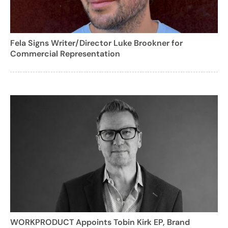
Fela Signs Writer/Director Luke Brookner for
Commercial Representation
WORKPRODUCT Appoints Tobin Kirk EP, Brand