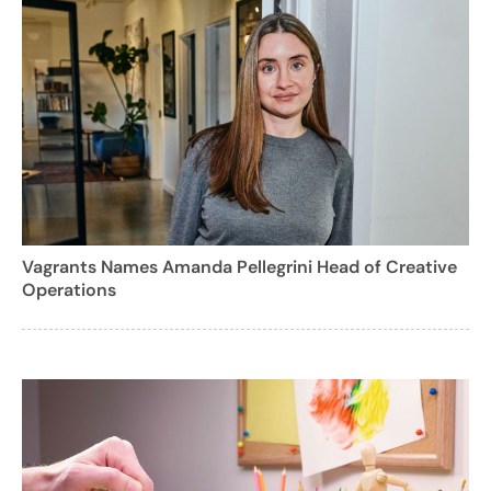
Vagrants Names Amanda Pellegrini Head of Creative
Operations