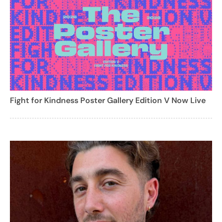
Fight for Kindness Poster Gallery Edition V Now Live