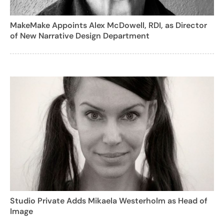
MakeMake Appoints Alex McDowell, RDI, as Director
of New Narrative Design Department
Studio Private Adds Mikaela Westerholm as Head of
Image