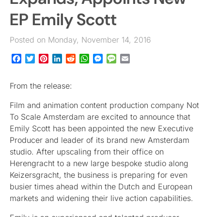
EP Emily Scott
Posted on Monday, November 14, 2016
Facebook
Twitter
Pinterest
LinkedIn
Reddit
WhatsApp
Messenger
Message
Email
From the release:
Film and animation content production company Not
To Scale Amsterdam are excited to announce that
Emily Scott has been appointed the new Executive
Producer and leader of its brand new Amsterdam
studio. After upscaling from their office on
Herengracht to a new large bespoke studio along
Keizersgracht, the business is preparing for even
busier times ahead within the Dutch and European
markets and widening their live action capabilities.