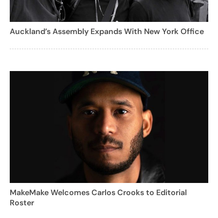
Auckland’s Assembly Expands With New York Office
MakeMake Welcomes Carlos Crooks to Editorial
Roster