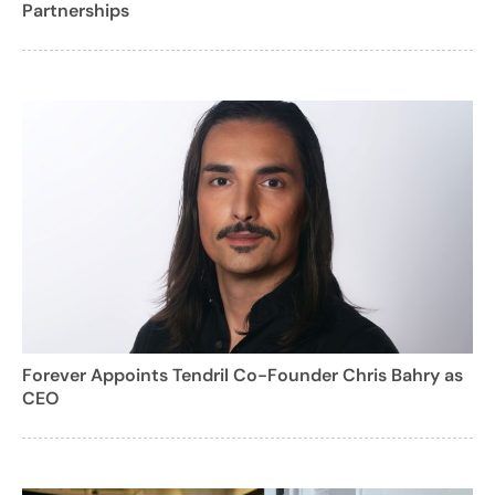
Partnerships
Forever Appoints Tendril Co-Founder Chris Bahry as
CEO