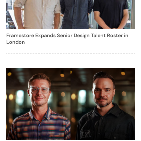
Framestore Expands Senior Design Talent Roster in
London