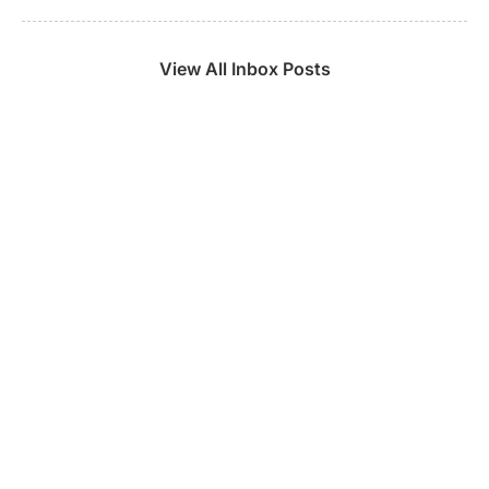
View All Inbox Posts