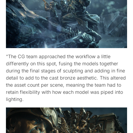
“The CG team approached the workflow a little
differently on this spot, fusing the models together
during the final stages of sculpting and adding in fine
detail to add to the cast bronze aesthetic. This altered
the asset count per scene, meaning the team had to
retain flexibility with how each model was piped into
lighting.