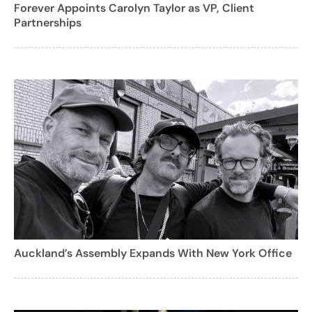
Forever Appoints Carolyn Taylor as VP, Client
Partnerships
Auckland’s Assembly Expands With New York Office