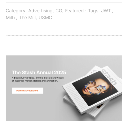
Category:
Advertising
,
CG
,
Featured
· Tags:
JWT.
,
Mill+
,
The Mill
,
USMC