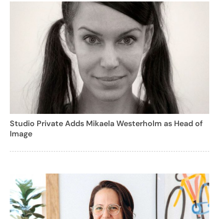
Studio Private Adds Mikaela Westerholm as Head of
Image