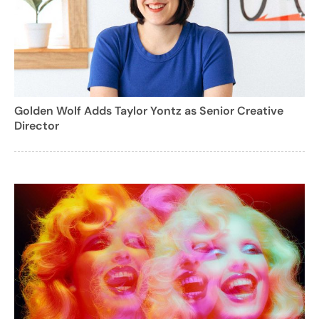
Golden Wolf Adds Taylor Yontz as Senior Creative
Director