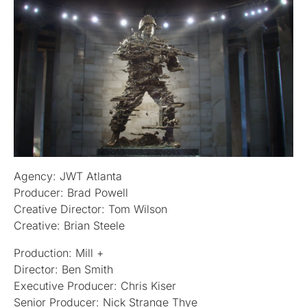
Agency: JWT Atlanta
Producer: Brad Powell
Creative Director: Tom Wilson
Creative: Brian Steele
Production: Mill +
Director: Ben Smith
Executive Producer: Chris Kiser
Senior Producer: Nick Strange Thye