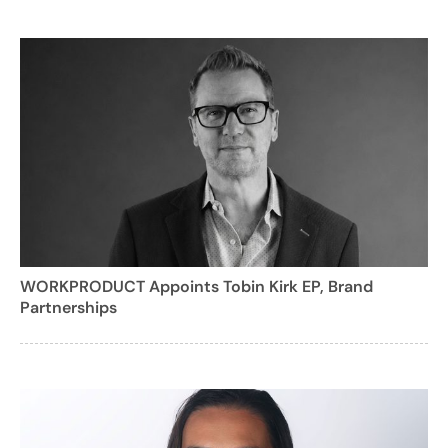
WORKPRODUCT Appoints Tobin Kirk EP, Brand
Partnerships