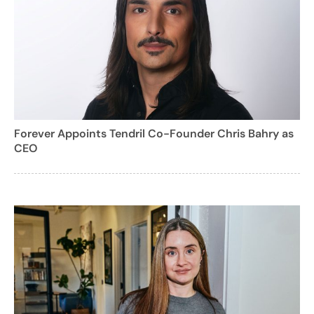
Forever Appoints Tendril Co-Founder Chris Bahry as
CEO