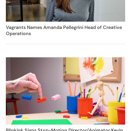
Vagrants Names Amanda Pellegrini Head of Creative
Operations
Blinkink Signs Stop-Motion Director/Animator Kevin