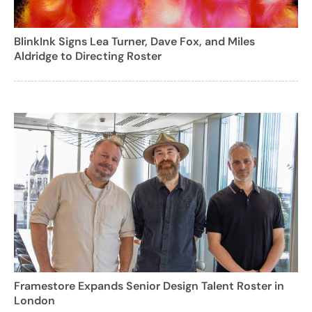
BlinkInk Signs Lea Turner, Dave Fox, and Miles
Aldridge to Directing Roster
Framestore Expands Senior Design Talent Roster in
London