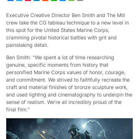
Executive Creative Director Ben Smith and The Mill
crew take the CG tableau technique to a new level in
this spot for the United States Marine Corps,
cramming pivotal historical battles with grit and
painstaking detail.
Ben Smith: “We spent a lot of time researching
genuine, specific moments from history that
personified Marine Corps values of honor, courage,
and commitment. We strived to faithfully recreate the
craft and material finishes of bronze sculpture work,
and used lighting and cinematography to underpin the
sense of realism. We’re all incredibly proud of the
final film.”