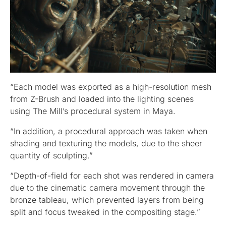
“Each model was exported as a high-resolution mesh
from Z-Brush and loaded into the lighting scenes
using The Mill’s procedural system in Maya.
“In addition, a procedural approach was taken when
shading and texturing the models, due to the sheer
quantity of sculpting.”
“Depth-of-field for each shot was rendered in camera
due to the cinematic camera movement through the
bronze tableau, which prevented layers from being
split and focus tweaked in the compositing stage.”