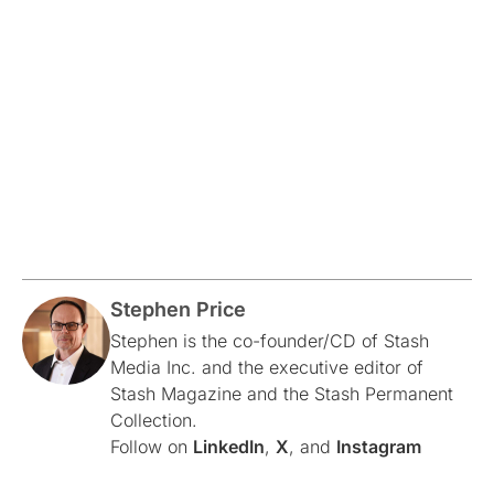
Stephen Price
Stephen is the co-founder/CD of Stash
Media Inc. and the executive editor of
Stash Magazine and the Stash Permanent
Collection.
Follow on
LinkedIn
,
X
, and
Instagram