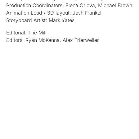
Production Coordinators: Elena Orlova, Michael Brown
Animation Lead / 3D layout: Josh Frankel
Storyboard Artist: Mark Yates
Editorial: The Mill
Editors: Ryan McKenna, Alex Trierweiler