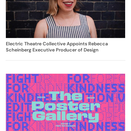
Electric Theatre Collective Appoints Rebecca
Scheinberg Executive Producer of Design