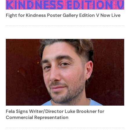
Fight for Kindness Poster Gallery Edition V Now Live
Fela Signs Writer/Director Luke Brookner for
Commercial Representation