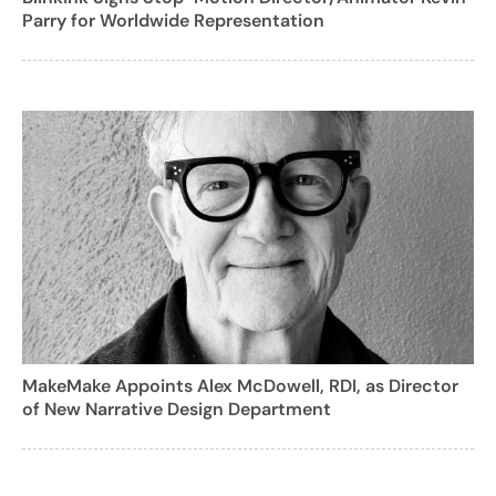
Parry for Worldwide Representation
MakeMake Appoints Alex McDowell, RDI, as Director
of New Narrative Design Department