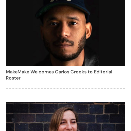
MakeMake Welcomes Carlos Crooks to Editorial
Roster