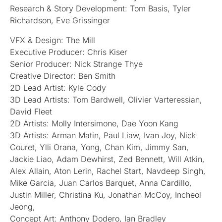
Research & Story Development: Tom Basis, Tyler
Richardson, Eve Grissinger
VFX & Design: The Mill
Executive Producer: Chris Kiser
Senior Producer: Nick Strange Thye
Creative Director: Ben Smith
2D Lead Artist: Kyle Cody
3D Lead Artists: Tom Bardwell, Olivier Varteressian,
David Fleet
2D Artists: Molly Intersimone, Dae Yoon Kang
3D Artists: Arman Matin, Paul Liaw, Ivan Joy, Nick
Couret, Ylli Orana, Yong, Chan Kim, Jimmy San,
Jackie Liao, Adam Dewhirst, Zed Bennett, Will Atkin,
Alex Allain, Aton Lerin, Rachel Start, Navdeep Singh,
Mike Garcia, Juan Carlos Barquet, Anna Cardillo,
Justin Miller, Christina Ku, Jonathan McCoy, Incheol
Jeong,
Concept Art: Anthony Dodero, Ian Bradley