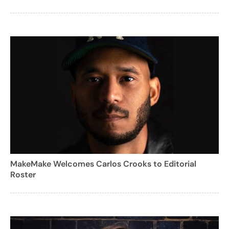
MakeMake Welcomes Carlos Crooks to Editorial
Roster