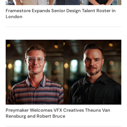
Framestore Expands Senior Design Talent Roster in
London
Preymaker Welcomes VFX Creatives Theuns Van
Rensburg and Robert Bruce