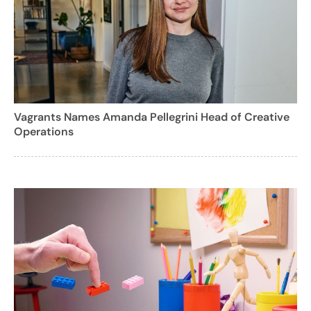
Vagrants Names Amanda Pellegrini Head of Creative
Operations