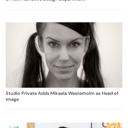
Studio Private Adds Mikaela Westerholm as Head of
Image