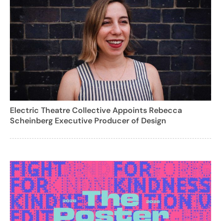
Electric Theatre Collective Appoints Rebecca
Scheinberg Executive Producer of Design