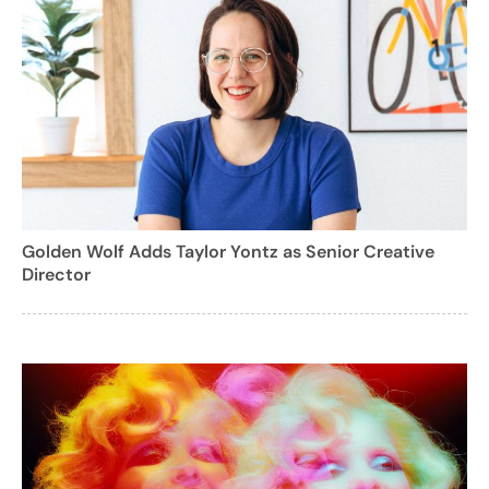
Golden Wolf Adds Taylor Yontz as Senior Creative
Director