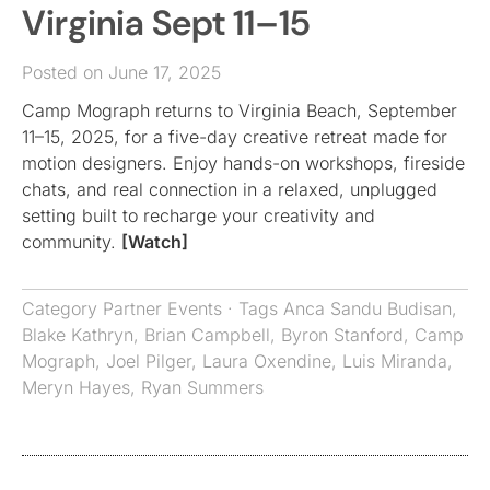
Virginia Sept 11–15
Posted on June 17, 2025
Camp Mograph returns to Virginia Beach, September
11–15, 2025, for a five-day creative retreat made for
motion designers. Enjoy hands-on workshops, fireside
chats, and real connection in a relaxed, unplugged
setting built to recharge your creativity and
community.
[Watch]
Category
Partner Events
· Tags
Anca Sandu Budisan
,
Blake Kathryn
,
Brian Campbell
,
Byron Stanford
,
Camp
Mograph
,
Joel Pilger
,
Laura Oxendine
,
Luis Miranda
,
Meryn Hayes
,
Ryan Summers