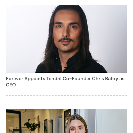
Forever Appoints Tendril Co-Founder Chris Bahry as
CEO