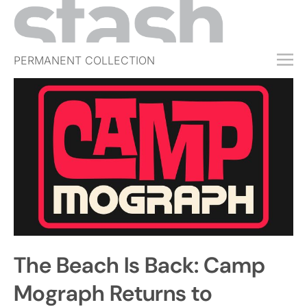
PERMANENT COLLECTION
FREE TRIAL
SUBSCRIBE
SUBMIT
ABOUT
SHOP
JOBS
EVENTS
The Beach Is Back: Camp
SIGN IN
Mograph Returns to