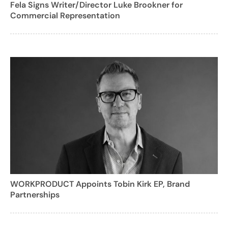
Fela Signs Writer/Director Luke Brookner for
Commercial Representation
WORKPRODUCT Appoints Tobin Kirk EP, Brand
Partnerships