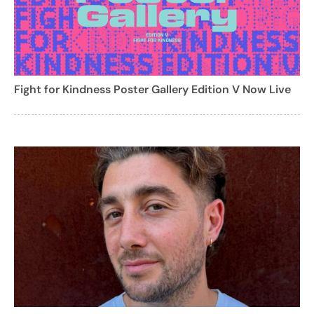
Fight for Kindness Poster Gallery Edition V Now Live