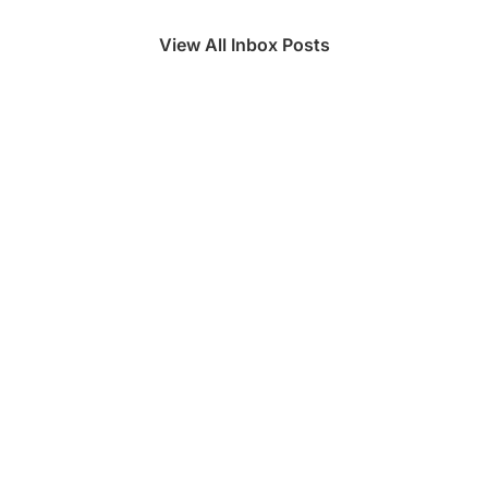
View All Inbox Posts