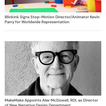
Blinkink Signs Stop-Motion Director/Animator Kevin
Parry for Worldwide Representation
MakeMake Appoints Alex McDowell, RDI, as Director
of New Narrative Design Department