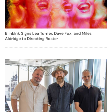
BlinkInk Signs Lea Turner, Dave Fox, and Miles
Aldridge to Directing Roster