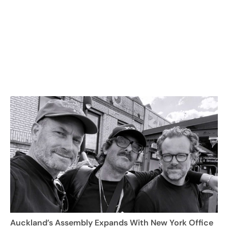
Auckland’s Assembly Expands With New York Office