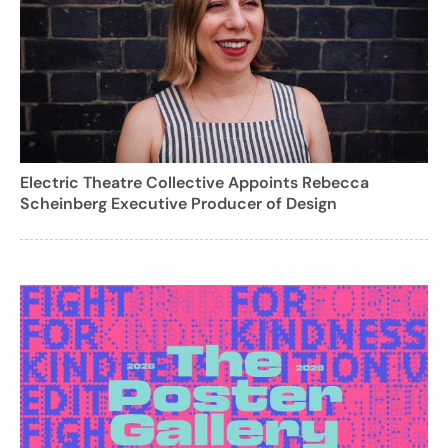
Electric Theatre Collective Appoints Rebecca
Scheinberg Executive Producer of Design