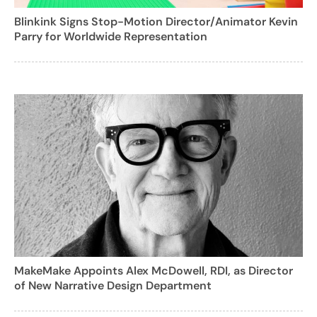
Blinkink Signs Stop-Motion Director/Animator Kevin
Parry for Worldwide Representation
MakeMake Appoints Alex McDowell, RDI, as Director
of New Narrative Design Department