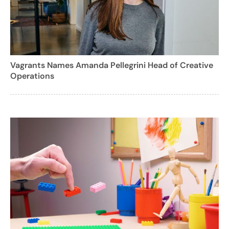
Vagrants Names Amanda Pellegrini Head of Creative
Operations