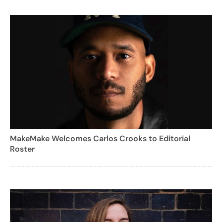
MakeMake Welcomes Carlos Crooks to Editorial
Roster