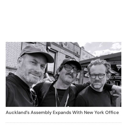
Auckland’s Assembly Expands With New York Office