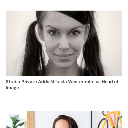
Studio Private Adds Mikaela Westerholm as Head of
Image