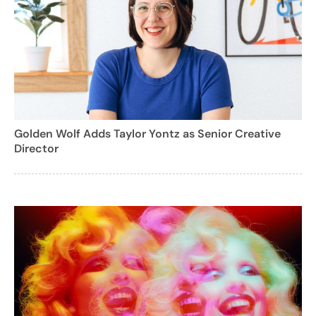
Golden Wolf Adds Taylor Yontz as Senior Creative
Director