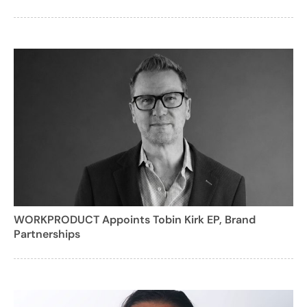
WORKPRODUCT Appoints Tobin Kirk EP, Brand
Partnerships