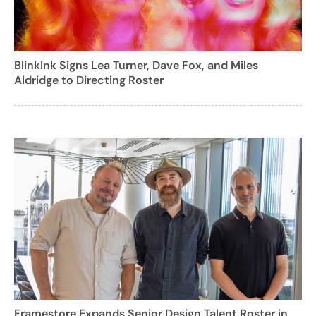
BlinkInk Signs Lea Turner, Dave Fox, and Miles
Aldridge to Directing Roster
Framestore Expands Senior Design Talent Roster in