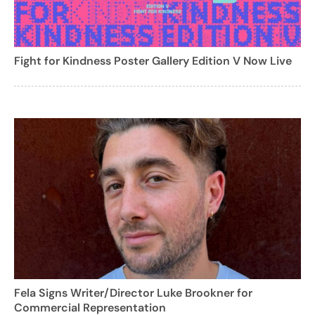
Fight for Kindness Poster Gallery Edition V Now Live
Fela Signs Writer/Director Luke Brookner for
Commercial Representation