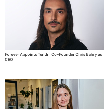
Forever Appoints Tendril Co-Founder Chris Bahry as
CEO