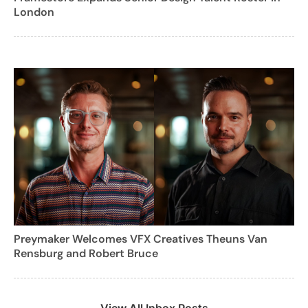
London
Preymaker Welcomes VFX Creatives Theuns Van
Rensburg and Robert Bruce