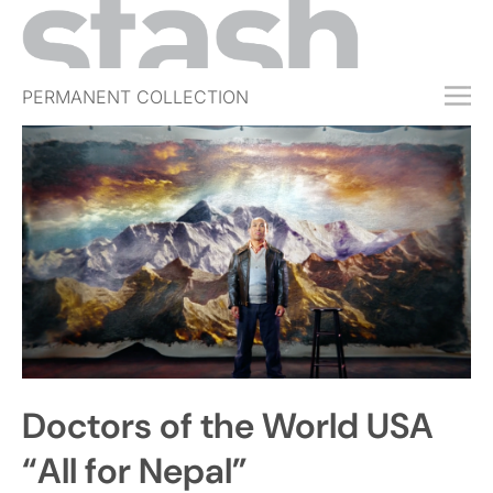
PERMANENT COLLECTION
FREE TRIAL
SUBSCRIBE
SUBMIT
ABOUT
SHOP
JOBS
EVENTS
Doctors of the World USA
SIGN IN
“All for Nepal”