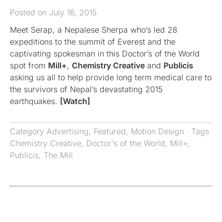
Posted on July 16, 2015
Meet Serap, a Nepalese Sherpa who’s led 28
expeditions to the summit of Everest and the
captivating spokesman in this Doctor’s of the World
spot from
Mill+
,
Chemistry Creative
and
Publicis
asking us all to help provide long term medical care to
the survivors of Nepal’s devastating 2015
earthquakes.
[Watch]
Category
Advertising
,
Featured
,
Motion Design
· Tags
Chemistry Creative
,
Doctor's of the World
,
Mill+
,
Publicis
,
The Mill