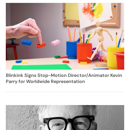
Blinkink Signs Stop-Motion Director/Animator Kevin
Parry for Worldwide Representation