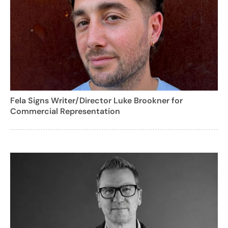
Fela Signs Writer/Director Luke Brookner for
Commercial Representation