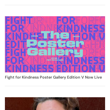
Fight for Kindness Poster Gallery Edition V Now Live