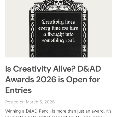
Is Creativity Alive? D&AD
Awards 2026 is Open for
Entries
Posted on March 5, 2026
Winning a D&AD Pencil is more than just an award. It’s