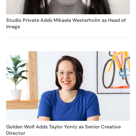
Studio Private Adds Mikaela Westerholm as Head of
Image
Golden Wolf Adds Taylor Yontz as Senior Creative
Director