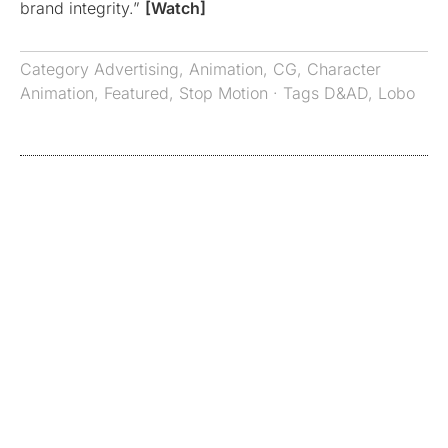
brand integrity.”
[Watch]
Category
Advertising
,
Animation
,
CG
,
Character
Animation
,
Featured
,
Stop Motion
· Tags
D&AD
,
Lobo