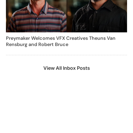
Preymaker Welcomes VFX Creatives Theuns Van
Rensburg and Robert Bruce
View All Inbox Posts