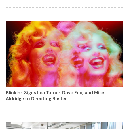
BlinkInk Signs Lea Turner, Dave Fox, and Miles
Aldridge to Directing Roster