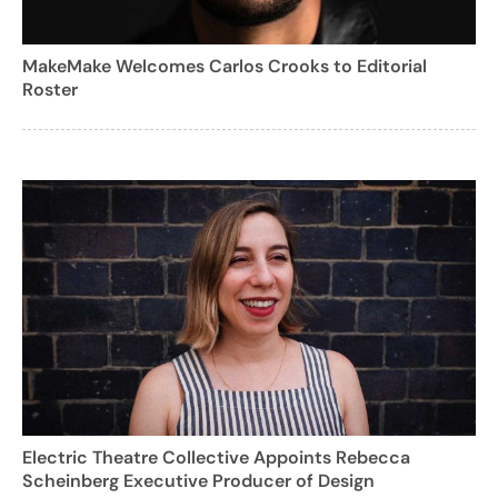
MakeMake Welcomes Carlos Crooks to Editorial
Roster
Electric Theatre Collective Appoints Rebecca
Scheinberg Executive Producer of Design