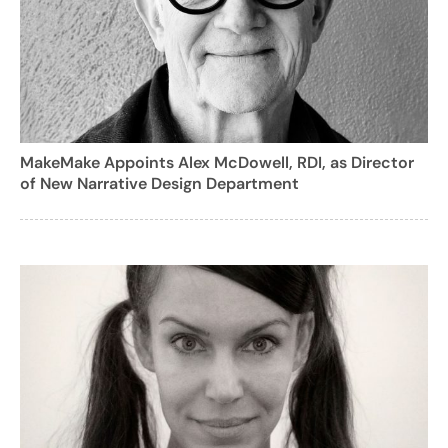
MakeMake Appoints Alex McDowell, RDI, as Director
of New Narrative Design Department