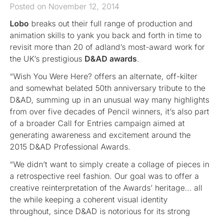
Posted on November 12, 2014
Lobo
breaks out their full range of production and
animation skills to yank you back and forth in time to
revisit more than 20 of adland’s most-award work for
the UK’s prestigious
D&AD awards
.
“Wish You Were Here? offers an alternate, off-kilter
and somewhat belated 50th anniversary tribute to the
D&AD, summing up in an unusual way many highlights
from over five decades of Pencil winners, it’s also part
of a broader Call for Entries campaign aimed at
generating awareness and excitement around the
2015 D&AD Professional Awards.
“We didn’t want to simply create a collage of pieces in
a retrospective reel fashion. Our goal was to offer a
creative reinterpretation of the Awards’ heritage… all
the while keeping a coherent visual identity
throughout, since D&AD is notorious for its strong