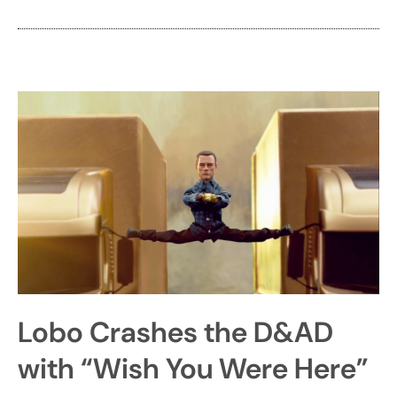
Lobo Crashes the D&AD
with “Wish You Were Here”