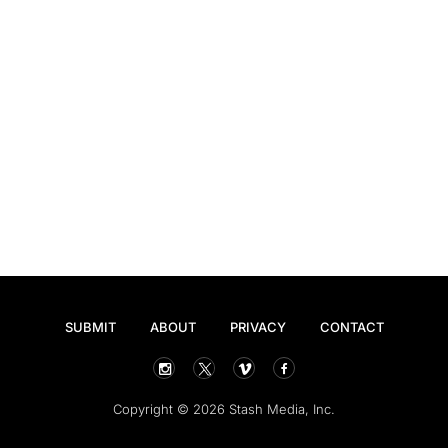
SUBMIT
ABOUT
PRIVACY
CONTACT
Copyright © 2026 Stash Media, Inc.