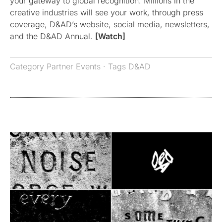
your gateway to global recognition. Millions in the
creative industries will see your work, through press
coverage, D&AD’s website, social media, newsletters,
and the D&AD Annual.
[Watch]
Category
Partner Events
· Tags
D&AD