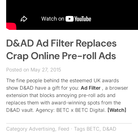
D&AD Ad Filter Replaces
Crap Online Pre-roll Ads
Posted on May 27, 2015
The fine people behind the esteemed UK awards
show D&AD have a gift for you:
Ad Filter
, a browser
extension that blocks annoying pre-roll ads and
replaces them with award-winning spots from the
D&AD vault. Agency: BETC x BETC Digital.
[Watch]
Category
Advertising
,
Feed
· Tags
BETC
,
D&AD