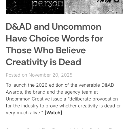
D&AD and Uncommon
Have Choice Words for
Those Who Believe
Creativity is Dead
Posted on November 20, 2025
To launch the 2026 edition of the venerable D&AD
Awards, the brand and the agency team at
Uncommon Creative issue a “deliberate provocation
for the industry to prove whether creativity is dead or
very much alive.”
[Watch]