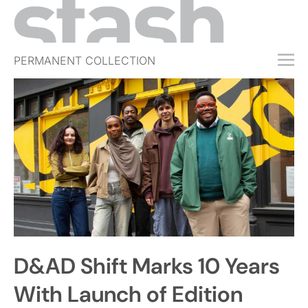
PERMANENT COLLECTION
FREE TRIAL
SUBSCRIBE
SUBMIT
ABOUT
SHOP
JOBS
EVENTS
D&AD Shift Marks 10 Years
SIGN IN
With Launch of Edition