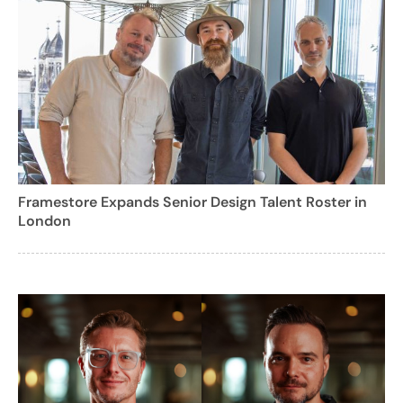
Framestore Expands Senior Design Talent Roster in
London