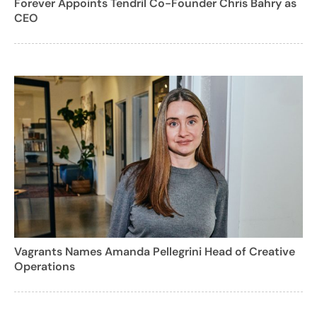
Forever Appoints Tendril Co-Founder Chris Bahry as
CEO
Vagrants Names Amanda Pellegrini Head of Creative
Operations