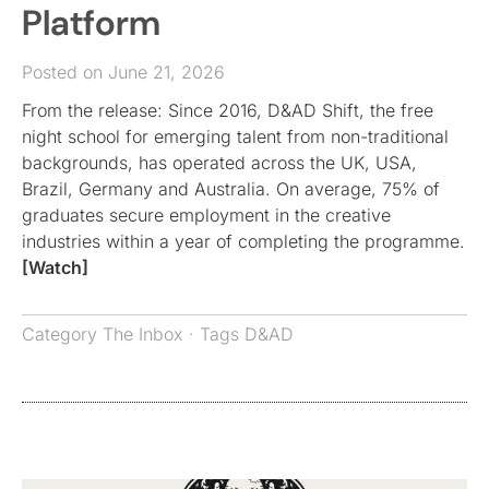
Platform
Posted on June 21, 2026
From the release: Since 2016, D&AD Shift, the free
night school for emerging talent from non-traditional
backgrounds, has operated across the UK, USA,
Brazil, Germany and Australia. On average, 75% of
graduates secure employment in the creative
industries within a year of completing the programme.
[Watch]
Category
The Inbox
· Tags
D&AD