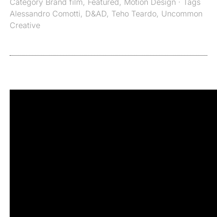
Category
Brand film
,
Featured
,
Motion Design
· Tags
Alessandro Comotti
,
D&AD
,
Teho Teardo
,
Uncommon
Creative