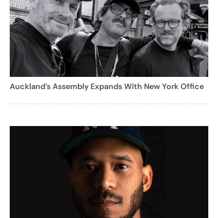
Auckland’s Assembly Expands With New York Office