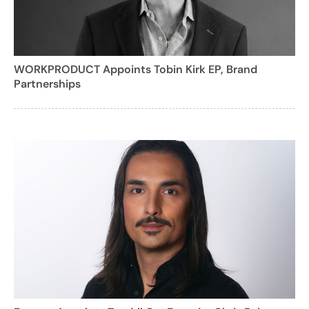
WORKPRODUCT Appoints Tobin Kirk EP, Brand
Partnerships