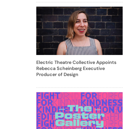
Electric Theatre Collective Appoints
Rebecca Scheinberg Executive
Producer of Design