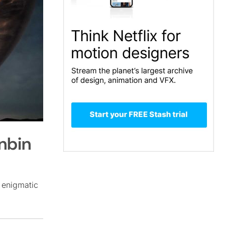
nbin
 enigmatic