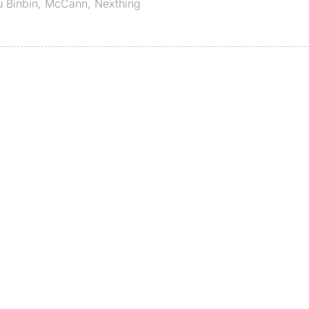
u Binbin
,
McCann
,
Nexthing