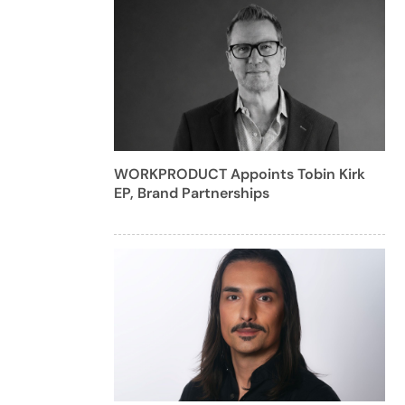
WORKPRODUCT Appoints Tobin Kirk
EP, Brand Partnerships