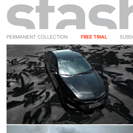
PERMANENT COLLECTION
FREE TRIAL
SUBS