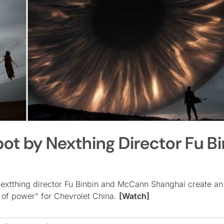
ot by Nexthing Director Fu Bi
 Nextthing director Fu Binbin and McCann Shanghai create an
 of power” for Chevrolet China.
[Watch]