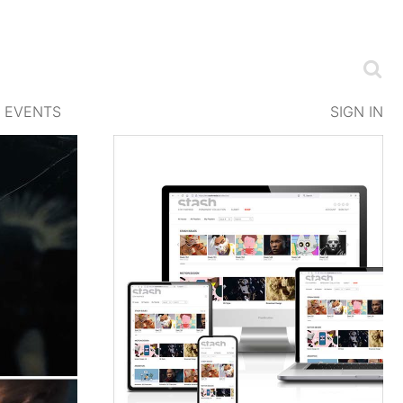
EVENTS
SIGN IN