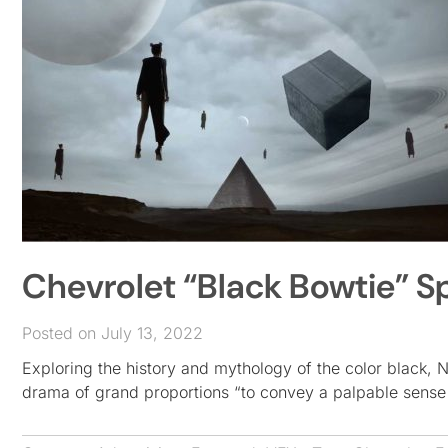
Chevrolet “Black Bowtie” Sp
Posted on July 13, 2022
Exploring the history and mythology of the color black,
drama of grand proportions “to convey a palpable sense