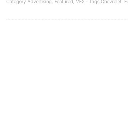
Category
Advertising
,
Featured
,
VFX
· Tags
Chevrolet
,
F