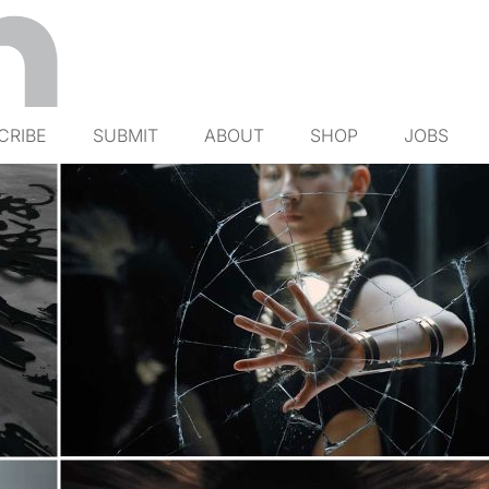
CRIBE
SUBMIT
ABOUT
SHOP
JOBS