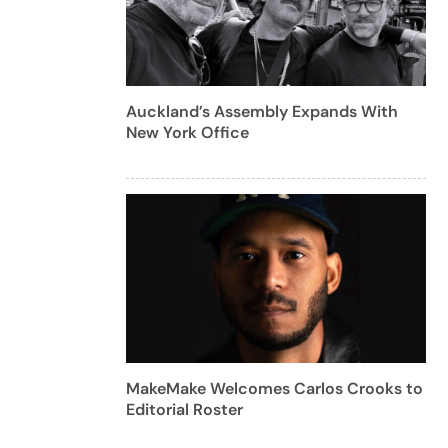
Auckland’s Assembly Expands With
New York Office
MakeMake Welcomes Carlos Crooks to
Editorial Roster