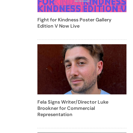
Fight for Kindness Poster Gallery
Edition V Now Live
Fela Signs Writer/Director Luke
Brookner for Commercial
Representation