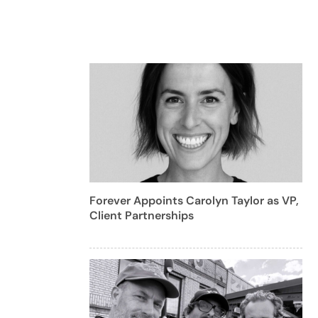
Forever Appoints Carolyn Taylor as VP,
Client Partnerships