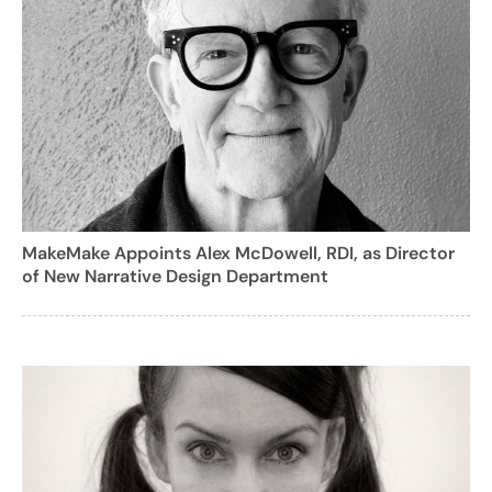
MakeMake Appoints Alex McDowell, RDI, as Director
of New Narrative Design Department