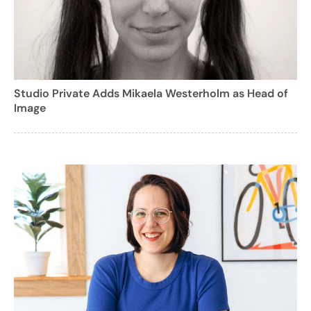
Studio Private Adds Mikaela Westerholm as Head of
Image