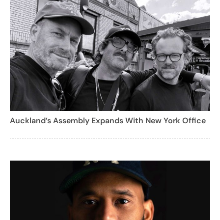
Auckland’s Assembly Expands With New York Office