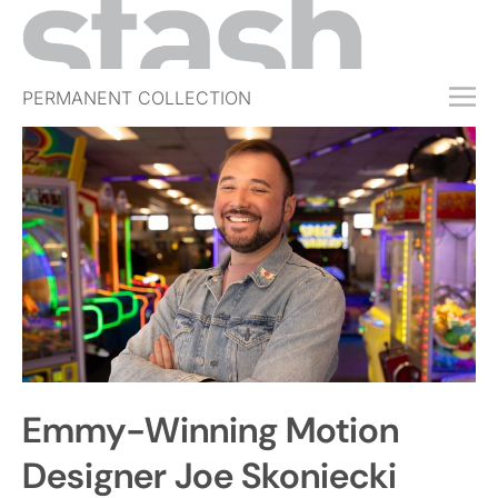
PERMANENT COLLECTION
FREE TRIAL
SUBSCRIBE
SUBMIT
ABOUT
SHOP
JOBS
EVENTS
Emmy-Winning Motion
SIGN IN
Designer Joe Skoniecki