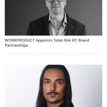
WORKPRODUCT Appoints Tobin Kirk EP, Brand
Partnerships