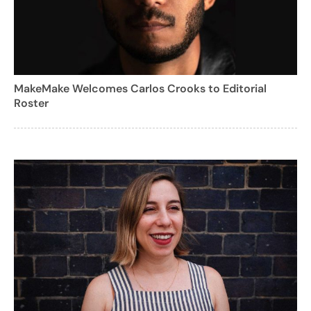
MakeMake Welcomes Carlos Crooks to Editorial
Roster