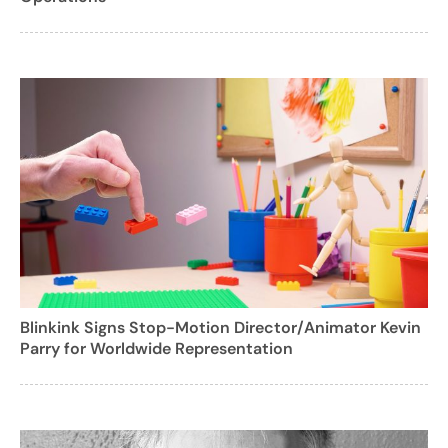
Blinkink Signs Stop-Motion Director/Animator Kevin
Parry for Worldwide Representation