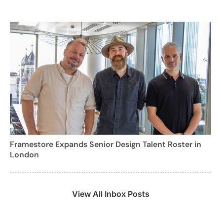
Framestore Expands Senior Design Talent Roster in
London
View All Inbox Posts