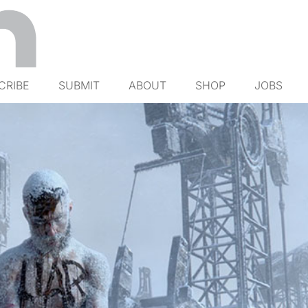
CRIBE
SUBMIT
ABOUT
SHOP
JOBS