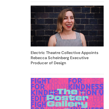
Electric Theatre Collective Appoints
Rebecca Scheinberg Executive
Producer of Design