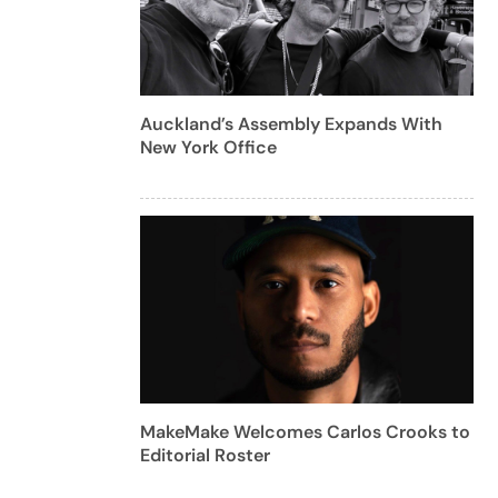
Auckland’s Assembly Expands With
New York Office
MakeMake Welcomes Carlos Crooks to
Editorial Roster