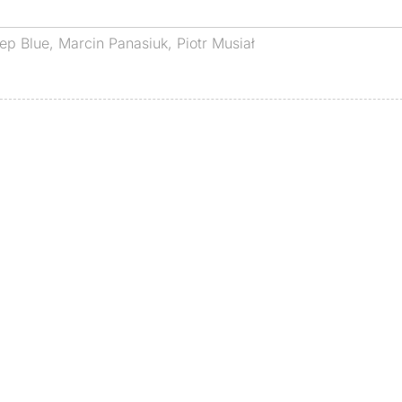
ep Blue
,
Marcin Panasiuk
,
Piotr Musiał