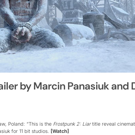
ailer by Marcin Panasiuk and
w, Poland: “This is the
Frostpunk 2: Liar
title reveal cinemat
iuk for 11 bit studios.
[Watch]