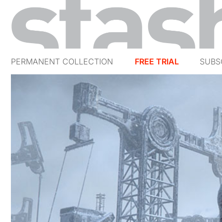
PERMANENT COLLECTION
FREE TRIAL
SUBS