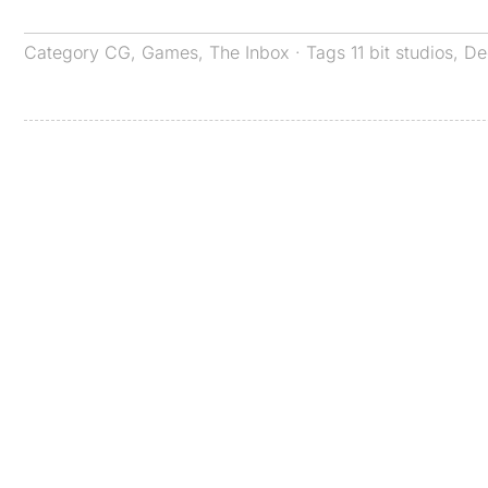
Category
CG
,
Games
,
The Inbox
· Tags
11 bit studios
,
De