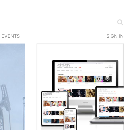
EVENTS
SIGN IN