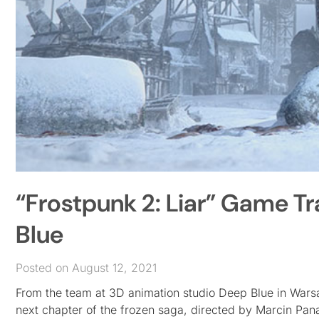
“Frostpunk 2: Liar” Game Tr
Blue
Posted on August 12, 2021
From the team at 3D animation studio Deep Blue in Warsa
next chapter of the frozen saga, directed by Marcin Panas