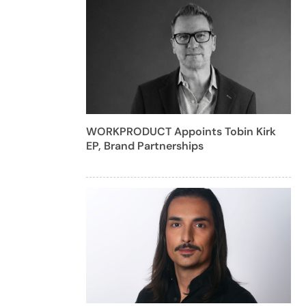
WORKPRODUCT Appoints Tobin Kirk
EP, Brand Partnerships