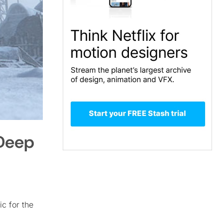
 Deep
ic for the