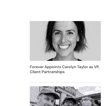
Forever Appoints Carolyn Taylor as VP,
Client Partnerships