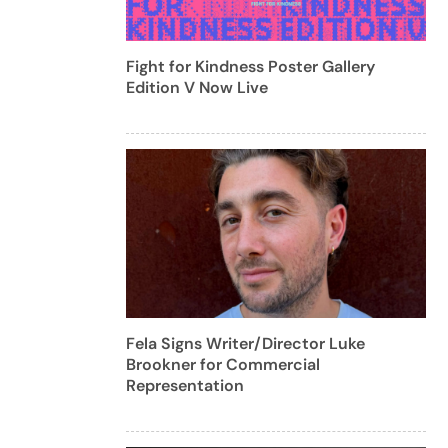
Fight for Kindness Poster Gallery
Edition V Now Live
Fela Signs Writer/Director Luke
Brookner for Commercial
Representation