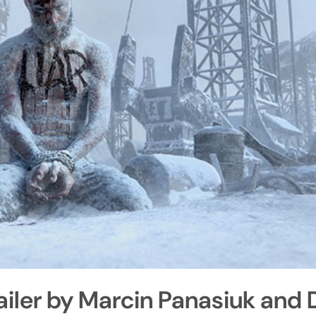
ailer by Marcin Panasiuk and