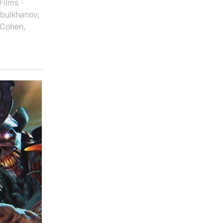
Films
·
Abulkhanov
,
 Cohen
,