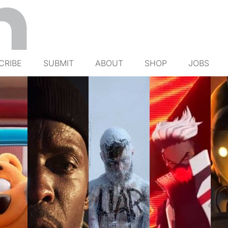
CRIBE
SUBMIT
ABOUT
SHOP
JOBS