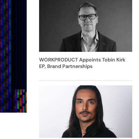
WORKPRODUCT Appoints Tobin Kirk
EP, Brand Partnerships