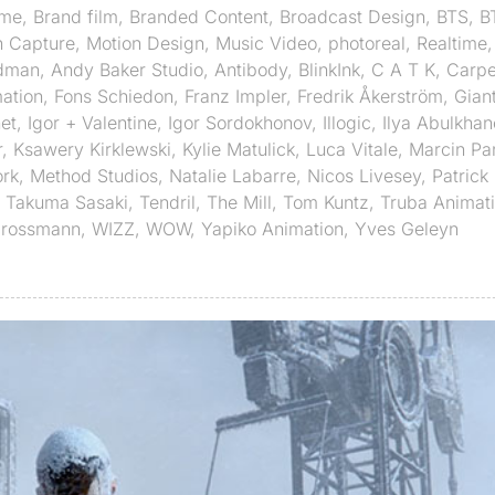
ime
,
Brand film
,
Branded Content
,
Broadcast Design
,
BTS
,
B
n Capture
,
Motion Design
,
Music Video
,
photoreal
,
Realtime
dman
,
Andy Baker Studio
,
Antibody
,
BlinkInk
,
C A T K
,
Carpe
ation
,
Fons Schiedon
,
Franz Impler
,
Fredrik Åkerström
,
Gian
et
,
Igor + Valentine
,
Igor Sordokhonov
,
Illogic
,
Ilya Abulkhan
r
,
Ksawery Kirklewski
,
Kylie Matulick
,
Luca Vitale
,
Marcin Pa
rk
,
Method Studios
,
Natalie Labarre
,
Nicos Livesey
,
Patrick 
,
Takuma Sasaki
,
Tendril
,
The Mill
,
Tom Kuntz
,
Truba Animat
Grossmann
,
WIZZ
,
WOW
,
Yapiko Animation
,
Yves Geleyn