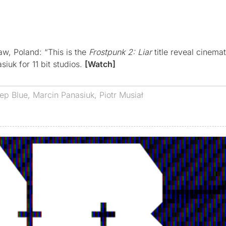
w, Poland: “This is the
Frostpunk 2: Liar
title reveal cinemat
iuk for 11 bit studios.
[Watch]
ep Blue
,
Marcin Panasiuk
,
Piotr Musiał