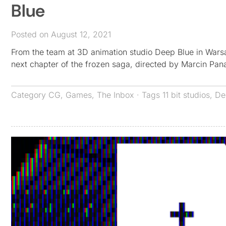
Blue
Posted on August 12, 2021
From the team at 3D animation studio Deep Blue in Warsa
next chapter of the frozen saga, directed by Marcin Panas
Category
CG
,
Games
,
The Inbox
· Tags
11 bit studios
,
De