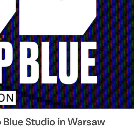
 Blue Studio in Warsaw