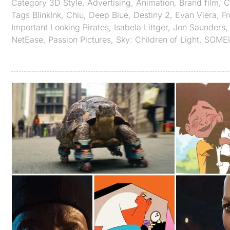
Category
3D Style
,
Advertising
,
Animation
,
Brand film
,
C
Tags
BlinkInk
,
Chiu
,
Deep Blue
,
Destiny 2
,
Evan Viera
,
Fr
Important Looking Pirates
,
Isabela Littger
,
Jon Saunders
NetEase
,
Passion Pictures
,
Sky: Children of Light
,
SOMEI