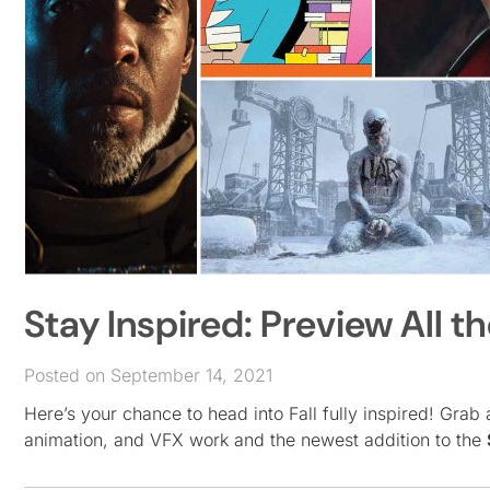
Stay Inspired: Preview All t
Posted on September 14, 2021
Here’s your chance to head into Fall fully inspired! Grab a
animation, and VFX work and the newest addition to the