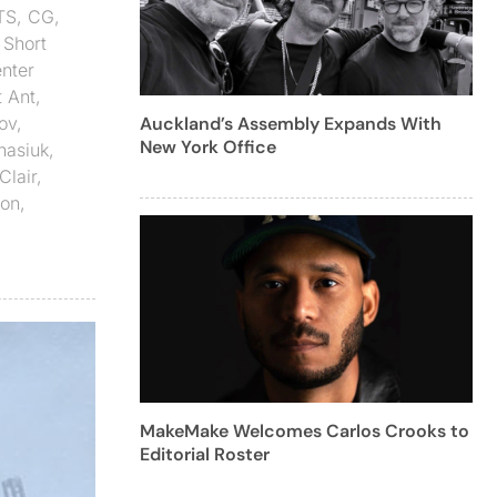
TS
,
CG
,
,
Short
nter
t Ant
,
ov
,
Auckland’s Assembly Expands With
New York Office
nasiuk
,
Clair
,
ion
,
MakeMake Welcomes Carlos Crooks to
Editorial Roster