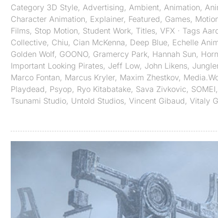
Category
3D Style
,
Advertising
,
Ambient
,
Animation
,
An
Character Animation
,
Explainer
,
Featured
,
Games
,
Motio
Films
,
Stop Motion
,
Student Work
,
Titles
,
VFX
· Tags
Aar
Collective
,
Chiu
,
Cian McKenna
,
Deep Blue
,
Echelle Anim
Golden Wolf
,
GOONO
,
Gramercy Park
,
Hannah Sun
,
Horn
Important Looking Pirates
,
Jeff Low
,
John Likens
,
Jungle
Marco Fontan
,
Marcus Kryler
,
Maxim Zhestkov
,
Media.Wo
Playdead
,
Psyop
,
Ryo Kitabatake
,
Sava Zivkovic
,
SOMEI
Tsunami Studio
,
Untold Studios
,
Vincent Gibaud
,
Vitaly 