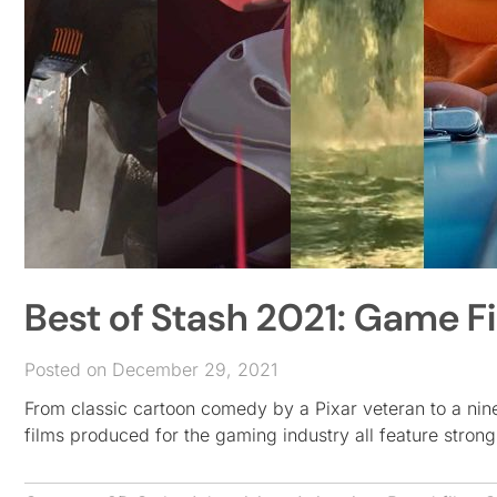
Best of Stash 2021: Game F
Posted on December 29, 2021
From classic cartoon comedy by a Pixar veteran to a nine
films produced for the gaming industry all feature stron