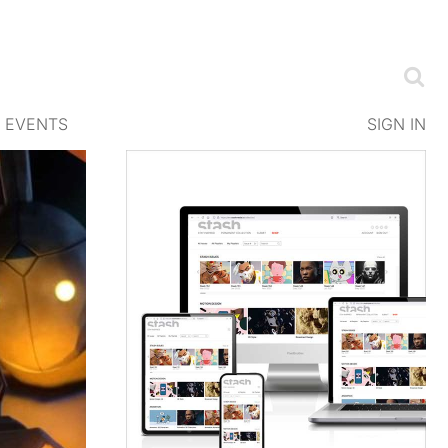
EVENTS
SIGN IN