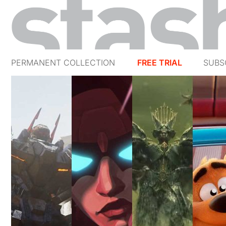
PERMANENT COLLECTION
FREE TRIAL
SUBS