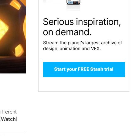
ifferent
[Watch]