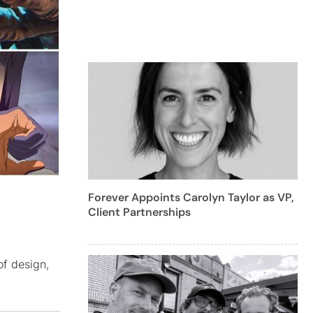
Forever Appoints Carolyn Taylor as VP,
Client Partnerships
of design,