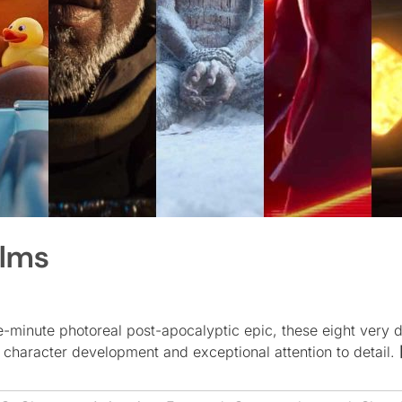
ilms
-minute photoreal post-apocalyptic epic, these eight very d
g character development and exceptional attention to detail.