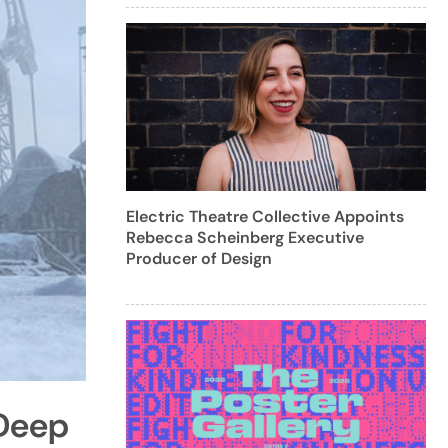
Electric Theatre Collective Appoints
Rebecca Scheinberg Executive
Producer of Design
 Deep