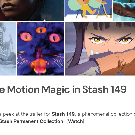
he Motion Magic in Stash 149
 peek at the trailer for
Stash 149
, a phenomenal collection 
Stash Permanent Collection
.
[Watch]