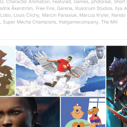
G
,
Character Animation
,
Featured
,
Games
,
photoreal
,
Short 
edrik Åkerström
,
Free Fire
,
Garena
,
Illusorium Studios
,
Ilya 
,
Lobo
,
Louis Clichy
,
Marcin Panasiuk
,
Marcus Kryler
,
Nando
,
Super Mecha Champions
,
thatgamecompany
,
The Mill