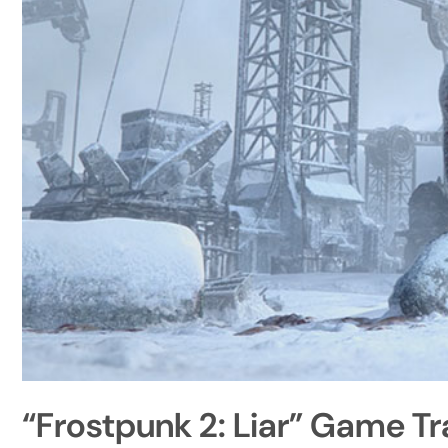
“Frostpunk 2: Liar” Game Tr