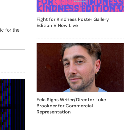
Fight for Kindness Poster Gallery
Edition V Now Live
ic for the
Fela Signs Writer/Director Luke
Brookner for Commercial
Representation