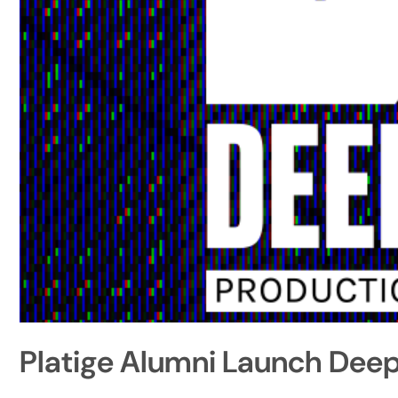
Platige Alumni Launch Deep