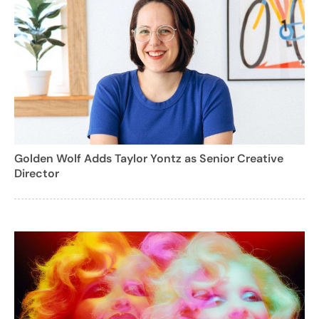
Golden Wolf Adds Taylor Yontz as Senior Creative
Director