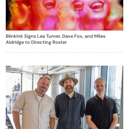
BlinkInk Signs Lea Turner, Dave Fox, and Miles
Aldridge to Directing Roster