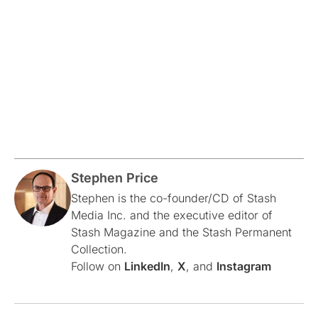
Stephen Price
Stephen is the co-founder/CD of Stash
Media Inc. and the executive editor of
Stash Magazine and the Stash Permanent
Collection.
Follow on
LinkedIn
,
X
, and
Instagram