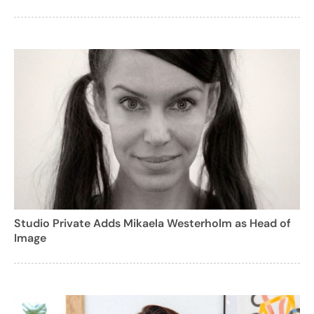
Studio Private Adds Mikaela Westerholm as Head of
Image