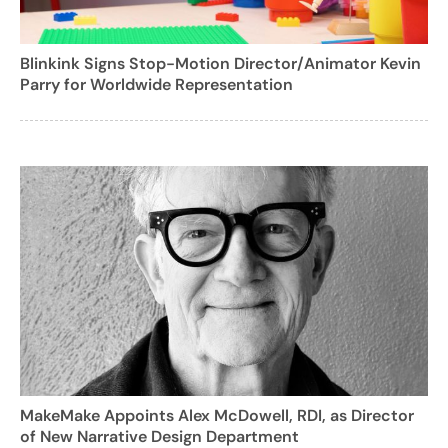
Blinkink Signs Stop-Motion Director/Animator Kevin
Parry for Worldwide Representation
MakeMake Appoints Alex McDowell, RDI, as Director
of New Narrative Design Department