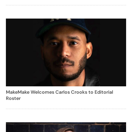
MakeMake Welcomes Carlos Crooks to Editorial
Roster