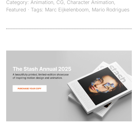
Category:
Animation
,
CG
,
Character Animation
,
Featured
· Tags:
Marc Eijkelenboom
,
Mario Rodrigues