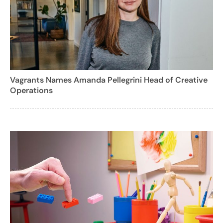
Vagrants Names Amanda Pellegrini Head of Creative
Operations