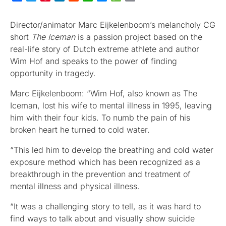
Director/animator Marc Eijkelenboom’s melancholy CG
short
The Iceman
is a passion project based on the
real-life story of Dutch extreme athlete and author
Wim Hof and speaks to the power of finding
opportunity in tragedy.
Marc Eijkelenboom: “Wim Hof, also known as The
Iceman, lost his wife to mental illness in 1995, leaving
him with their four kids. To numb the pain of his
broken heart he turned to cold water.
“This led him to develop the breathing and cold water
exposure method which has been recognized as a
breakthrough in the prevention and treatment of
mental illness and physical illness.
“It was a challenging story to tell, as it was hard to
find ways to talk about and visually show suicide