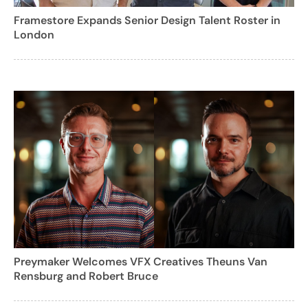
Framestore Expands Senior Design Talent Roster in
London
Preymaker Welcomes VFX Creatives Theuns Van
Rensburg and Robert Bruce