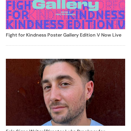
Fight for Kindness Poster Gallery Edition V Now Live