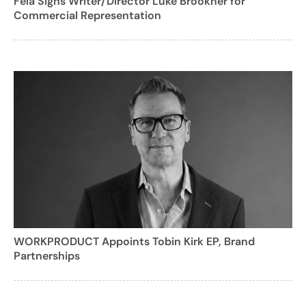
Fela Signs Writer/Director Luke Brookner for
Commercial Representation
WORKPRODUCT Appoints Tobin Kirk EP, Brand
Partnerships