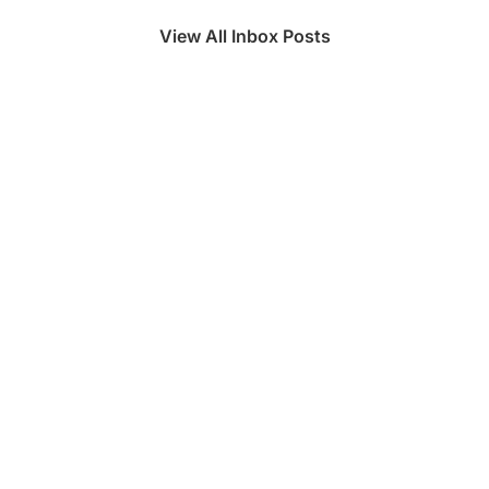
View All Inbox Posts