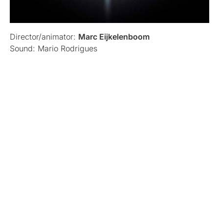
Director/animator:
Marc Eijkelenboom
Sound: Mario Rodrigues