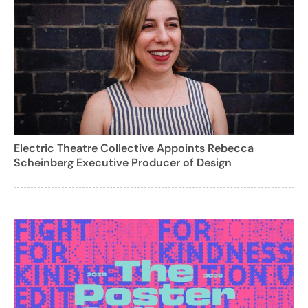
Electric Theatre Collective Appoints Rebecca
Scheinberg Executive Producer of Design