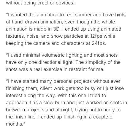
without being cruel or obvious.
“I wanted the animation to feel somber and have hints
of hand-drawn animation, even though the whole
animation is made in 3D. I ended up using animated
textures, noise, and snow particles at 12fps while
keeping the camera and characters at 24fps.
“I used minimal volumetric lighting and most shots
have only one directional light. The simplicity of the
shots was a real exercise in restraint for me.
“I have started many personal projects without ever
finishing them, client work gets too busy or I just lose
interest along the way. With this one I tried to
approach it as a slow burn and just worked on shots in
between projects and at night, trying not to hurry to
the finish line. I ended up finishing in a couple of
months.”