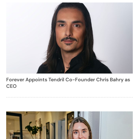
Forever Appoints Tendril Co-Founder Chris Bahry as
CEO