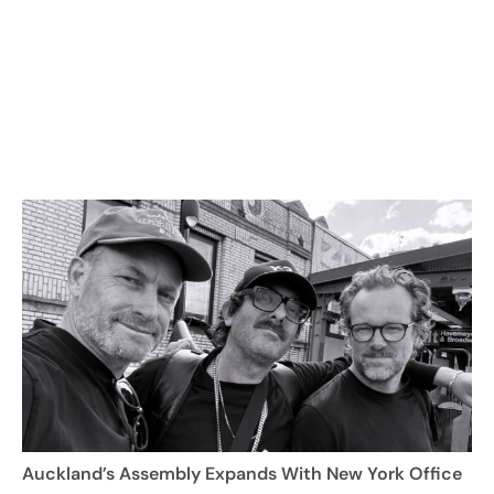
Auckland’s Assembly Expands With New York Office