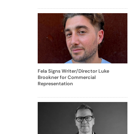
Fela Signs Writer/Director Luke
Brookner for Commercial
Representation