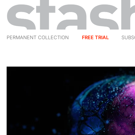
PERMANENT COLLECTION
FREE TRIAL
SUBS