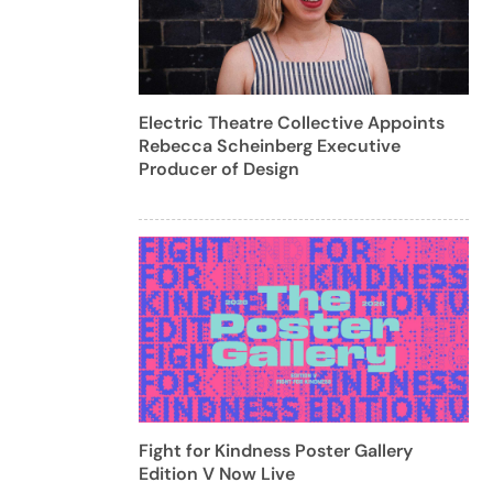
Electric Theatre Collective Appoints
Rebecca Scheinberg Executive
Producer of Design
Fight for Kindness Poster Gallery
Edition V Now Live