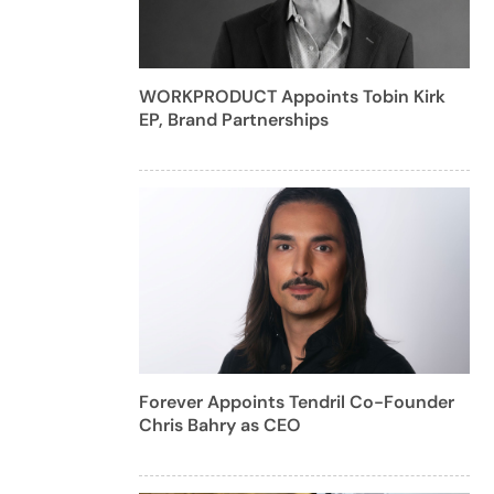
WORKPRODUCT Appoints Tobin Kirk
EP, Brand Partnerships
Forever Appoints Tendril Co-Founder
Chris Bahry as CEO