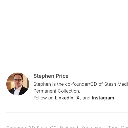
Stephen Price
Stephen is the co-founder/CD of Stash Medi
Permanent Collection.
Follow on
LinkedIn
,
X
, and
Instagram
Category:
3D Style
,
CG
,
Featured
,
Spec work
· Tags:
Da