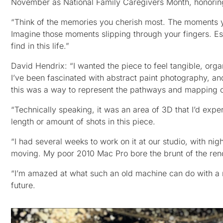
November as National Family Caregivers Month, honoring
“Think of the memories you cherish most. The moments 
Imagine those moments slipping through your fingers. 
find in this life.”
David Hendrix: “I wanted the piece to feel tangible, org
I’ve been fascinated with abstract paint photography, 
this was a way to represent the pathways and mapping o
“Technically speaking, it was an area of 3D that I’d exp
length or amount of shots in this piece.
“I had several weeks to work on it at our studio, with n
moving. My poor 2010 Mac Pro bore the brunt of the rende
“I’m amazed at what such an old machine can do with a re
future.