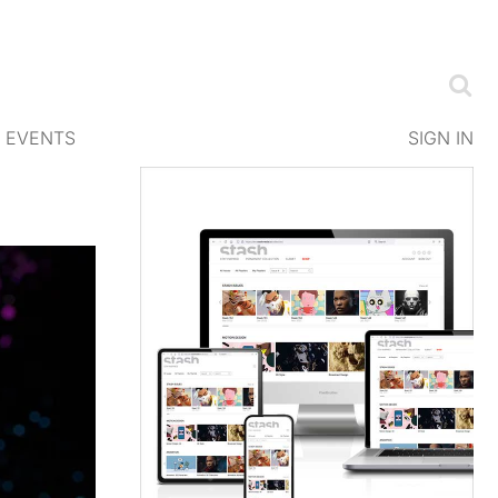
EVENTS
SIGN IN