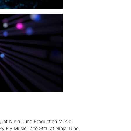
y of Ninja Tune Production Music
y Fly Music, Zoë Stoll at Ninja Tune