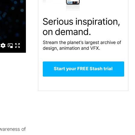
awareness of