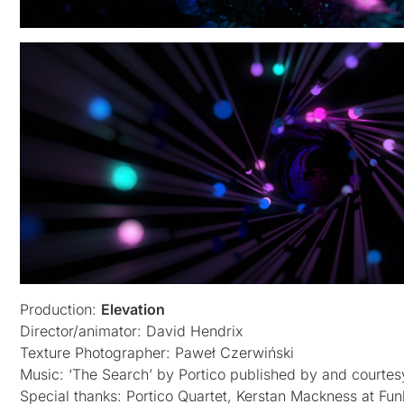
Production:
Elevation
Director/animator: David Hendrix
Texture Photographer: Paweł Czerwiński
Music: ‘The Search’ by Portico published by and courtes
Special thanks: Portico Quartet, Kerstan Mackness at Funk