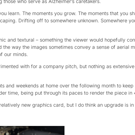
 those who serve as Alzheimer’s caretakers.
you learn. The moments you grow. The moments that you sh
Escaping. Drifting off to somewhere unknown. Somewhere yo
anic and textural – something the viewer would hopefully con
and the way the images sometimes convey a sense of aerial 
f our minds.
erimented with for a company pitch, but nothing as extensive
ights and weekends at home over the following month to keep 
r time, being put through its paces to render the piece in 
latively new graphics card, but I do think an upgrade is in