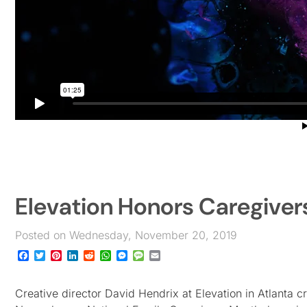
Elevation Honors Caregiver
Posted on Wednesday, November 20, 2019
Facebook
Twitter
Pinterest
LinkedIn
Reddit
WhatsApp
Messenger
Message
Email
Creative director David Hendrix at Elevation in Atlanta c