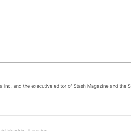
a Inc. and the executive editor of Stash Magazine and the S
vid Hendrix
,
Elevation