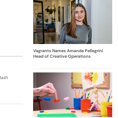
Vagrants Names Amanda Pellegrini
Head of Creative Operations
tash