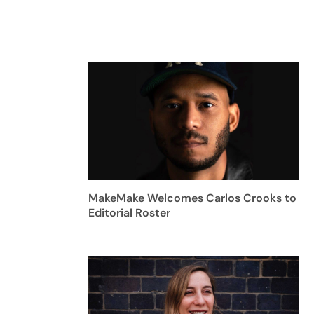
MakeMake Welcomes Carlos Crooks to
Editorial Roster