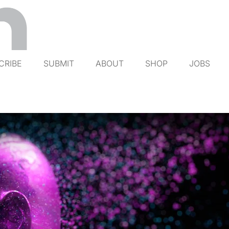
CRIBE
SUBMIT
ABOUT
SHOP
JOBS