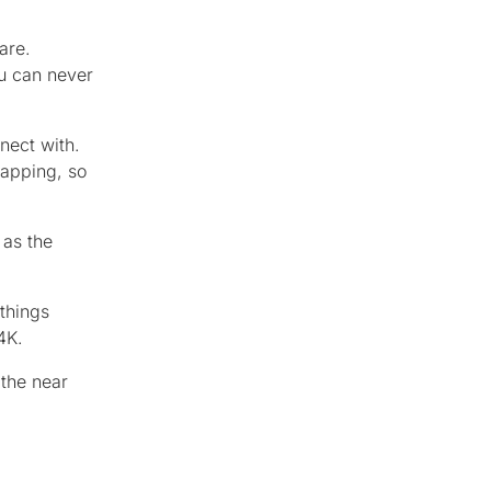
are.
u can never
nect with.
mapping, so
 as the
things
4K.
 the near