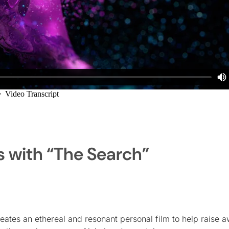
s with “The Search”
reates an ethereal and resonant personal film to help raise 