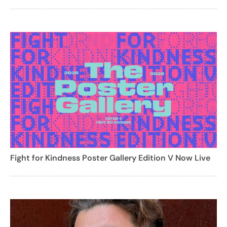
Fight for Kindness Poster Gallery Edition V Now Live