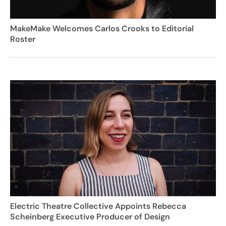
MakeMake Welcomes Carlos Crooks to Editorial
Roster
Electric Theatre Collective Appoints Rebecca
Scheinberg Executive Producer of Design