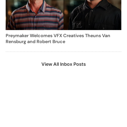
Preymaker Welcomes VFX Creatives Theuns Van
Rensburg and Robert Bruce
View All Inbox Posts