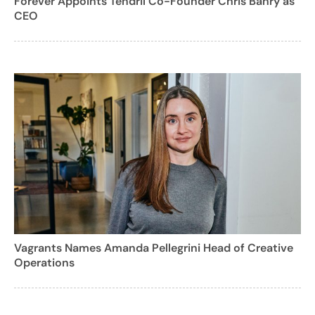
Forever Appoints Tendril Co-Founder Chris Bahry as
CEO
Vagrants Names Amanda Pellegrini Head of Creative
Operations