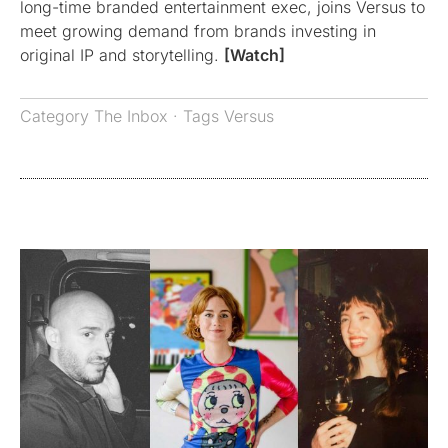
long-time branded entertainment exec, joins Versus to
meet growing demand from brands investing in
original IP and storytelling.
[Watch]
Category
The Inbox
· Tags
Versus