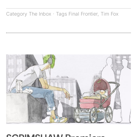
Category
The Inbox
· Tags
Final Frontier
,
Tim Fox