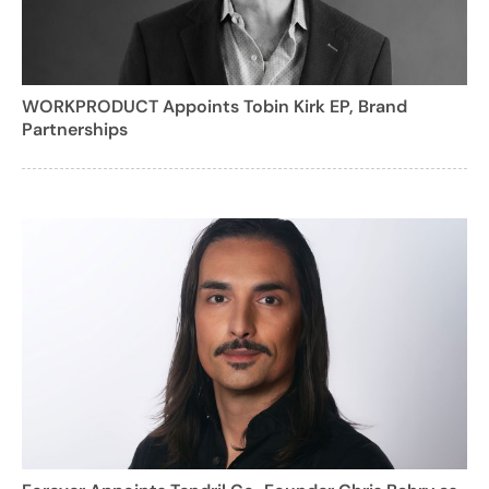
WORKPRODUCT Appoints Tobin Kirk EP, Brand
Partnerships