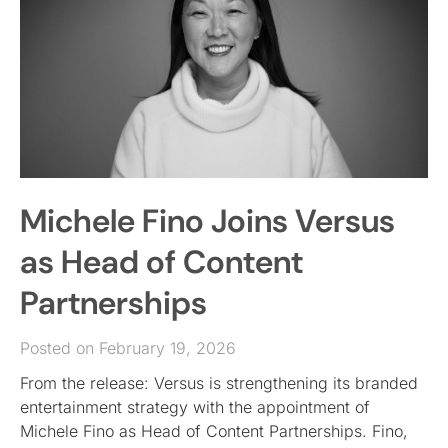
Michele Fino Joins Versus
as Head of Content
Partnerships
Posted on February 19, 2026
From the release: Versus is strengthening its branded
entertainment strategy with the appointment of
Michele Fino as Head of Content Partnerships. Fino,