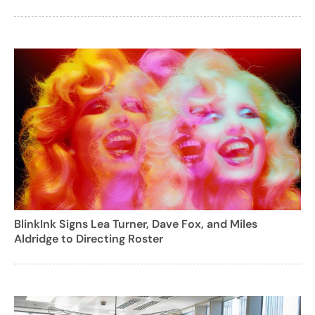
BlinkInk Signs Lea Turner, Dave Fox, and Miles
Aldridge to Directing Roster