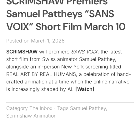
SCRIMSHAW Premiers
Samuel Pattheys “SANS
VOIX” Short Film March 10
Posted on March 1, 2026
SCRIMSHAW
will premiere
SANS VOIX
, the latest
short film from Swiss animator Samuel Patthey,
alongside an in-person New York screening titled
REAL ART BY REAL HUMANS, a celebration of hand-
crafted animation at a time when the online narrative
is increasingly shaped by AI.
[Watch]
Category
The Inbox
· Tags
Samuel Patthey
,
Scrimshaw Animation