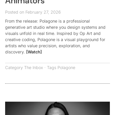
Animators
Posted on February 27, 2026
From the release: Polagone is a professional
generative art studio where you design systems and
visuals unfold in real time. Inspired by Op Art and
creative coding, Polagone is a visual playground for
artists who value precision, exploration, and
discovery.
[Watch]
Category
The Inbox
· Tags
Polagone