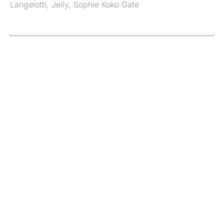
Langelotti
,
Jelly
,
Sophie Koko Gate