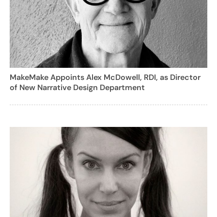
MakeMake Appoints Alex McDowell, RDI, as Director
of New Narrative Design Department