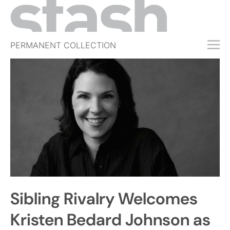
PERMANENT COLLECTION
FREE TRIAL
SUBSCRIBE
SUBMIT
ABOUT
SHOP
JOBS
EVENTS
Sibling Rivalry Welcomes
SIGN IN
Kristen Bedard Johnson as