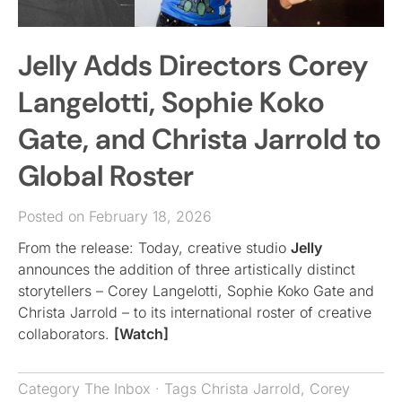
Jelly Adds Directors Corey
Langelotti, Sophie Koko
Gate, and Christa Jarrold to
Global Roster
Posted on February 18, 2026
From the release: Today, creative studio
Jelly
announces the addition of three artistically distinct
storytellers – Corey Langelotti, Sophie Koko Gate and
Christa Jarrold – to its international roster of creative
collaborators.
[Watch]
Category
The Inbox
· Tags
Christa Jarrold
,
Corey