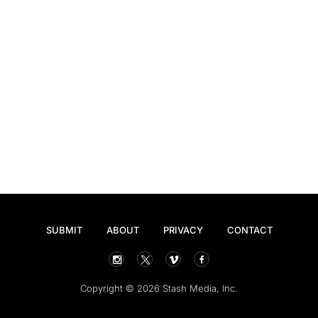
SUBMIT
ABOUT
PRIVACY
CONTACT
Copyright © 2026 Stash Media, Inc.