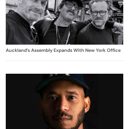
Auckland’s Assembly Expands With New York Office