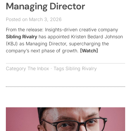
Managing Director
Posted on March 3, 2026
From the release: Insights-driven creative company
Sibling Rivalry
has appointed Kristen Bedard Johnson
(KBJ) as Managing Director, supercharging the
company’s next phase of growth.
[Watch]
Category
The Inbox
· Tags
Sibling Rivalry