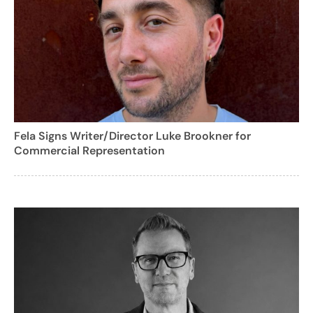
Fela Signs Writer/Director Luke Brookner for
Commercial Representation