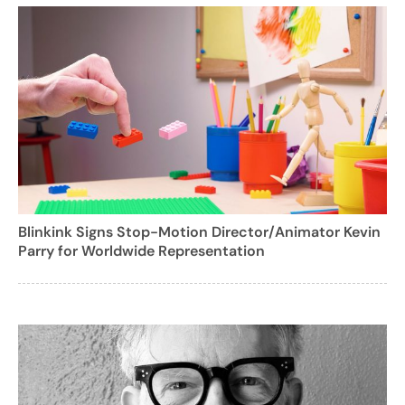
Blinkink Signs Stop-Motion Director/Animator Kevin
Parry for Worldwide Representation