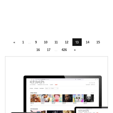
13
«
1
...
9
10
11
12
14
15
16
17
...
426
»