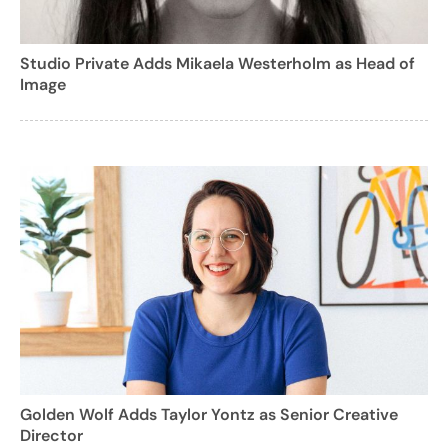
Studio Private Adds Mikaela Westerholm as Head of
Image
Golden Wolf Adds Taylor Yontz as Senior Creative
Director