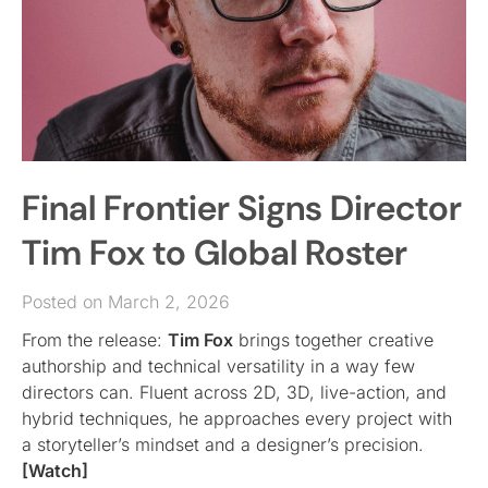
Final Frontier Signs Director
Tim Fox to Global Roster
Posted on March 2, 2026
From the release:
Tim Fox
brings together creative
authorship and technical versatility in a way few
directors can. Fluent across 2D, 3D, live-action, and
hybrid techniques, he approaches every project with
a storyteller’s mindset and a designer’s precision.
[Watch]