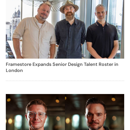
Framestore Expands Senior Design Talent Roster in
London