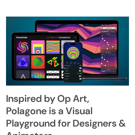
Inspired by Op Art,
Polagone is a Visual
Playground for Designers &