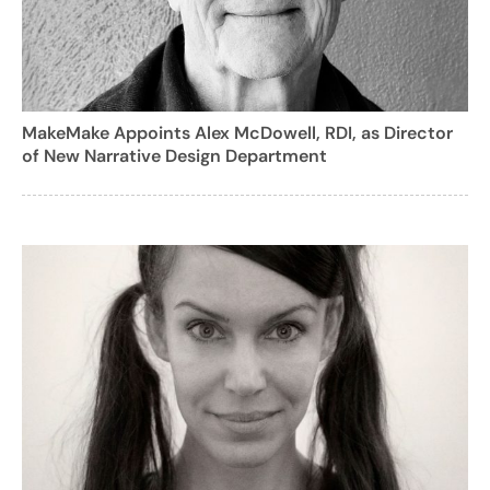
MakeMake Appoints Alex McDowell, RDI, as Director
of New Narrative Design Department