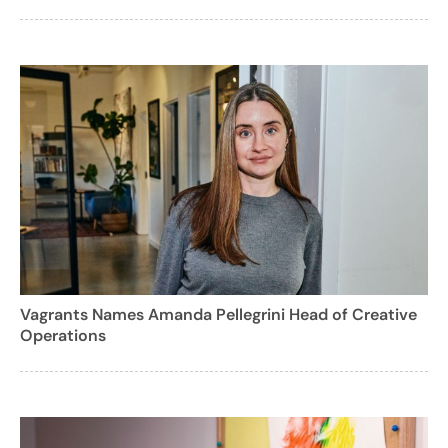
Vagrants Names Amanda Pellegrini Head of Creative
Operations