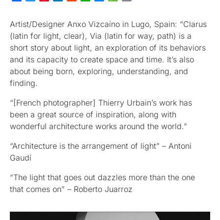
Artist/Designer Anxo Vizcaíno in Lugo, Spain: “Clarus
(latin for light, clear), Via (latin for way, path) is a
short story about light, an exploration of its behaviors
and its capacity to create space and time. It’s also
about being born, exploring, understanding, and
finding.
“[French photographer] Thierry Urbain’s work has
been a great source of inspiration, along with
wonderful architecture works around the world.”
“Architecture is the arrangement of light” – Antoni
Gaudí
“The light that goes out dazzles more than the one
that comes on” – Roberto Juarroz