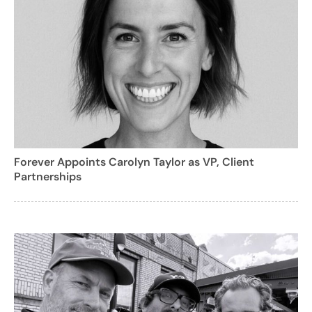
Forever Appoints Carolyn Taylor as VP, Client
Partnerships