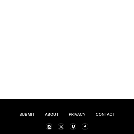
SUBMIT
ABOUT
PRIVACY
CONTACT