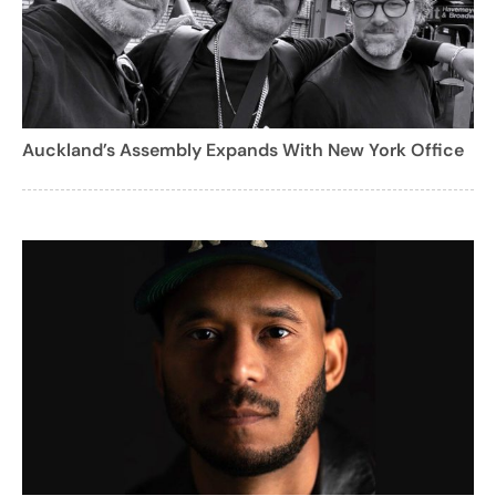
Auckland’s Assembly Expands With New York Office