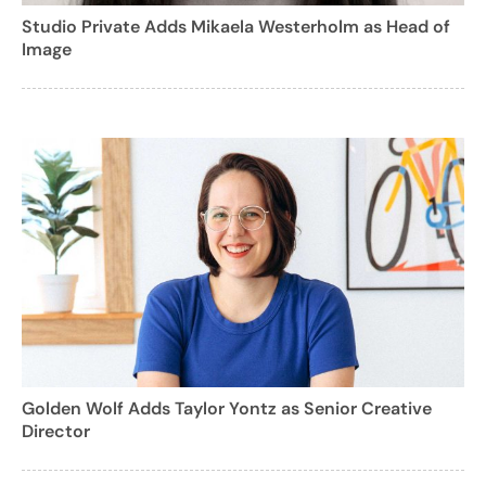
Studio Private Adds Mikaela Westerholm as Head of
Image
Golden Wolf Adds Taylor Yontz as Senior Creative
Director