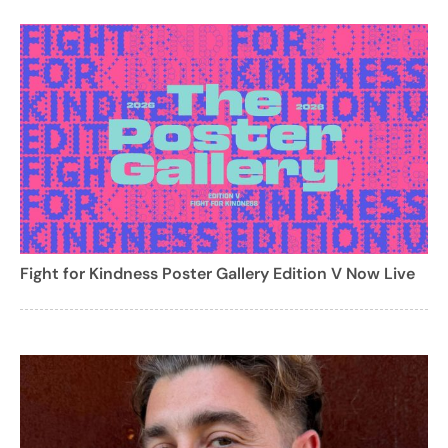
Fight for Kindness Poster Gallery Edition V Now Live