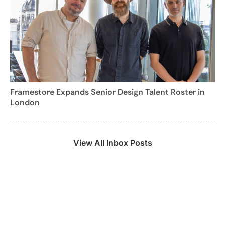
Framestore Expands Senior Design Talent Roster in
London
View All Inbox Posts