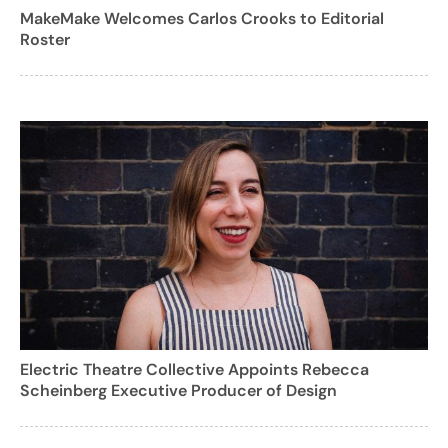
MakeMake Welcomes Carlos Crooks to Editorial
Roster
Electric Theatre Collective Appoints Rebecca
Scheinberg Executive Producer of Design