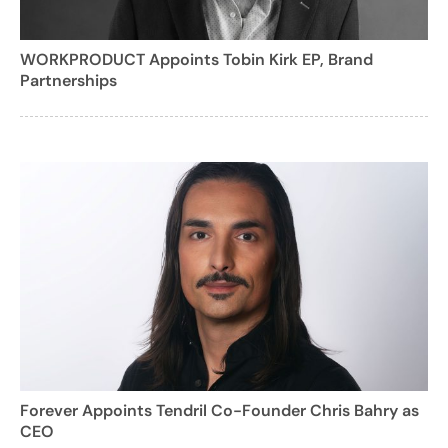
WORKPRODUCT Appoints Tobin Kirk EP, Brand
Partnerships
Forever Appoints Tendril Co-Founder Chris Bahry as
CEO