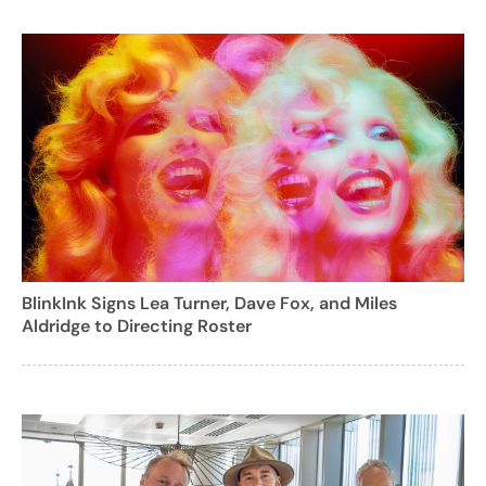
BlinkInk Signs Lea Turner, Dave Fox, and Miles
Aldridge to Directing Roster