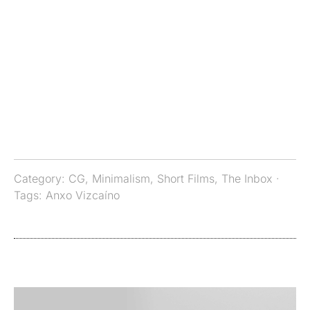
Category:
CG
,
Minimalism
,
Short Films
,
The Inbox
·
Tags:
Anxo Vizcaíno