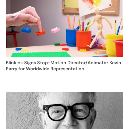
Blinkink Signs Stop-Motion Director/Animator Kevin
Parry for Worldwide Representation