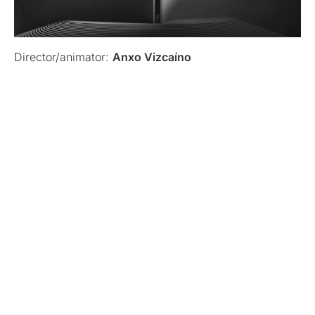
Director/animator:
Anxo Vizcaíno