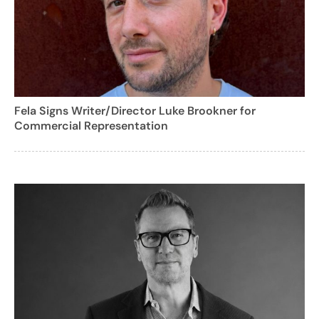
Fela Signs Writer/Director Luke Brookner for
Commercial Representation