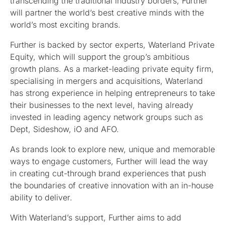
transcending the traditional industry borders, Further
will partner the world’s best creative minds with the
world’s most exciting brands.
Further is backed by sector experts, Waterland Private
Equity, which will support the group’s ambitious
growth plans. As a market-leading private equity firm,
specialising in mergers and acquisitions, Waterland
has strong experience in helping entrepreneurs to take
their businesses to the next level, having already
invested in leading agency network groups such as
Dept, Sideshow, iO and AFO.
As brands look to explore new, unique and memorable
ways to engage customers, Further will lead the way
in creating cut-through brand experiences that push
the boundaries of creative innovation with an in-house
ability to deliver.
With Waterland’s support, Further aims to add