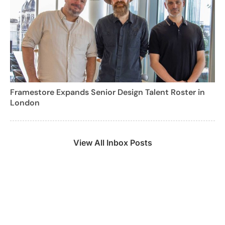
Framestore Expands Senior Design Talent Roster in
London
View All Inbox Posts