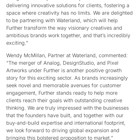
delivering innovative solutions for clients, fostering a
space where creativity has no limits. We are delighted
to be partnering with Waterland, which will help
Further transform the way visionary creatives and
ambitious brands work together, and that’s incredibly
exciting.”
Wendy McMillan, Partner at Waterland, commented:
“The merger of Analog, DesignStudio, and Pixel
Artworks under Further is another positive growth
story for this exciting sector. As brands increasingly
seek novel and memorable avenues for customer
engagement, Further stands ready to help more
clients reach their goals with outstanding creative
thinking. We are truly impressed with the businesses
that the founders have built, and together with our
buy-and-build expertise and international footprint,
we look forward to driving global expansion and
bringing this bolstered proposition to market.”