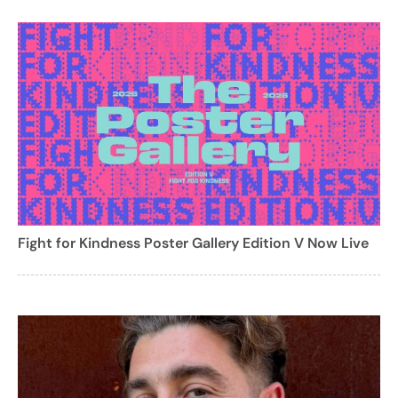
Fight for Kindness Poster Gallery Edition V Now Live