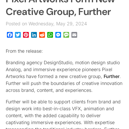
Creative Group, Further
Posted on Wednesday, May 29, 2024
Facebook
Twitter
Pinterest
LinkedIn
Reddit
WhatsApp
Messenger
Message
Email
From the release:
Branding agency DesignStudio, motion design studio
Analog, and immersive experience pioneers Pixel
Artworks have formed a new creative group,
Further
.
Further will push the boundaries of creative innovation
across brand, content, and experiences.
Further will be able to support clients from brand and
design work into best-in-class VFX, animation and
content, with the added capability to deliver
captivating immersive experiences. With expertise