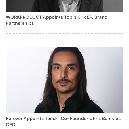
WORKPRODUCT Appoints Tobin Kirk EP, Brand
Partnerships
Forever Appoints Tendril Co-Founder Chris Bahry as
CEO