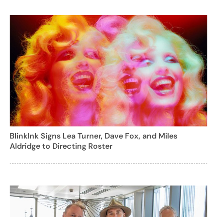
BlinkInk Signs Lea Turner, Dave Fox, and Miles
Aldridge to Directing Roster