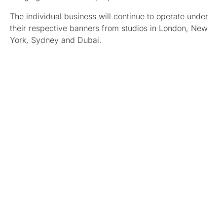
The individual business will continue to operate under
their respective banners from studios in London, New
York, Sydney and Dubai.