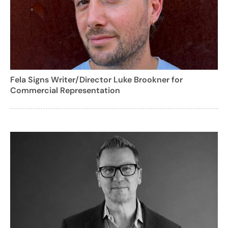
Fela Signs Writer/Director Luke Brookner for
Commercial Representation