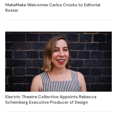
MakeMake Welcomes Carlos Crooks to Editorial
Roster
Electric Theatre Collective Appoints Rebecca
Scheinberg Executive Producer of Design