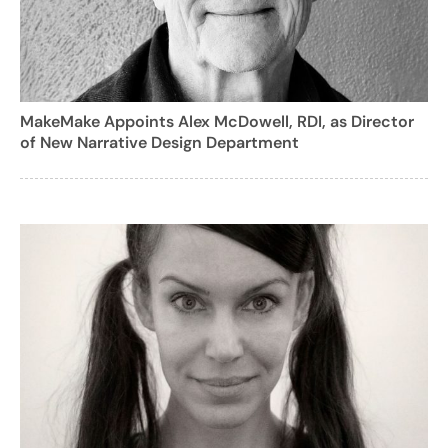
MakeMake Appoints Alex McDowell, RDI, as Director
of New Narrative Design Department