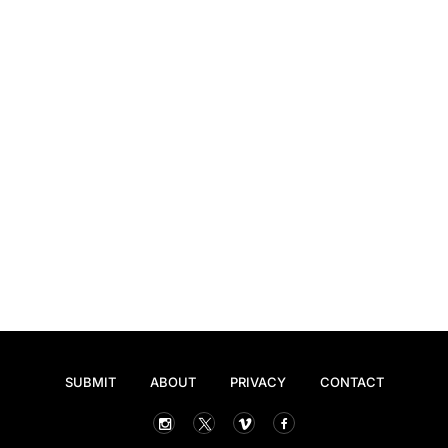
SUBMIT
ABOUT
PRIVACY
CONTACT