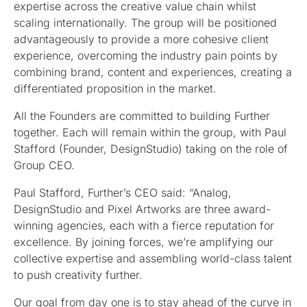
expertise across the creative value chain whilst
scaling internationally. The group will be positioned
advantageously to provide a more cohesive client
experience, overcoming the industry pain points by
combining brand, content and experiences, creating a
differentiated proposition in the market.
All the Founders are committed to building Further
together. Each will remain within the group, with Paul
Stafford (Founder, DesignStudio) taking on the role of
Group CEO.
Paul Stafford, Further’s CEO said: “Analog,
DesignStudio and Pixel Artworks are three award-
winning agencies, each with a fierce reputation for
excellence. By joining forces, we’re amplifying our
collective expertise and assembling world-class talent
to push creativity further.
Our goal from day one is to stay ahead of the curve in