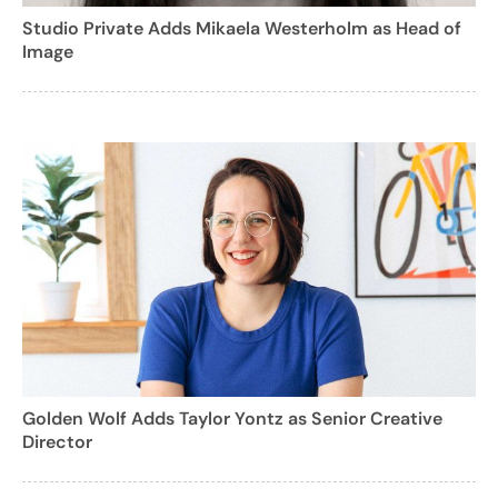
Studio Private Adds Mikaela Westerholm as Head of
Image
Golden Wolf Adds Taylor Yontz as Senior Creative
Director