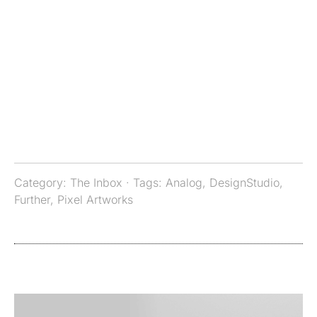
Category:
The Inbox
· Tags:
Analog
,
DesignStudio
,
Further
,
Pixel Artworks