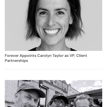
Forever Appoints Carolyn Taylor as VP, Client
Partnerships