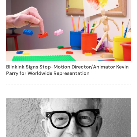
Blinkink Signs Stop-Motion Director/Animator Kevin
Parry for Worldwide Representation