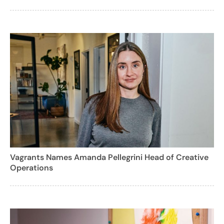
Vagrants Names Amanda Pellegrini Head of Creative
Operations