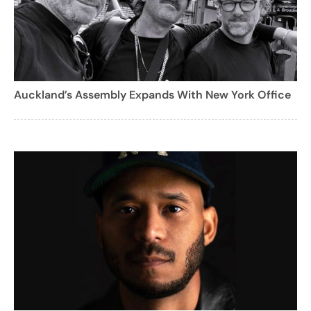
Auckland’s Assembly Expands With New York Office