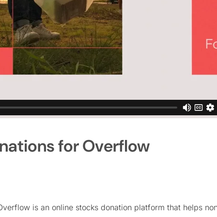
nations for Overflow
Overflow is an online stocks donation platform that helps no