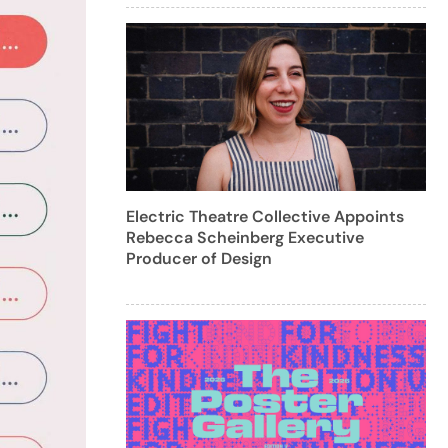
Electric Theatre Collective Appoints
Rebecca Scheinberg Executive
Producer of Design