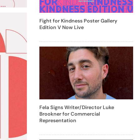
Fight for Kindness Poster Gallery
Edition V Now Live
Fela Signs Writer/Director Luke
Brookner for Commercial
Representation