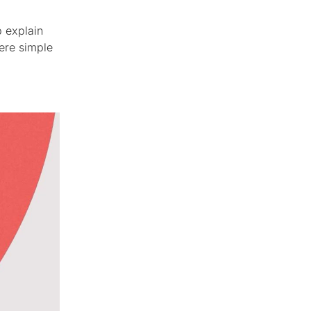
p explain
ere simple