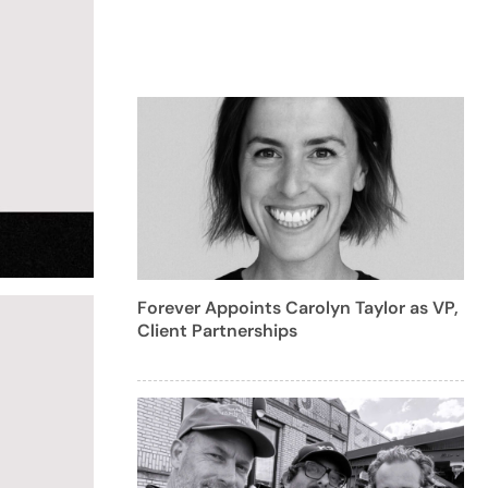
Forever Appoints Carolyn Taylor as VP,
Client Partnerships