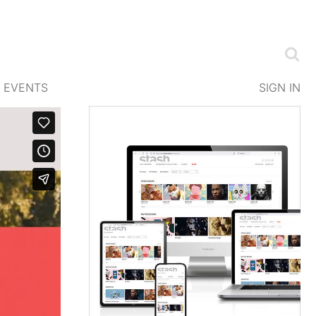
EVENTS
SIGN IN