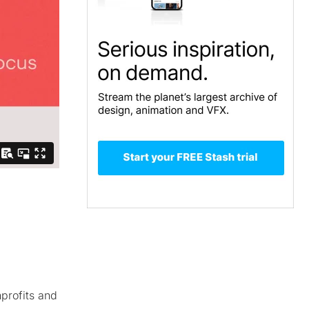
nprofits and