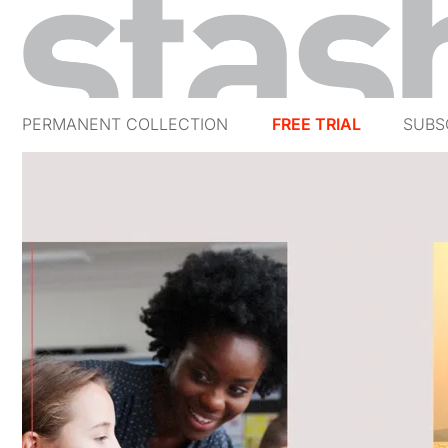
PERMANENT COLLECTION
FREE TRIAL
SUBS