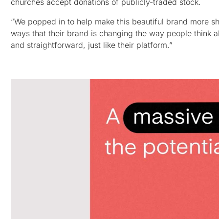
churches accept donations of publicly-traded stock.
“We popped in to help make this beautiful brand more sh
ways that their brand is changing the way people think a
and straightforward, just like their platform.”