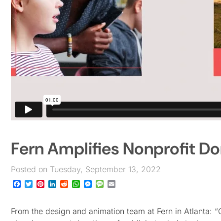
Fern Amplifies Nonprofit Do
Posted on Tuesday, September 13, 2022
Facebook
Twitter
Pinterest
LinkedIn
Reddit
WhatsApp
Messenger
Message
Email
From the design and animation team at Fern in Atlanta: “