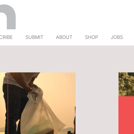
CRIBE
SUBMIT
ABOUT
SHOP
JOBS