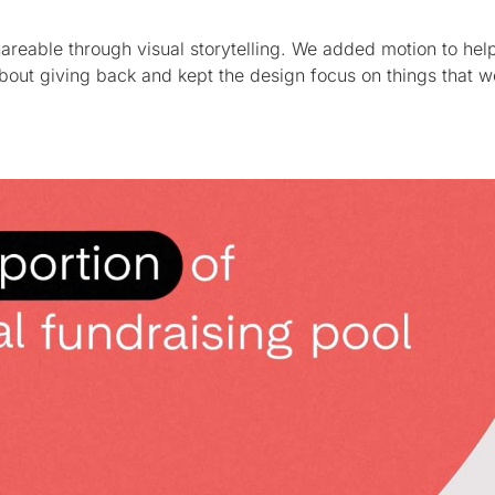
areable through visual storytelling. We added motion to hel
bout giving back and kept the design focus on things that w