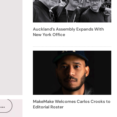
Auckland’s Assembly Expands With
New York Office
MakeMake Welcomes Carlos Crooks to
Editorial Roster