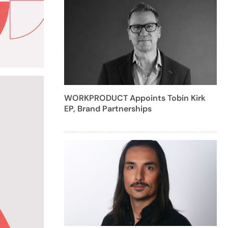
WORKPRODUCT Appoints Tobin Kirk
EP, Brand Partnerships