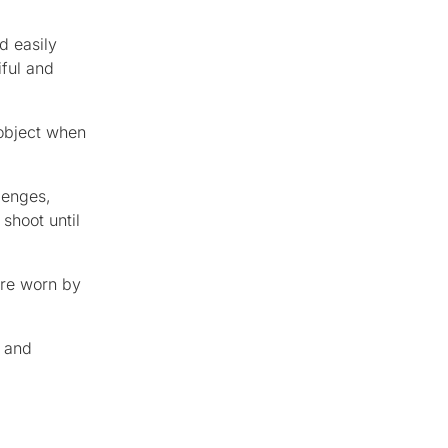
d easily
iful and
 object when
lenges,
shoot until
ere worn by
g and