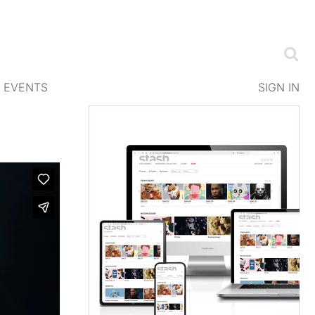
EVENTS
SIGN IN