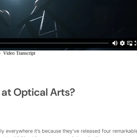
 at Optical Arts?
enly everywhere it’s because they’ve released four remarkabl