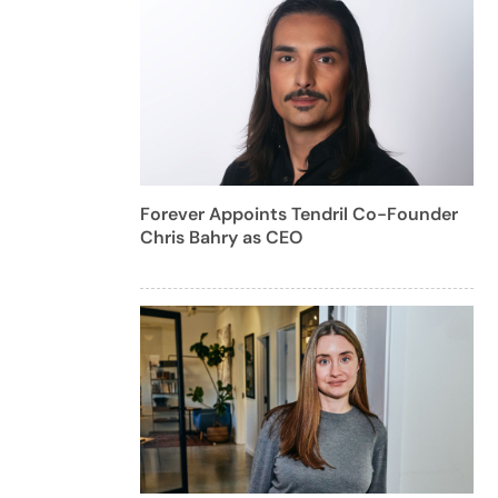
Forever Appoints Tendril Co-Founder
Chris Bahry as CEO