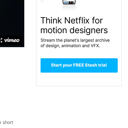
e short