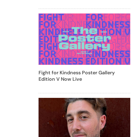
Fight for Kindness Poster Gallery
Edition V Now Live