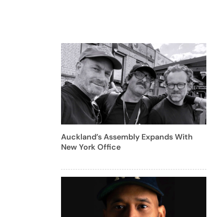
Auckland’s Assembly Expands With
New York Office