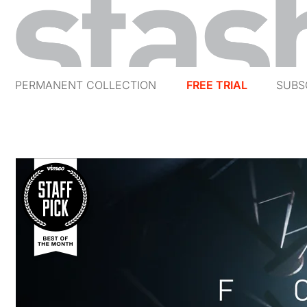
PERMANENT COLLECTION
FREE TRIAL
SUBS