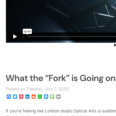
What the “Fork” is Going on
Posted on Tuesday, July 7, 2020
Facebook
Twitter
Pinterest
LinkedIn
Reddit
WhatsApp
Messenger
Message
Email
If you’re feeling like London studio Optical Arts is sudd