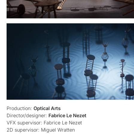
Production:
Optical Arts
Director/designer:
Fabrice Le Nezet
VFX supervisor: Fabrice Le Nezet
2D supervisor: Miguel Wratten