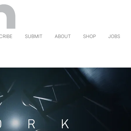
CRIBE
SUBMIT
ABOUT
SHOP
JOBS