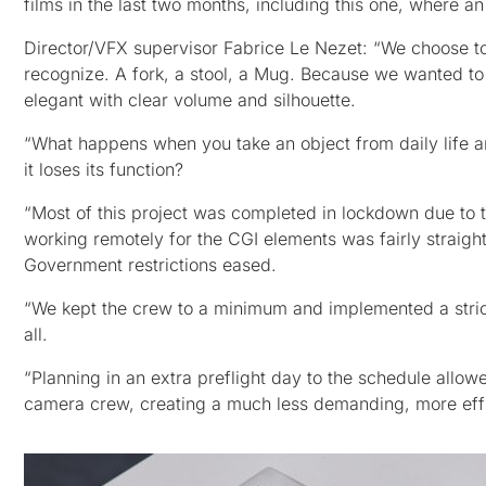
films in the last two months, including this one, where an
Director/VFX supervisor Fabrice Le Nezet: “We choose to
recognize. A fork, a stool, a Mug. Because we wanted to 
elegant with clear volume and silhouette.
“What happens when you take an object from daily life and
it loses its function?
“Most of this project was completed in lockdown due to
working remotely for the CGI elements was fairly straight
Government restrictions eased.
“We kept the crew to a minimum and implemented a stric
all.
“Planning in an extra preflight day to the schedule allowe
camera crew, creating a much less demanding, more effic