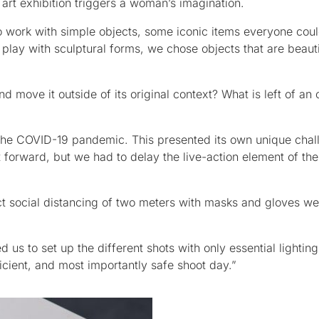
 art exhibition triggers a woman’s imagination.
 work with simple objects, some iconic items everyone coul
play with sculptural forms, we chose objects that are beaut
 move it outside of its original context? What is left of an
 the COVID-19 pandemic. This presented its own unique chal
 forward, but we had to delay the live-action element of the 
t social distancing of two meters with masks and gloves w
d us to set up the different shots with only essential lightin
ient, and most importantly safe shoot day.”