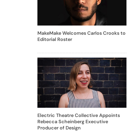
MakeMake Welcomes Carlos Crooks to
Editorial Roster
Electric Theatre Collective Appoints
Rebecca Scheinberg Executive
Producer of Design