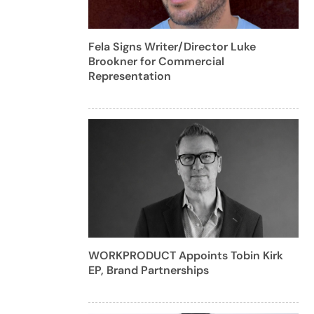
Fela Signs Writer/Director Luke
Brookner for Commercial
Representation
WORKPRODUCT Appoints Tobin Kirk
EP, Brand Partnerships