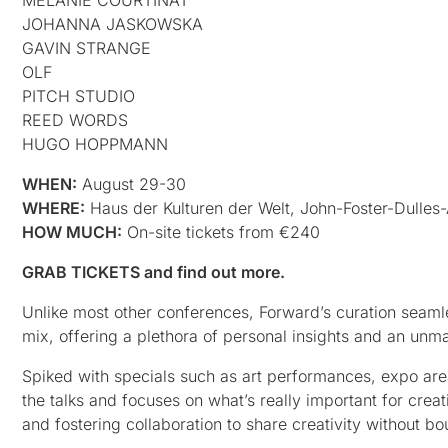
JOHANNA JASKOWSKA
GAVIN STRANGE
OLF
PITCH STUDIO
REED WORDS
HUGO HOPPMANN
WHEN:
August 29-30
WHERE:
Haus der Kulturen der Welt, John-Foster-Dulles-A
HOW MUCH:
On-site tickets from €240
GRAB TICKETS and find out more.
Unlike most other conferences, Forward’s curation seamle
mix, offering a plethora of personal insights and an unm
Spiked with specials such as art performances, expo areas
the talks and focuses on what’s really important for creat
and fostering collaboration to share creativity without bo