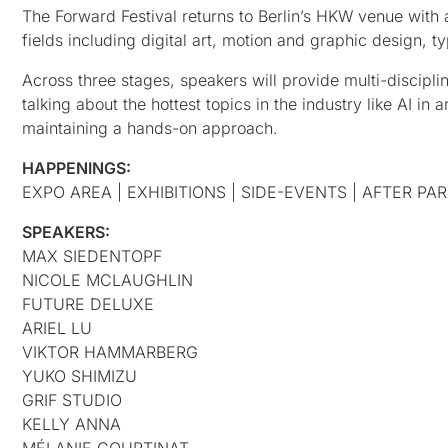
The Forward Festival returns to Berlin’s HKW venue with a
fields including digital art, motion and graphic design
Across three stages, speakers will provide multi-disciplina
talking about the hottest topics in the industry like AI in
maintaining a hands-on approach.
HAPPENINGS:
EXPO AREA | EXHIBITIONS | SIDE-EVENTS | AFTER PA
SPEAKERS:
MAX SIEDENTOPF
NICOLE MCLAUGHLIN
FUTURE DELUXE
ARIEL LU
VIKTOR HAMMARBERG
YUKO SHIMIZU
GRIF STUDIO
KELLY ANNA
MÉLANIE COURTINAT