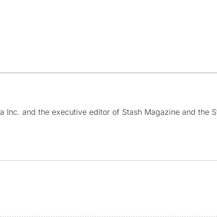
a Inc. and the executive editor of Stash Magazine and the S