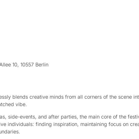
llee 10, 10557 Berlin
ssly blends creative minds from all corners of the scene in
atched vibe.
, side-events, and after parties, the main core of the festiv
ive individuals: finding inspiration, maintaining focus on cre
undaries.