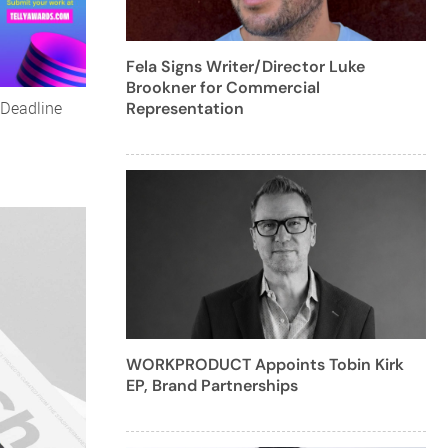
Fela Signs Writer/Director Luke
Brookner for Commercial
 Deadline
Representation
WORKPRODUCT Appoints Tobin Kirk
EP, Brand Partnerships