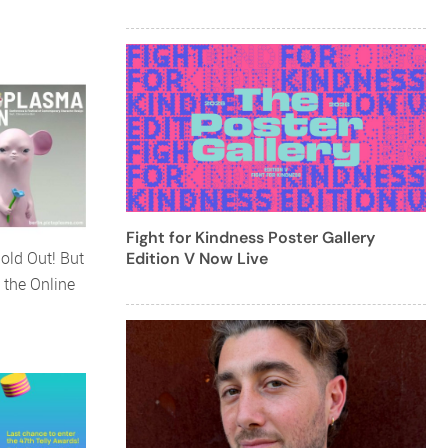
Fight for Kindness Poster Gallery
old Out! But
Edition V Now Live
 the Online