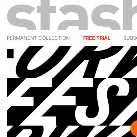
PERMANENT COLLECTION
FREE TRIAL
SUBS