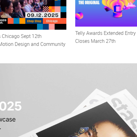
Telly Awards Extended Entry
s Chicago Sept 12th
Closes March 27th
 Motion Design and Community