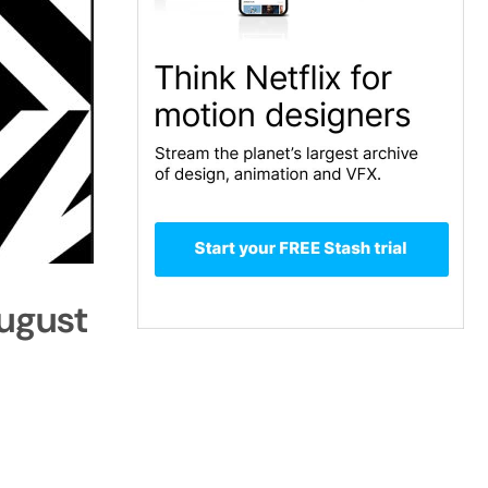
August