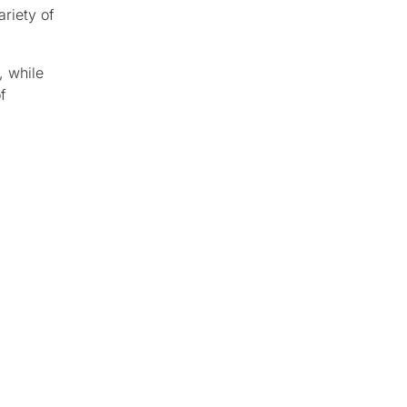
ariety of
, while
f