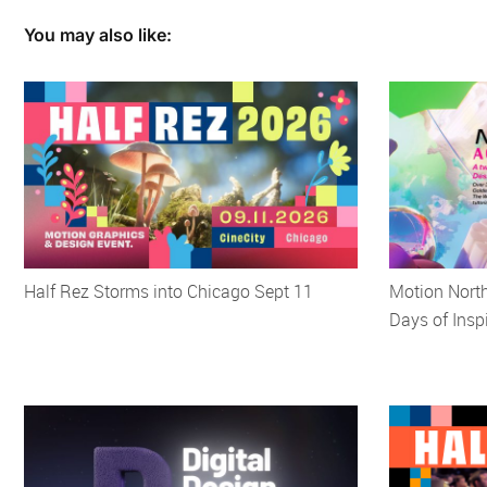
You may also like:
Half Rez Storms into Chicago Sept 11
Motion Nort
Days of Insp