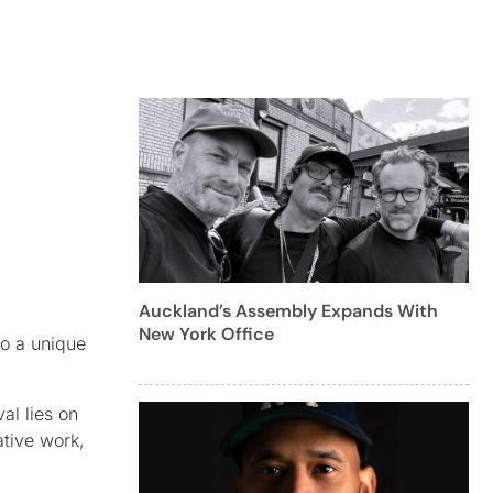
Auckland’s Assembly Expands With
New York Office
to a unique
al lies on
ative work,