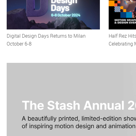
Digital Design Days Returns to Milan
Half Rez Hit
October 6-8
Celebrating