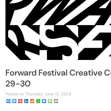
Forward Festival Creative C
29-30
Posted on Thursday, June 13, 2024
Facebook
Twitter
Pinterest
LinkedIn
Reddit
WhatsApp
Messenger
Message
Email