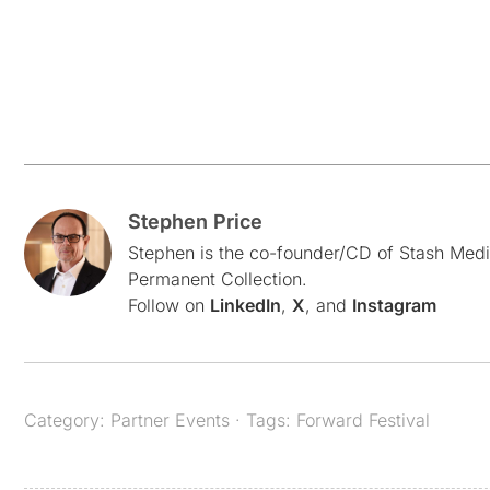
Stephen Price
Stephen is the co-founder/CD of Stash Medi
Permanent Collection.
Follow on
LinkedIn
,
X
, and
Instagram
Category:
Partner Events
· Tags:
Forward Festival