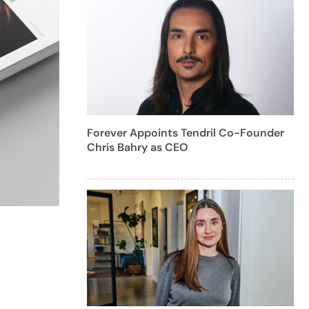
Forever Appoints Tendril Co-Founder
Chris Bahry as CEO