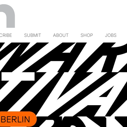
CRIBE
SUBMIT
ABOUT
SHOP
JOBS