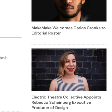
MakeMake Welcomes Carlos Crooks to
Editorial Roster
tash
Electric Theatre Collective Appoints
Rebecca Scheinberg Executive
Producer of Design