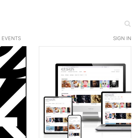
EVENTS
SIGN IN