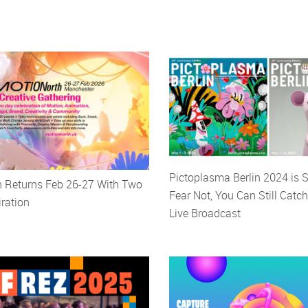
Pictoplasma Berlin 2024 is S
h Returns Feb 26-27 With Two
Fear Not, You Can Still Catch
iration
Live Broadcast