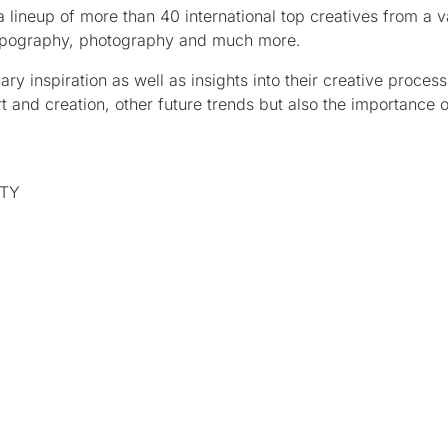
 lineup of more than 40 international top creatives from a v
, typography, photography and much more.
ry inspiration as well as insights into their creative process
 art and creation, other future trends but also the importance o
RTY