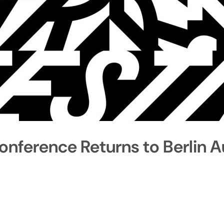
onference Returns to Berlin 