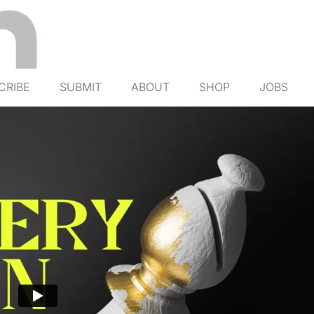
CRIBE
SUBMIT
ABOUT
SHOP
JOBS