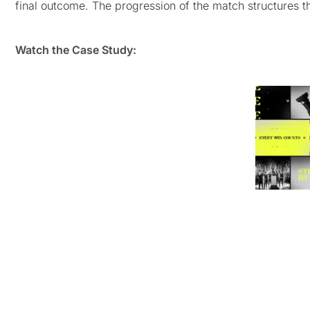
final outcome. The progression of the match structures th
Watch the Case Study: