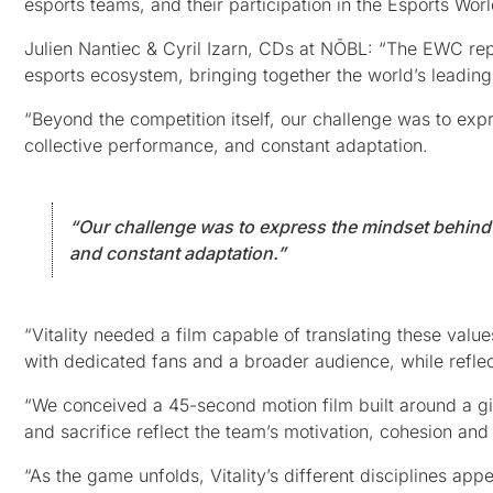
esports teams, and their participation in the Esports Wo
Julien Nantiec & Cyril Izarn, CDs at NŌBL: “The EWC repr
esports ecosystem, bringing together the world’s leading 
“Beyond the competition itself, our challenge was to expr
collective performance, and constant adaptation.
“Our challenge was to express the mindset behind h
and constant adaptation.”
“Vitality needed a film capable of translating these value
with dedicated fans and a broader audience, while reflec
“We conceived a 45-second motion film built around a gi
and sacrifice reflect the team’s motivation, cohesion and 
“As the game unfolds, Vitality’s different disciplines ap