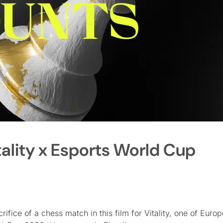
ality x Esports World Cup
fice of a chess match in this film for Vitality, one of Europ