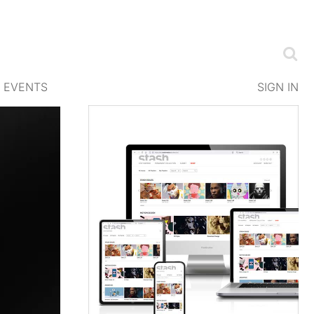
EVENTS
SIGN IN