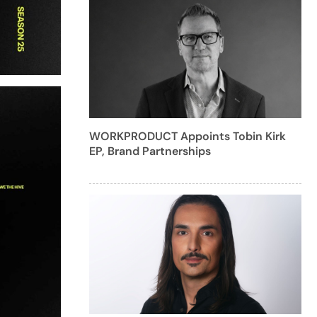
WORKPRODUCT Appoints Tobin Kirk
EP, Brand Partnerships