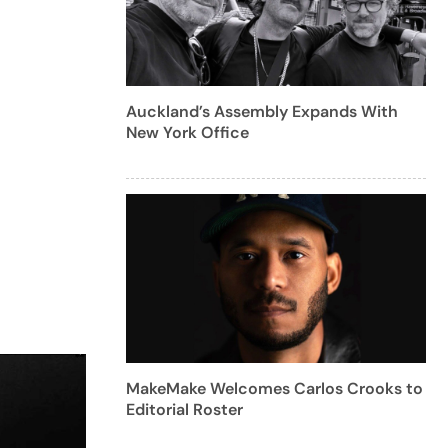
Auckland’s Assembly Expands With
New York Office
MakeMake Welcomes Carlos Crooks to
Editorial Roster