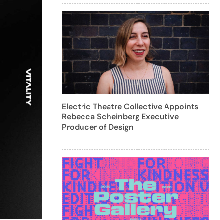
Electric Theatre Collective Appoints
Rebecca Scheinberg Executive
Producer of Design