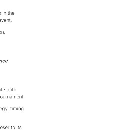
 in the
event.
on,
nce,
ate both
 tournament.
egy, timing
ser to its