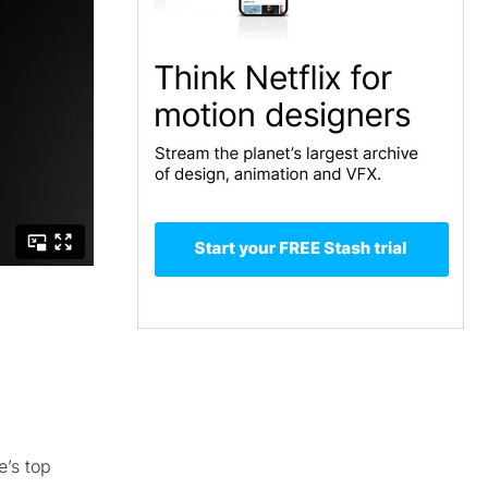
e’s top