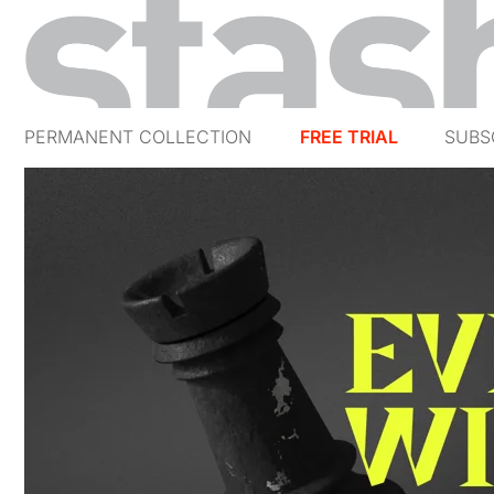
PERMANENT COLLECTION
FREE TRIAL
SUBS