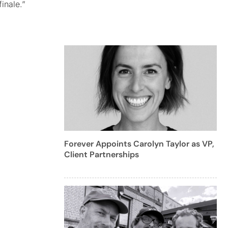
inale.”
Forever Appoints Carolyn Taylor as VP,
Client Partnerships