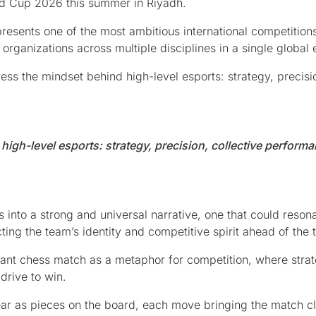
rld Cup 2026 this summer in Riyadh.
esents one of the most ambitious international competitions
organizations across multiple disciplines in a single global 
ess the mindset behind high-level esports: strategy, precisi
igh-level esports: strategy, precision, collective performa
s into a strong and universal narrative, one that could reson
ting the team’s identity and competitive spirit ahead of the
ant chess match as a metaphor for competition, where strat
drive to win.
pear as pieces on the board, each move bringing the match clo