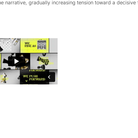
e narrative, gradually increasing tension toward a decisive f