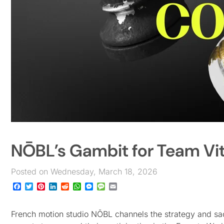
NŌBL’s Gambit for Team Vit
Posted on Wednesday, March 18, 2026
Facebook
Twitter
Pinterest
LinkedIn
Reddit
WhatsApp
Messenger
Message
Email
French motion studio NŌBL channels the strategy and sacri