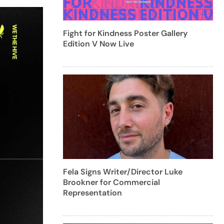
Fight for Kindness Poster Gallery
Edition V Now Live
Fela Signs Writer/Director Luke
Brookner for Commercial
Representation