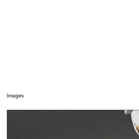
Images