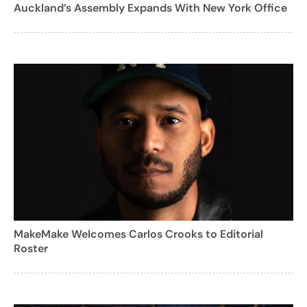
Auckland’s Assembly Expands With New York Office
MakeMake Welcomes Carlos Crooks to Editorial
Roster