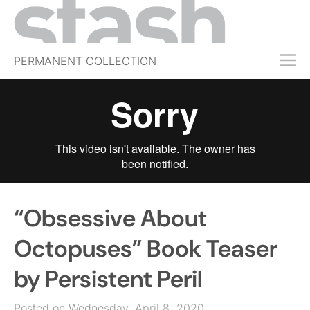
PERMANENT COLLECTION
FREE TRIAL
SUBSCRIBE
SUBMIT
ABOUT
SHOP
“Obsessive About
JOBS
EVENTS
Octopuses” Book Teaser
SIGN IN
by Persistent Peril
Posted on Wednesday, April 8, 2020