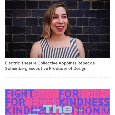
Electric Theatre Collective Appoints Rebecca
Scheinberg Executive Producer of Design