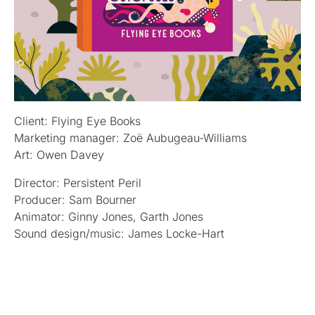
Client: Flying Eye Books
Marketing manager: Zoë Aubugeau-Williams
Art: Owen Davey
Director: Persistent Peril
Producer: Sam Bourner
Animator: Ginny Jones, Garth Jones
Sound design/music: James Locke-Hart