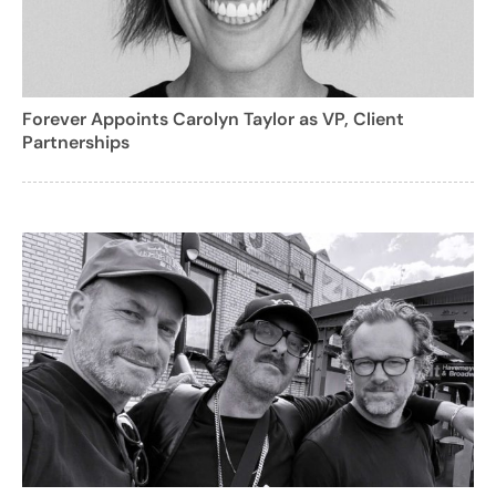
Forever Appoints Carolyn Taylor as VP, Client
Partnerships