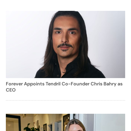
Forever Appoints Tendril Co-Founder Chris Bahry as
CEO