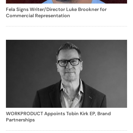
Fela Signs Writer/Director Luke Brookner for
Commercial Representation
WORKPRODUCT Appoints Tobin Kirk EP, Brand
Partnerships