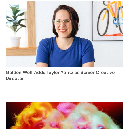
Golden Wolf Adds Taylor Yontz as Senior Creative
Director