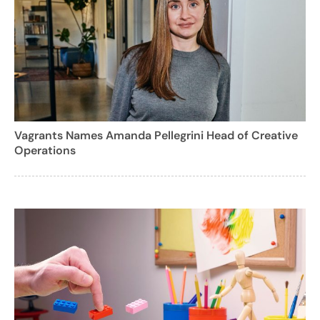
Vagrants Names Amanda Pellegrini Head of Creative
Operations