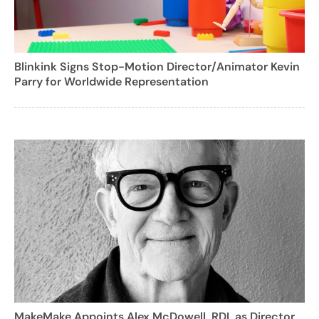
Blinkink Signs Stop-Motion Director/Animator Kevin
Parry for Worldwide Representation
MakeMake Appoints Alex McDowell, RDI, as Director