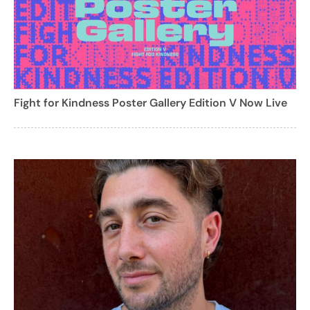
Fight for Kindness Poster Gallery Edition V Now Live