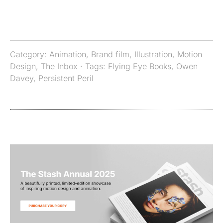
Category:
Animation
,
Brand film
,
Illustration
,
Motion
Design
,
The Inbox
· Tags:
Flying Eye Books
,
Owen
Davey
,
Persistent Peril