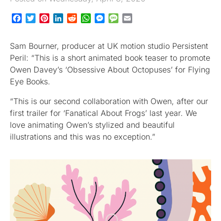
Facebook
Twitter
Pinterest
LinkedIn
Reddit
WhatsApp
Messenger
Message
Email
Sam Bourner, producer at UK motion studio Persistent
Peril: “This is a short animated book teaser to promote
Owen Davey’s ‘Obsessive About Octopuses’ for Flying
Eye Books.
“This is our second collaboration with Owen, after our
first trailer for ‘Fanatical About Frogs’ last year. We
love animating Owen’s stylized and beautiful
illustrations and this was no exception.”