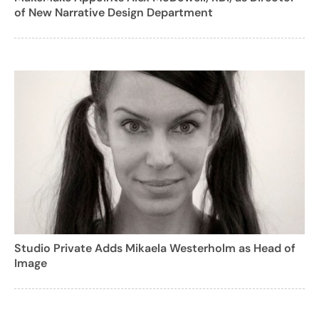
of New Narrative Design Department
Studio Private Adds Mikaela Westerholm as Head of
Image