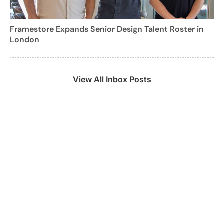
Framestore Expands Senior Design Talent Roster in
London
View All Inbox Posts