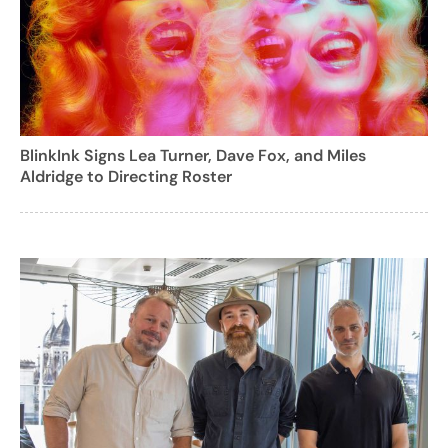
BlinkInk Signs Lea Turner, Dave Fox, and Miles
Aldridge to Directing Roster