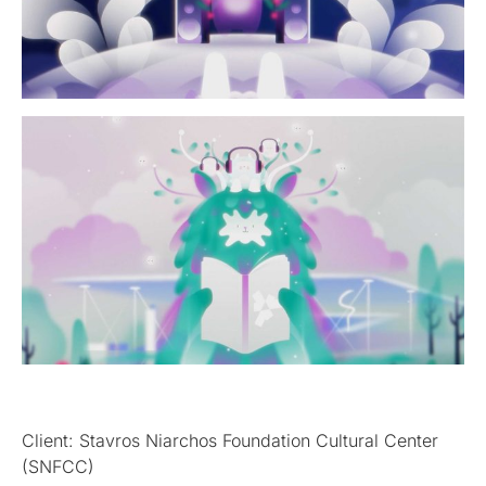
Client: Stavros Niarchos Foundation Cultural Center
(SNFCC)