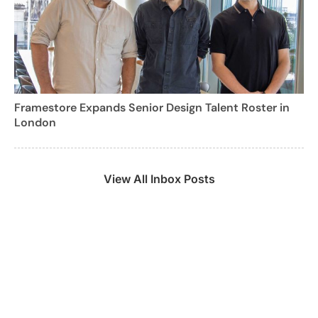
Framestore Expands Senior Design Talent Roster in
London
View All Inbox Posts