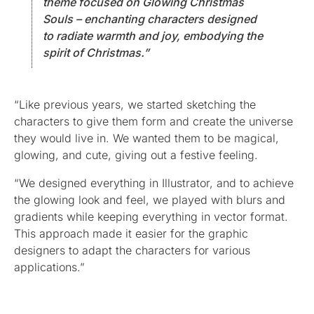
theme focused on Glowing Christmas
Souls – enchanting characters designed
to radiate warmth and joy, embodying the
spirit of Christmas.”
“Like previous years, we started sketching the
characters to give them form and create the universe
they would live in. We wanted them to be magical,
glowing, and cute, giving out a festive feeling.
“We designed everything in Illustrator, and to achieve
the glowing look and feel, we played with blurs and
gradients while keeping everything in vector format.
This approach made it easier for the graphic
designers to adapt the characters for various
applications.”