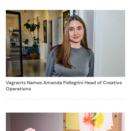
Vagrants Names Amanda Pellegrini Head of Creative
Operations