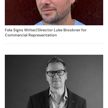
Fela Signs Writer/Director Luke Brookner for
Commercial Representation