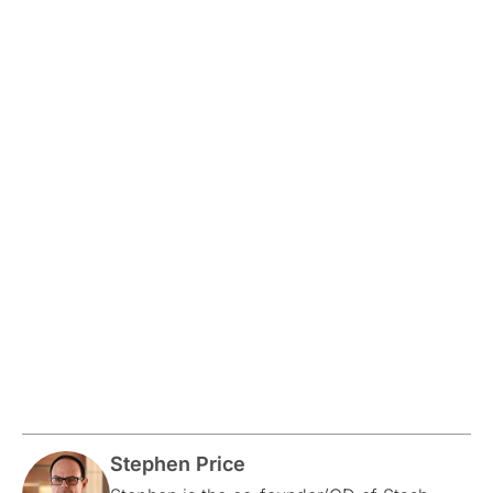
Stephen Price