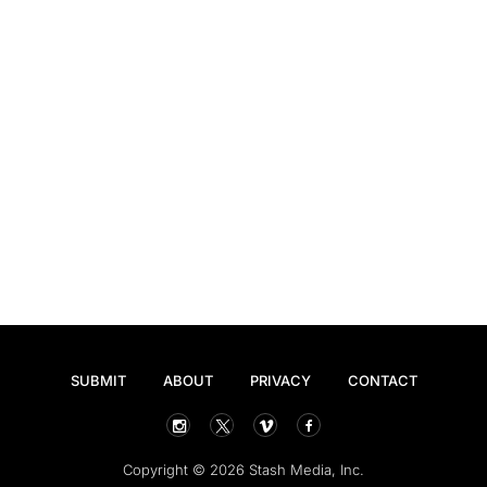
SUBMIT
ABOUT
PRIVACY
CONTACT
Copyright © 2026 Stash Media, Inc.