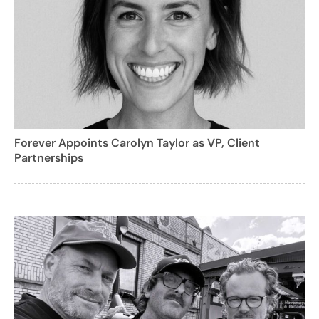
Forever Appoints Carolyn Taylor as VP, Client
Partnerships