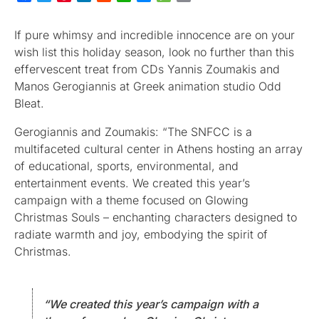
If pure whimsy and incredible innocence are on your
wish list this holiday season, look no further than this
effervescent treat from CDs Yannis Zoumakis and
Manos Gerogiannis at Greek animation studio Odd
Bleat.
Gerogiannis and Zoumakis: “The SNFCC is a
multifaceted cultural center in Athens hosting an array
of educational, sports, environmental, and
entertainment events. We created this year’s
campaign with a theme focused on Glowing
Christmas Souls – enchanting characters designed to
radiate warmth and joy, embodying the spirit of
Christmas.
“We created this year’s campaign with a