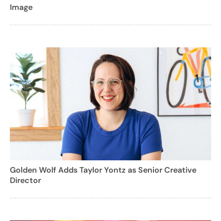
Image
Golden Wolf Adds Taylor Yontz as Senior Creative
Director