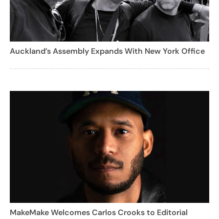
Auckland’s Assembly Expands With New York Office
MakeMake Welcomes Carlos Crooks to Editorial