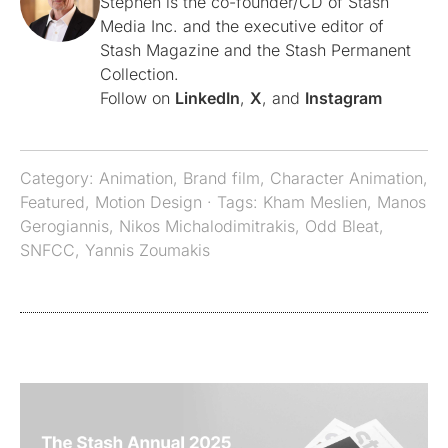
Stephen is the co-founder/CD of Stash
Media Inc. and the executive editor of
Stash Magazine and the Stash Permanent
Collection.
Follow on
LinkedIn
,
X
, and
Instagram
Category:
Animation
,
Brand film
,
Character Animation
,
Featured
,
Motion Design
· Tags:
Kham Meslien
,
Manos
Gerogiannis
,
Nikos Michalodimitrakis
,
Odd Bleat
,
SNFCC
,
Yannis Zoumakis