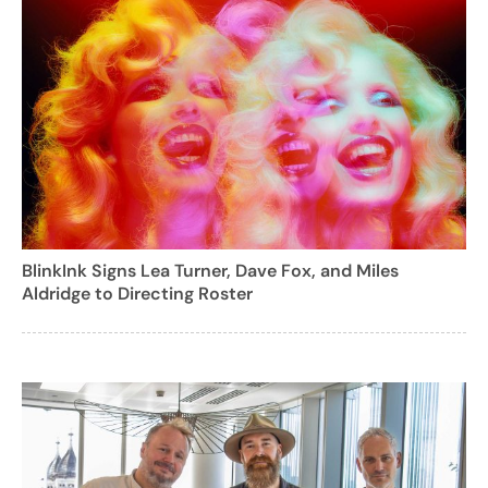
BlinkInk Signs Lea Turner, Dave Fox, and Miles
Aldridge to Directing Roster