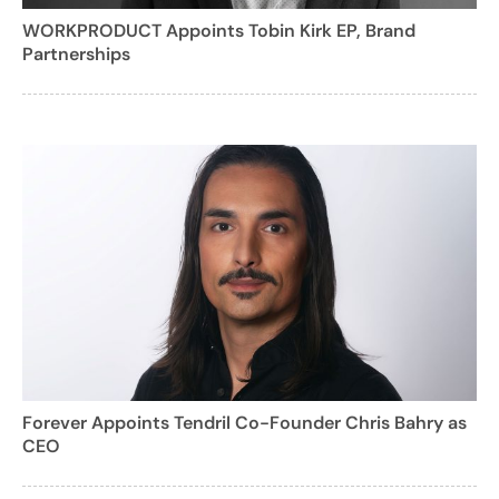
WORKPRODUCT Appoints Tobin Kirk EP, Brand
Partnerships
Forever Appoints Tendril Co-Founder Chris Bahry as
CEO