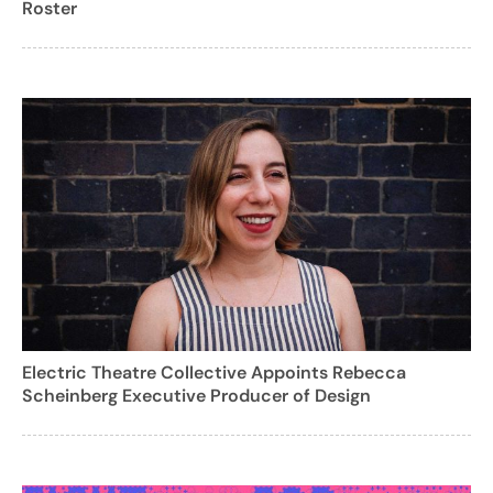
Roster
Electric Theatre Collective Appoints Rebecca
Scheinberg Executive Producer of Design