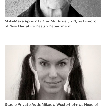
MakeMake Appoints Alex McDowell, RDI, as Director
of New Narrative Design Department
Studio Private Adds Mikaela Westerholm as Head of