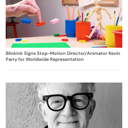
Blinkink Signs Stop-Motion Director/Animator Kevin
Parry for Worldwide Representation