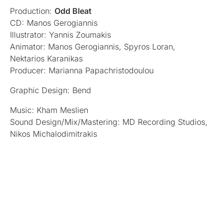
Production:
Odd Bleat
CD: Manos Gerogiannis
Illustrator: Yannis Zoumakis
Animator: Manos Gerogiannis, Spyros Loran,
Nektarios Karanikas
Producer: Marianna Papachristodoulou
Graphic Design: Bend
Music: Kham Meslien
Sound Design/Mix/Mastering: MD Recording Studios,
Nikos Michalodimitrakis