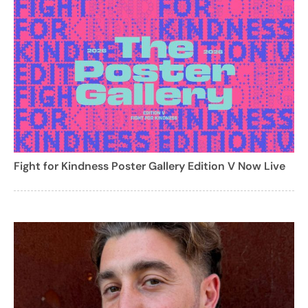
Fight for Kindness Poster Gallery Edition V Now Live