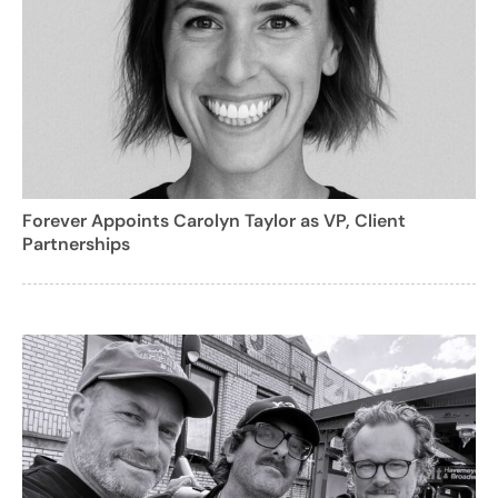
Forever Appoints Carolyn Taylor as VP, Client
Partnerships