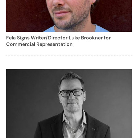
Fela Signs Writer/Director Luke Brookner for
Commercial Representation