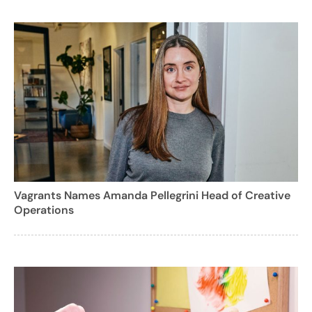
Vagrants Names Amanda Pellegrini Head of Creative
Operations