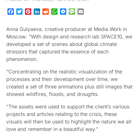
Facebook
Twitter
Pinterest
LinkedIn
Reddit
WhatsApp
Messenger
Message
Email
Anna Gulyaeva, creative producer at Media.Work in
Moscow: “With design and research lab SPACE10, we
developed a set of scenes about global climate
stressors that captured the essence of each
phenomenon.
“Concentrating on the realistic visualization of the
processes and their development over time, we
created a set of three animations plus still images that
showed wildfires, floods, and droughts.
“The assets were used to support the client’s various
projects and articles relating to the crisis, these
visuals will then be used to highlight the nature we all
love and remember in a beautiful way.”