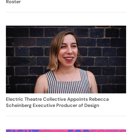
Roster
Electric Theatre Collective Appoints Rebecca
Scheinberg Executive Producer of Design