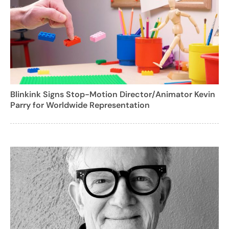
Blinkink Signs Stop-Motion Director/Animator Kevin
Parry for Worldwide Representation