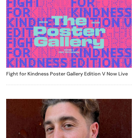
Fight for Kindness Poster Gallery Edition V Now Live