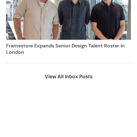
Framestore Expands Senior Design Talent Roster in
London
View All Inbox Posts