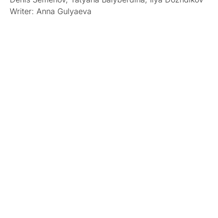
Writer: Anna Gulyaeva