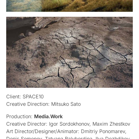
Client: SPACE10
Creative Direction: Mitsuko Sato
Production:
Media.Work
Creative Director: Igor Sordokhonov, Maxim Zhestkov
Art Director/Designer/Animator: Dmitriy Ponomarev,
Denis Semenov, Tatyana Balyberdina, Ilya Dozhdikov