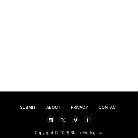
SUBMIT
ABOUT
PRIVACY
CONTACT
Copyright © 2026 Stash Media, Inc.