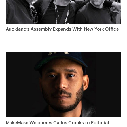
Auckland’s Assembly Expands With New York Office
MakeMake Welcomes Carlos Crooks to Editorial