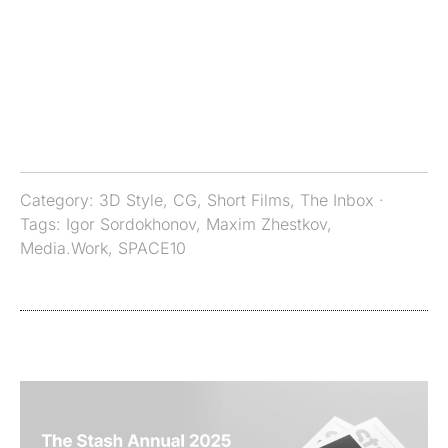
Category:
3D Style
,
CG
,
Short Films
,
The Inbox
·
Tags:
Igor Sordokhonov
,
Maxim Zhestkov
,
Media.Work
,
SPACE10