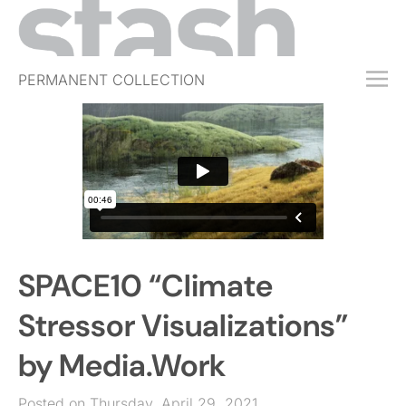
PERMANENT COLLECTION
FREE TRIAL
SUBSCRIBE
SUBMIT
ABOUT
SHOP
SPACE10 “Climate
JOBS
EVENTS
Stressor Visualizations”
SIGN IN
by Media.Work
Posted on Thursday, April 29, 2021