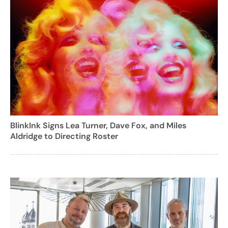
BlinkInk Signs Lea Turner, Dave Fox, and Miles
Aldridge to Directing Roster