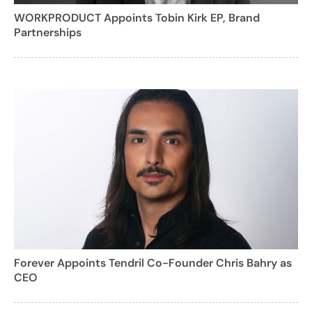
WORKPRODUCT Appoints Tobin Kirk EP, Brand
Partnerships
Forever Appoints Tendril Co-Founder Chris Bahry as
CEO