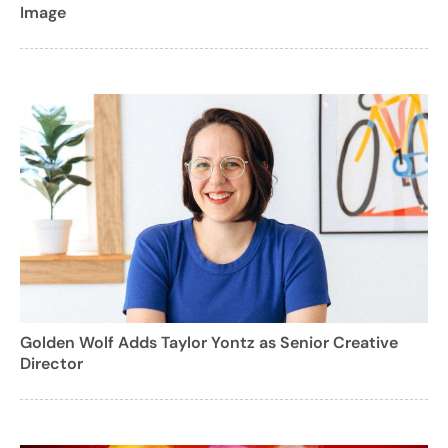
Image
Golden Wolf Adds Taylor Yontz as Senior Creative
Director