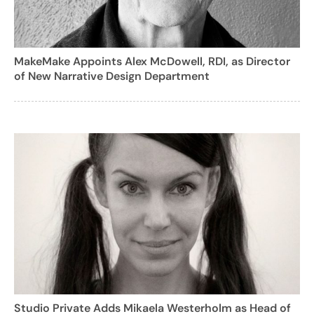
MakeMake Appoints Alex McDowell, RDI, as Director
of New Narrative Design Department
Studio Private Adds Mikaela Westerholm as Head of