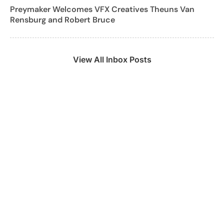
Preymaker Welcomes VFX Creatives Theuns Van
Rensburg and Robert Bruce
View All Inbox Posts