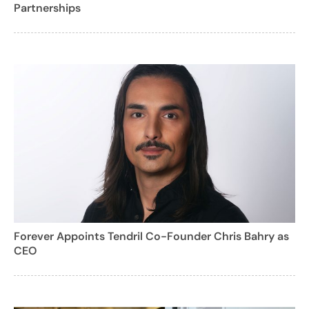
Partnerships
Forever Appoints Tendril Co-Founder Chris Bahry as
CEO