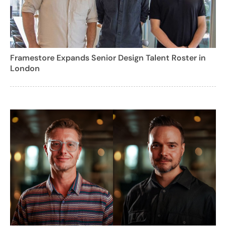
Framestore Expands Senior Design Talent Roster in
London