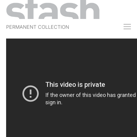
PERMANENT COLLECTION
FREE TRIAL
SUBSCRIBE
SUBMIT
ABOUT
SHOP
JOBS
EVENTS
SIGN IN