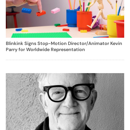
Blinkink Signs Stop-Motion Director/Animator Kevin
Parry for Worldwide Representation