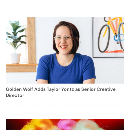
Golden Wolf Adds Taylor Yontz as Senior Creative
Director