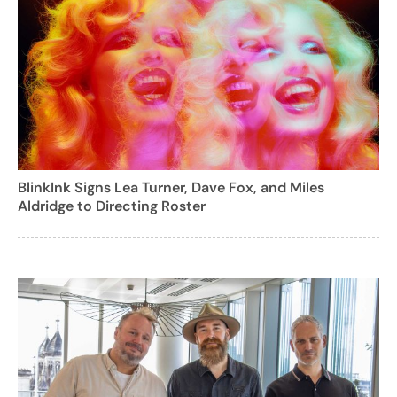
BlinkInk Signs Lea Turner, Dave Fox, and Miles
Aldridge to Directing Roster