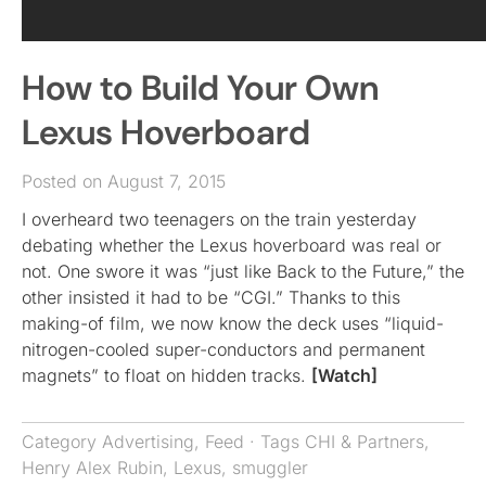
How to Build Your Own
Lexus Hoverboard
Posted on August 7, 2015
I overheard two teenagers on the train yesterday
debating whether the Lexus hoverboard was real or
not. One swore it was “just like Back to the Future,” the
other insisted it had to be “CGI.” Thanks to this
making-of film, we now know the deck uses “liquid-
nitrogen-cooled super-conductors and permanent
magnets” to float on hidden tracks.
[Watch]
Category
Advertising
,
Feed
· Tags
CHI & Partners
,
Henry Alex Rubin
,
Lexus
,
smuggler