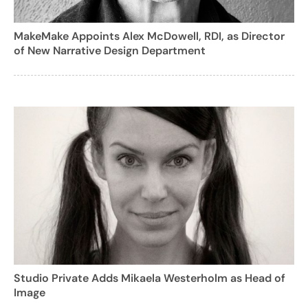
MakeMake Appoints Alex McDowell, RDI, as Director
of New Narrative Design Department
Studio Private Adds Mikaela Westerholm as Head of
Image