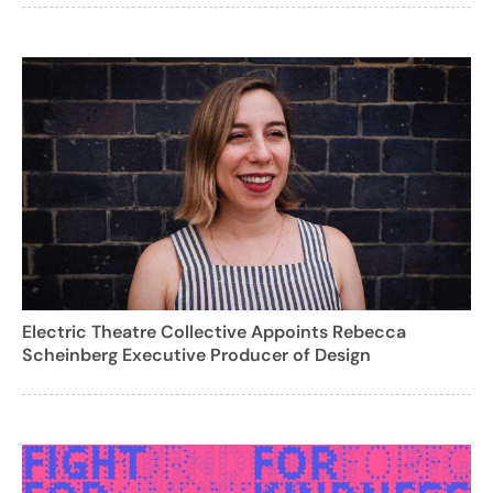
Electric Theatre Collective Appoints Rebecca
Scheinberg Executive Producer of Design