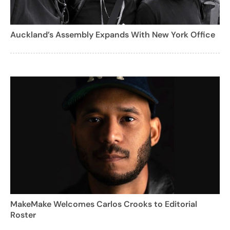
Auckland’s Assembly Expands With New York Office
MakeMake Welcomes Carlos Crooks to Editorial
Roster