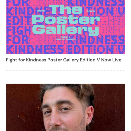
Fight for Kindness Poster Gallery Edition V Now Live