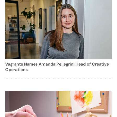
Vagrants Names Amanda Pellegrini Head of Creative
Operations