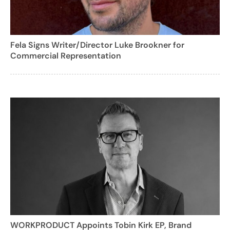
Fela Signs Writer/Director Luke Brookner for
Commercial Representation
WORKPRODUCT Appoints Tobin Kirk EP, Brand