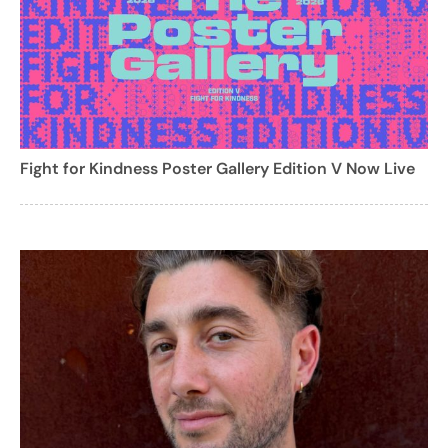
Fight for Kindness Poster Gallery Edition V Now Live