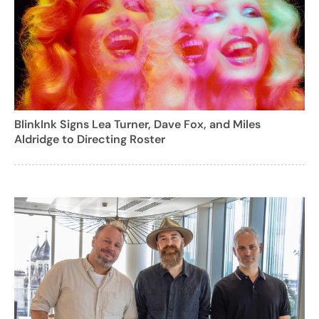
BlinkInk Signs Lea Turner, Dave Fox, and Miles
Aldridge to Directing Roster