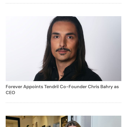
Forever Appoints Tendril Co-Founder Chris Bahry as
CEO