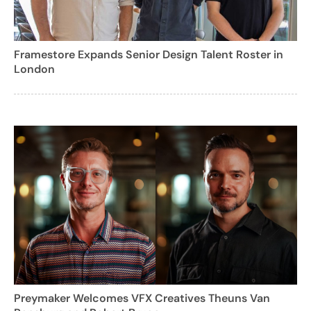
Framestore Expands Senior Design Talent Roster in
London
Preymaker Welcomes VFX Creatives Theuns Van