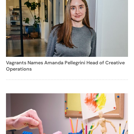
Vagrants Names Amanda Pellegrini Head of Creative
Operations