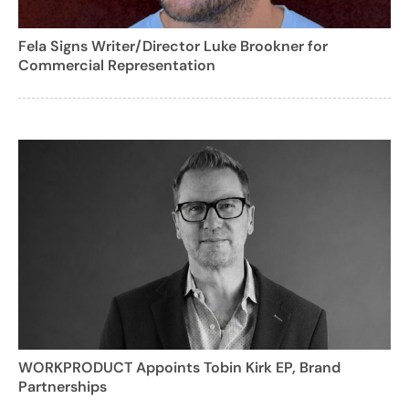
Fela Signs Writer/Director Luke Brookner for
Commercial Representation
WORKPRODUCT Appoints Tobin Kirk EP, Brand
Partnerships