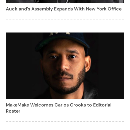
Auckland’s Assembly Expands With New York Office
MakeMake Welcomes Carlos Crooks to Editorial
Roster