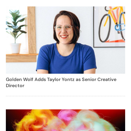
Golden Wolf Adds Taylor Yontz as Senior Creative
Director