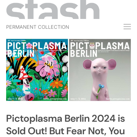
PERMANENT COLLECTION
FREE TRIAL
SUBSCRIBE
SUBMIT
ABOUT
SHOP
JOBS
EVENTS
Pictoplasma Berlin 2024 is
SIGN IN
Sold Out! But Fear Not, You