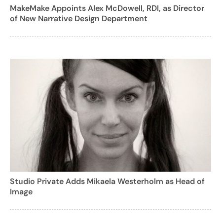
MakeMake Appoints Alex McDowell, RDI, as Director
of New Narrative Design Department
Studio Private Adds Mikaela Westerholm as Head of
Image