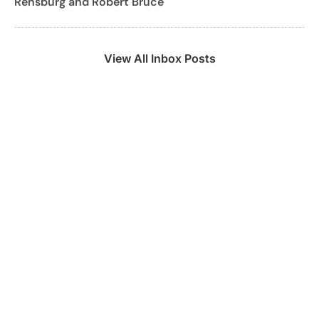
Rensburg and Robert Bruce
View All Inbox Posts