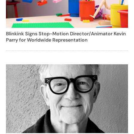
Blinkink Signs Stop-Motion Director/Animator Kevin
Parry for Worldwide Representation