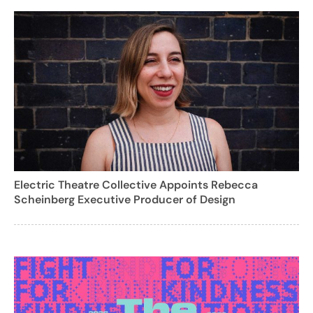
Electric Theatre Collective Appoints Rebecca
Scheinberg Executive Producer of Design