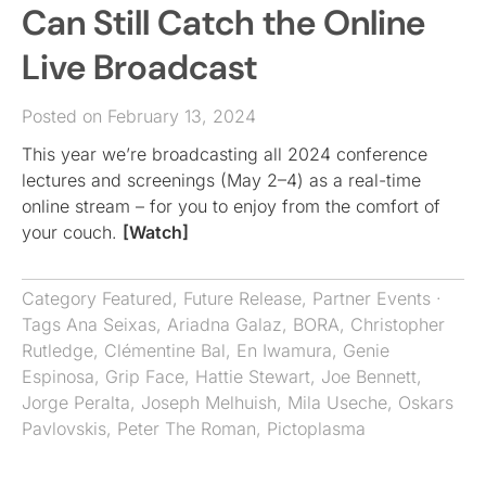
Can Still Catch the Online
Live Broadcast
Posted on February 13, 2024
This year we’re broadcasting all 2024 conference
lectures and screenings (May 2–4) as a real-time
online stream – for you to enjoy from the comfort of
your couch.
[Watch]
Category
Featured
,
Future Release
,
Partner Events
·
Tags
Ana Seixas
,
Ariadna Galaz
,
BORA
,
Christopher
Rutledge
,
Clémentine Bal
,
En Iwamura
,
Genie
Espinosa
,
Grip Face
,
Hattie Stewart
,
Joe Bennett
,
Jorge Peralta
,
Joseph Melhuish
,
Mila Useche
,
Oskars
Pavlovskis
,
Peter The Roman
,
Pictoplasma