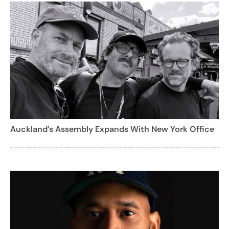
Auckland’s Assembly Expands With New York Office