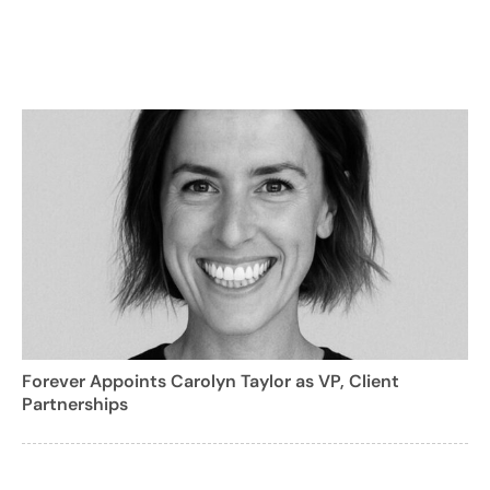
Forever Appoints Carolyn Taylor as VP, Client
Partnerships