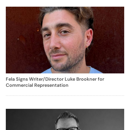
Fela Signs Writer/Director Luke Brookner for
Commercial Representation