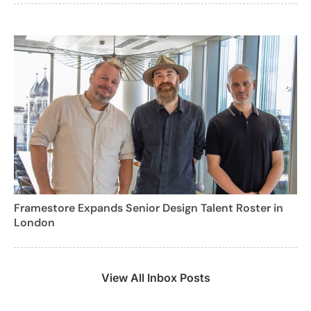
Framestore Expands Senior Design Talent Roster in
London
View All Inbox Posts