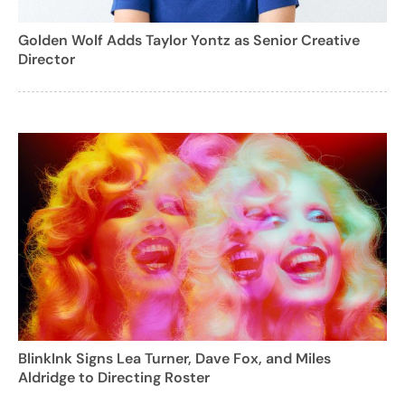
Golden Wolf Adds Taylor Yontz as Senior Creative
Director
BlinkInk Signs Lea Turner, Dave Fox, and Miles
Aldridge to Directing Roster