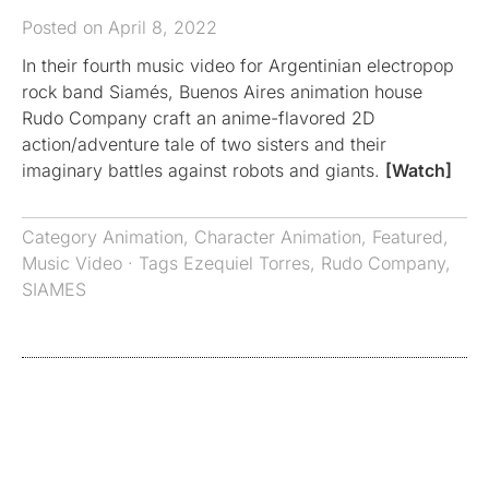
Posted on April 8, 2022
In their fourth music video for Argentinian electropop
rock band Siamés, Buenos Aires animation house
Rudo Company craft an anime-flavored 2D
action/adventure tale of two sisters and their
imaginary battles against robots and giants.
[Watch]
Category
Animation
,
Character Animation
,
Featured
,
Music Video
· Tags
Ezequiel Torres
,
Rudo Company
,
SIAMES