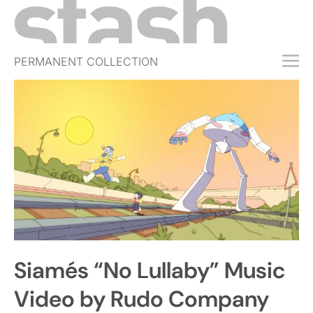
PERMANENT COLLECTION
FREE TRIAL
SUBSCRIBE
SUBMIT
ABOUT
SHOP
JOBS
EVENTS
Siamés “No Lullaby” Music
SIGN IN
Video by Rudo Company