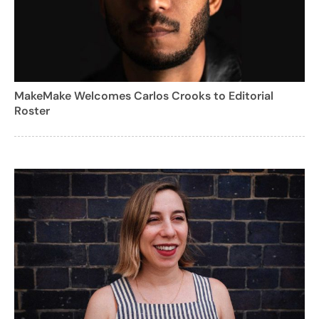
MakeMake Welcomes Carlos Crooks to Editorial
Roster