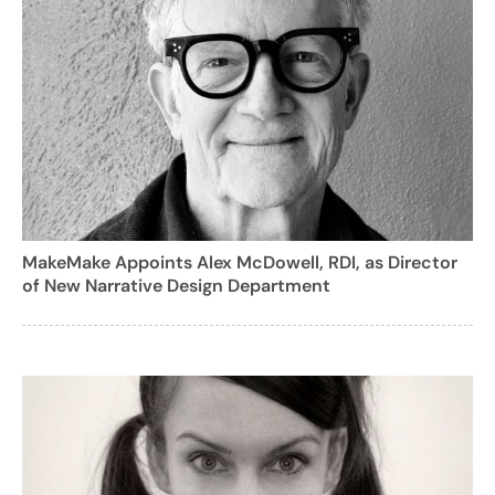
MakeMake Appoints Alex McDowell, RDI, as Director
of New Narrative Design Department