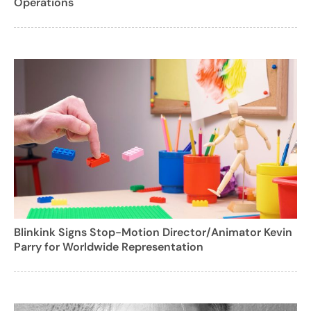
Operations
Blinkink Signs Stop-Motion Director/Animator Kevin
Parry for Worldwide Representation