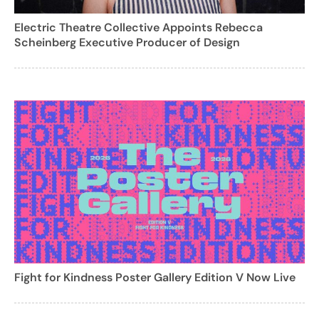
Electric Theatre Collective Appoints Rebecca
Scheinberg Executive Producer of Design
Fight for Kindness Poster Gallery Edition V Now Live