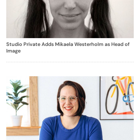
Studio Private Adds Mikaela Westerholm as Head of
Image