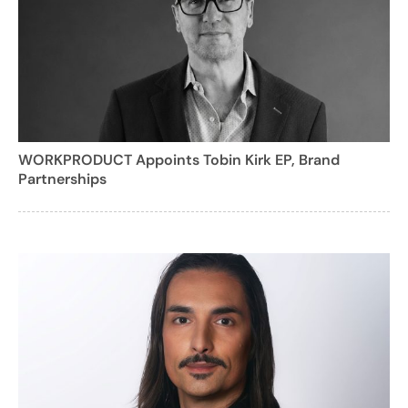
WORKPRODUCT Appoints Tobin Kirk EP, Brand
Partnerships