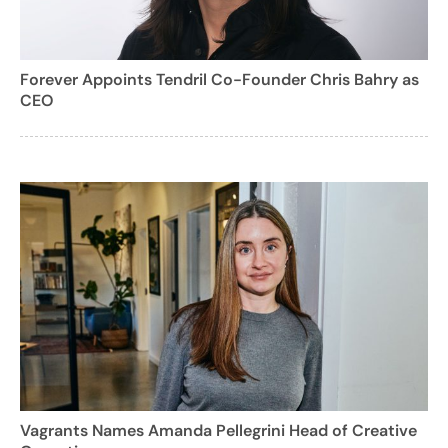
Forever Appoints Tendril Co-Founder Chris Bahry as
CEO
Vagrants Names Amanda Pellegrini Head of Creative