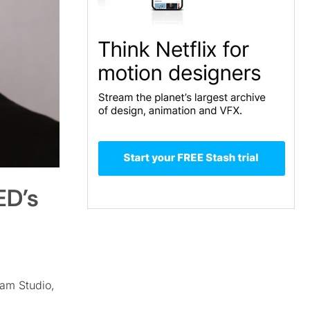
ED’s
am Studio,