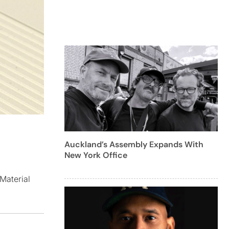
Auckland’s Assembly Expands With
New York Office
Material