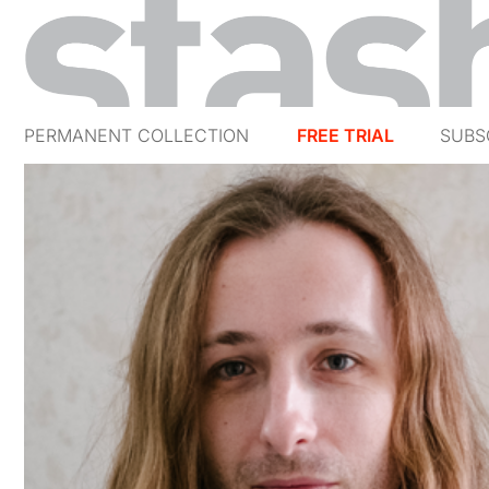
PERMANENT COLLECTION
FREE TRIAL
SUBS