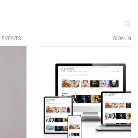
EVENTS
SIGN IN