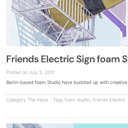
Friends Electric Sign foam 
Posted on July 2, 2017
Berlin-based foam Studio have buddied up with creative
Category
The Inbox
· Tags
foam studio
,
Friends Electric