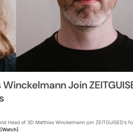
s Winckelmann Join ZEITGUIS
s
and Head of 3D Matthias Winckelmann join ZEITGUISED’s fo
l
[Watch]