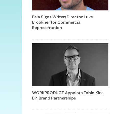
Fela Signs Writer/Director Luke
Brookner for Commercial
Representation
WORKPRODUCT Appoints Tobin Kirk
EP, Brand Partnerships