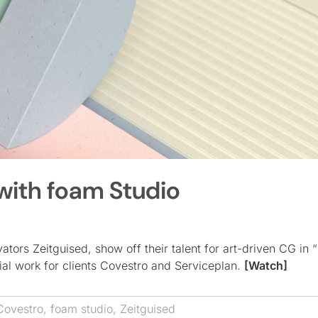
 with foam Studio
tors Zeitguised, show off their talent for art-driven CG in “
ial work for clients Covestro and Serviceplan.
[Watch]
Covestro
,
foam studio
,
Zeitguised