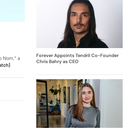
Forever Appoints Tendril Co-Founder
to Nom,” a
Chris Bahry as CEO
atch]