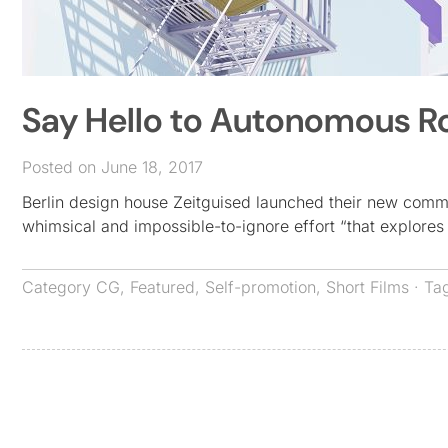
Say Hello to Autonomous Ro
Posted on June 18, 2017
Berlin design house Zeitguised launched their new comme
whimsical and impossible-to-ignore effort “that explor
Category
CG
,
Featured
,
Self-promotion
,
Short Films
· Ta