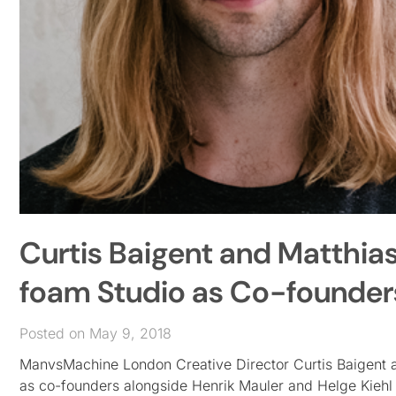
Curtis Baigent and Matthia
foam Studio as Co-founder
Posted on May 9, 2018
ManvsMachine London Creative Director Curtis Baigent 
as co-founders alongside Henrik Mauler and Helge Kieh