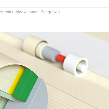
atthias Winckelmann
,
Zeitguised