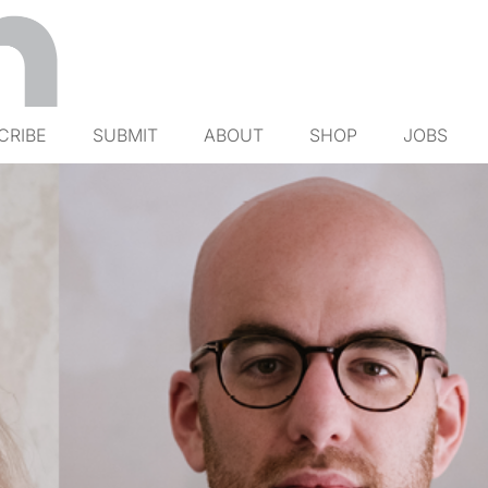
CRIBE
SUBMIT
ABOUT
SHOP
JOBS