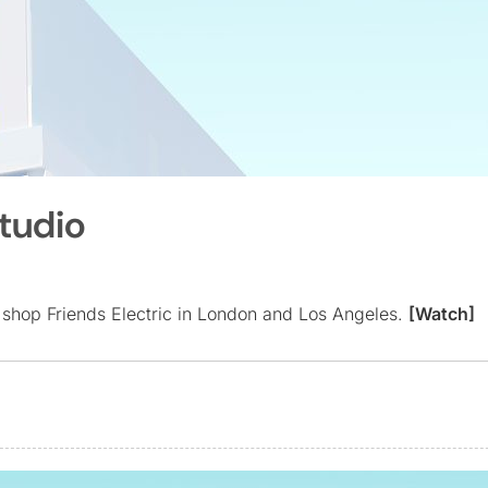
Studio
 shop Friends Electric in London and Los Angeles.
[Watch]