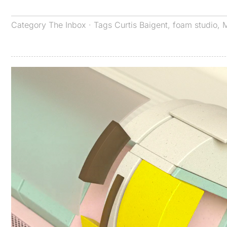
Category
The Inbox
· Tags
Curtis Baigent
,
foam studio
,
M