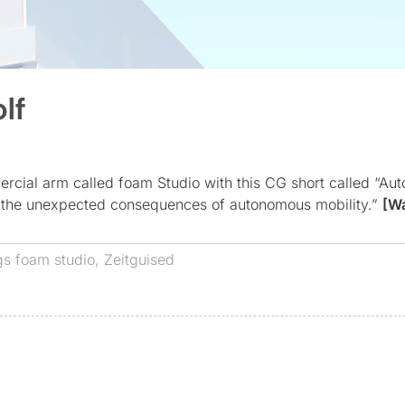
lf
rcial arm called foam Studio with this CG short called “Au
es the unexpected consequences of autonomous mobility.”
[W
gs
foam studio
,
Zeitguised