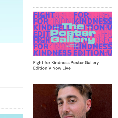
Fight for Kindness Poster Gallery
Edition V Now Live