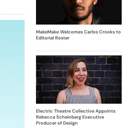
MakeMake Welcomes Carlos Crooks to
Editorial Roster
Electric Theatre Collective Appoints
Rebecca Scheinberg Executive
Producer of Design