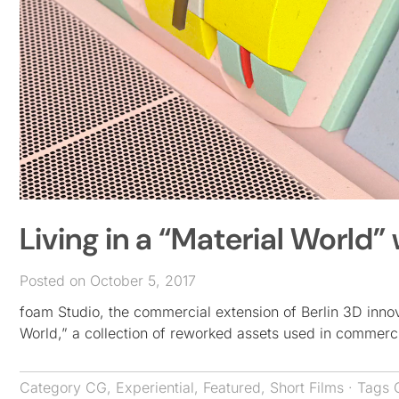
Living in a “Material World”
Posted on October 5, 2017
foam Studio, the commercial extension of Berlin 3D innova
World,” a collection of reworked assets used in commerc
Category
CG
,
Experiential
,
Featured
,
Short Films
· Tags