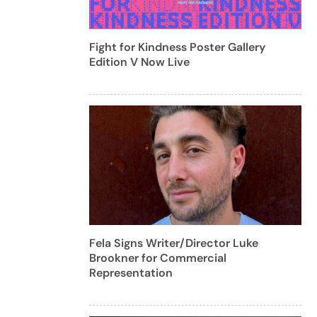
Fight for Kindness Poster Gallery
Edition V Now Live
Fela Signs Writer/Director Luke
Brookner for Commercial
Representation