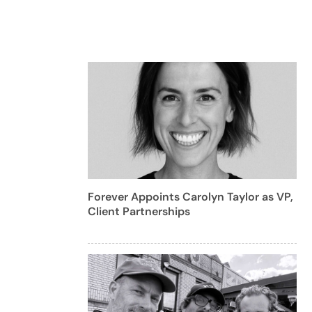
Forever Appoints Carolyn Taylor as VP,
Client Partnerships