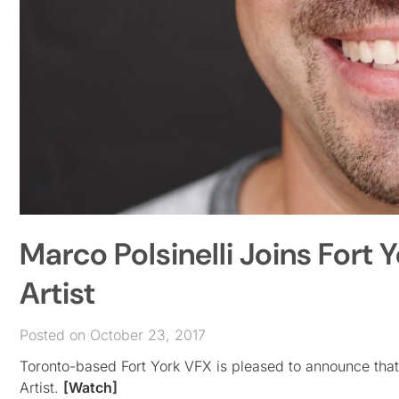
Marco Polsinelli Joins Fort
Artist
Posted on October 23, 2017
Toronto-based Fort York VFX is pleased to announce that
Artist.
[Watch]