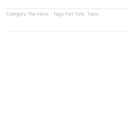
Category
The Inbox
· Tags
Fort York
,
Topix