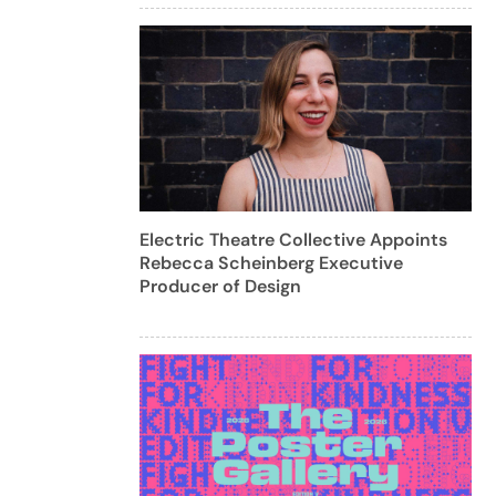
Electric Theatre Collective Appoints
Rebecca Scheinberg Executive
Producer of Design