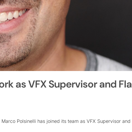
 York as VFX Supervisor and F
 Marco Polsinelli has joined its team as VFX Supervisor and