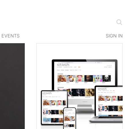
EVENTS
SIGN IN