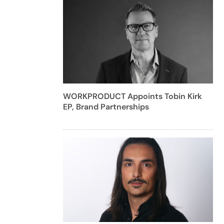
WORKPRODUCT Appoints Tobin Kirk
EP, Brand Partnerships