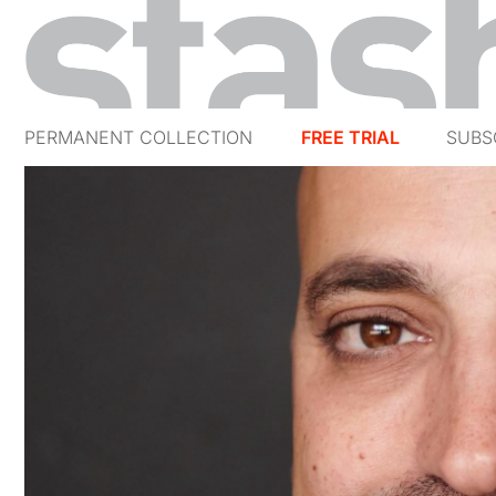
PERMANENT COLLECTION
FREE TRIAL
SUBS