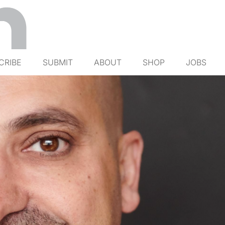
CRIBE
SUBMIT
ABOUT
SHOP
JOBS