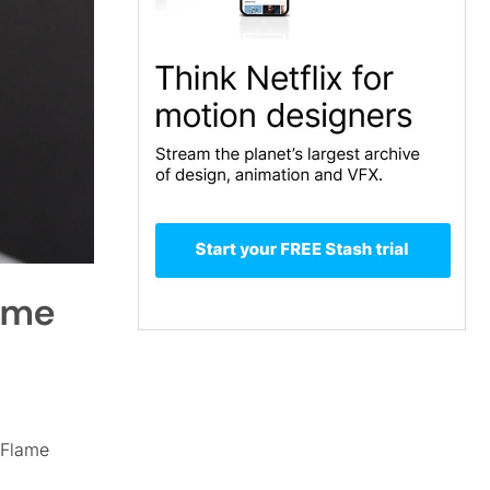
lame
 Flame