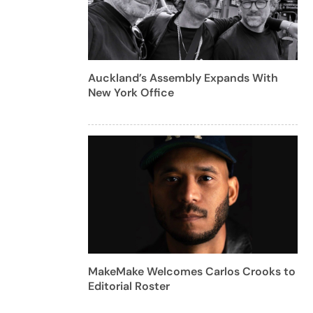
Auckland’s Assembly Expands With
New York Office
MakeMake Welcomes Carlos Crooks to
Editorial Roster