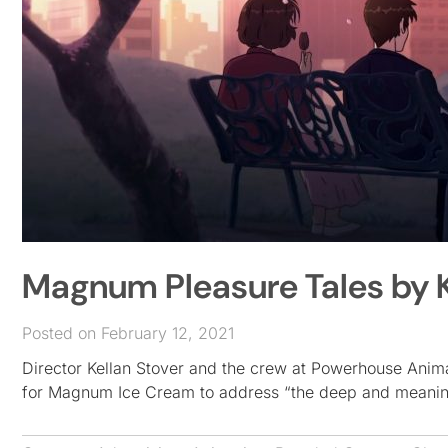
Magnum Pleasure Tales by 
Posted on February 12, 2021
Director Kellan Stover and the crew at Powerhouse Animat
for Magnum Ice Cream to address “the deep and meaning