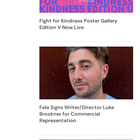
Fight for Kindness Poster Gallery
Edition V Now Live
Fela Signs Writer/Director Luke
Brookner for Commercial
Representation