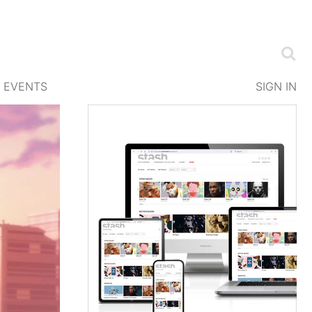
EVENTS
SIGN IN