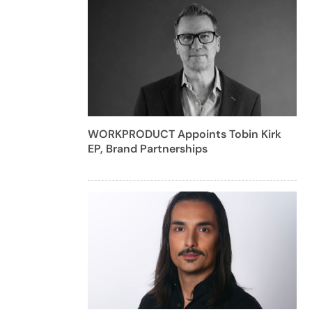
WORKPRODUCT Appoints Tobin Kirk
EP, Brand Partnerships