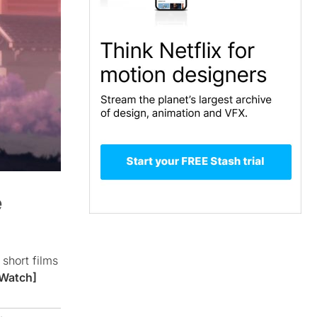
e
short films
Watch]