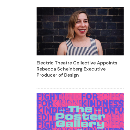
Electric Theatre Collective Appoints
Rebecca Scheinberg Executive
Producer of Design