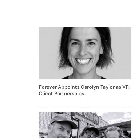
Forever Appoints Carolyn Taylor as VP,
Client Partnerships