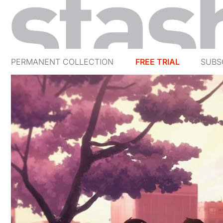
PERMANENT COLLECTION
FREE TRIAL
SUBS