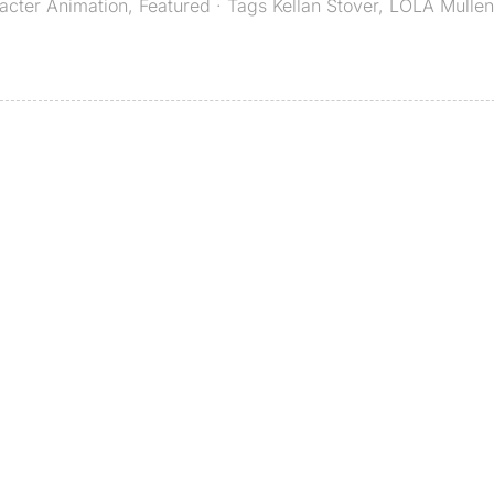
acter Animation
,
Featured
· Tags
Kellan Stover
,
LOLA Mulle