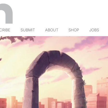
CRIBE
SUBMIT
ABOUT
SHOP
JOBS