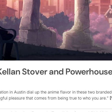
Kellan Stover and Powerhous
ion in Austin dial up the anime flavor in these two branded 
ful pleasure that comes from being true to who you are.”
[