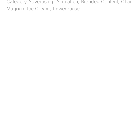
Category
Advertising
,
Animation
,
Branded Content
,
Char
Magnum Ice Cream
,
Powerhouse