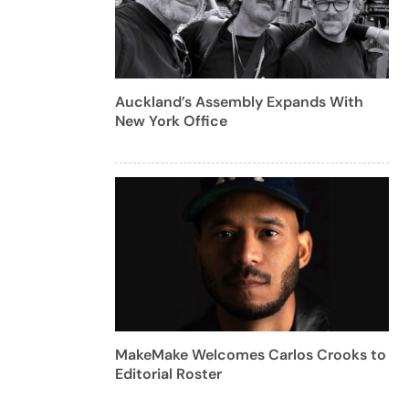
Auckland’s Assembly Expands With
New York Office
MakeMake Welcomes Carlos Crooks to
Editorial Roster