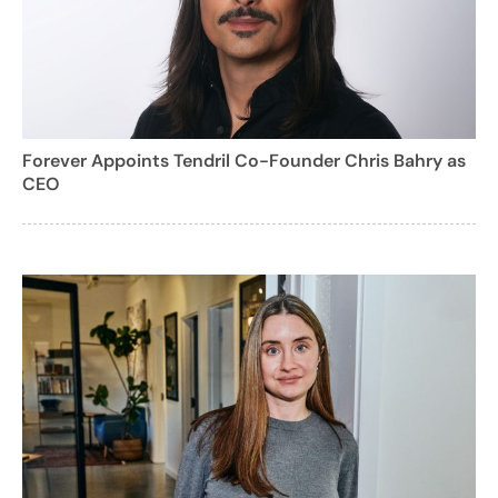
Forever Appoints Tendril Co-Founder Chris Bahry as
CEO