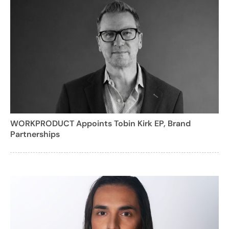
WORKPRODUCT Appoints Tobin Kirk EP, Brand
Partnerships