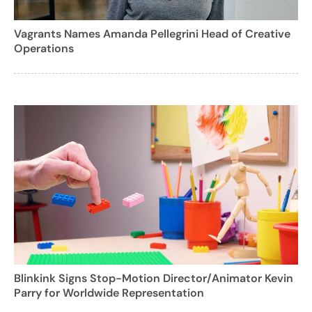
Vagrants Names Amanda Pellegrini Head of Creative
Operations
Blinkink Signs Stop-Motion Director/Animator Kevin
Parry for Worldwide Representation