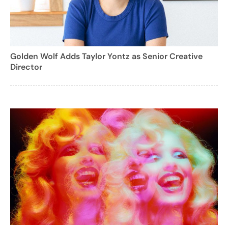
Golden Wolf Adds Taylor Yontz as Senior Creative
Director