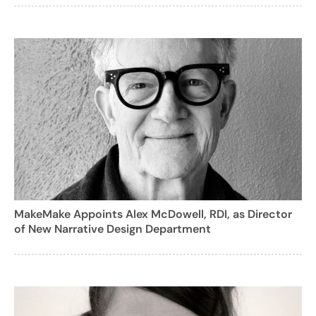
MakeMake Appoints Alex McDowell, RDI, as Director
of New Narrative Design Department