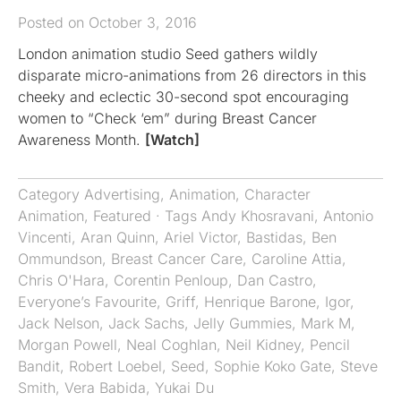
Posted on October 3, 2016
London animation studio Seed gathers wildly
disparate micro-animations from 26 directors in this
cheeky and eclectic 30-second spot encouraging
women to “Check ‘em” during Breast Cancer
Awareness Month.
[Watch]
Category
Advertising
,
Animation
,
Character
Animation
,
Featured
· Tags
Andy Khosravani
,
Antonio
Vincenti
,
Aran Quinn
,
Ariel Victor
,
Bastidas
,
Ben
Ommundson
,
Breast Cancer Care
,
Caroline Attia
,
Chris O'Hara
,
Corentin Penloup
,
Dan Castro
,
Everyone’s Favourite
,
Griff
,
Henrique Barone
,
Igor
,
Jack Nelson
,
Jack Sachs
,
Jelly Gummies
,
Mark M
,
Morgan Powell
,
Neal Coghlan
,
Neil Kidney
,
Pencil
Bandit
,
Robert Loebel
,
Seed
,
Sophie Koko Gate
,
Steve
Smith
,
Vera Babida
,
Yukai Du