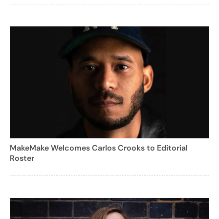
MakeMake Welcomes Carlos Crooks to Editorial
Roster