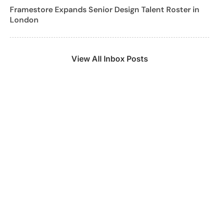
Framestore Expands Senior Design Talent Roster in
London
View All Inbox Posts