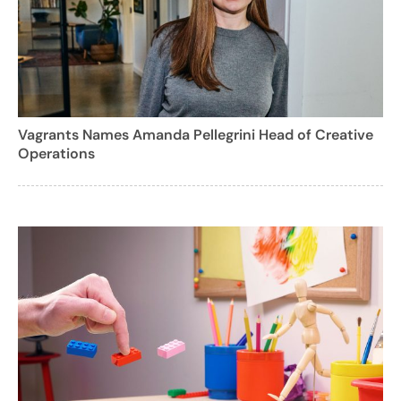
Vagrants Names Amanda Pellegrini Head of Creative
Operations