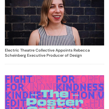
Electric Theatre Collective Appoints Rebecca
Scheinberg Executive Producer of Design