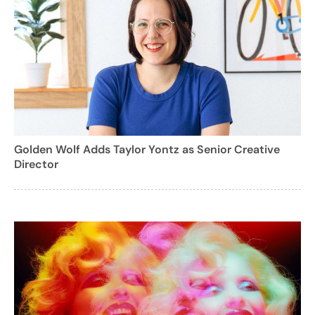
Golden Wolf Adds Taylor Yontz as Senior Creative
Director