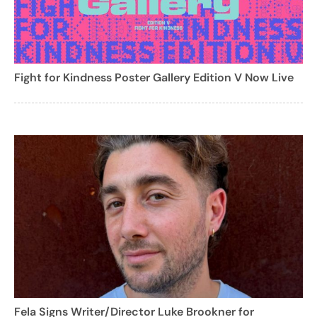
Fight for Kindness Poster Gallery Edition V Now Live
Fela Signs Writer/Director Luke Brookner for