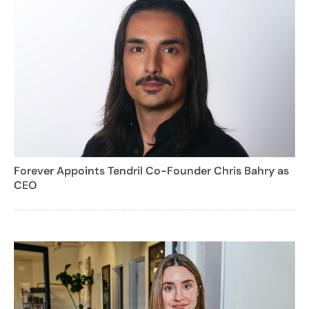
Forever Appoints Tendril Co-Founder Chris Bahry as
CEO