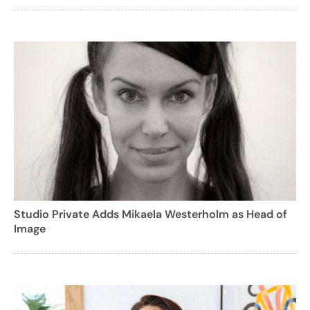
Studio Private Adds Mikaela Westerholm as Head of
Image