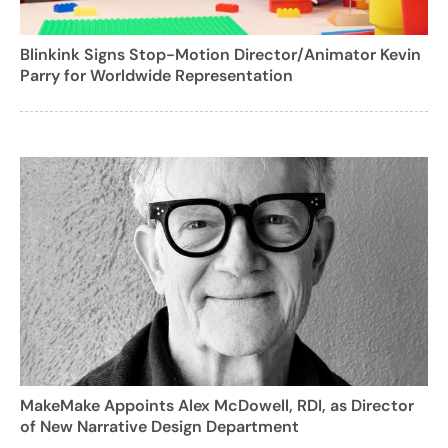
Blinkink Signs Stop-Motion Director/Animator Kevin
Parry for Worldwide Representation
MakeMake Appoints Alex McDowell, RDI, as Director
of New Narrative Design Department