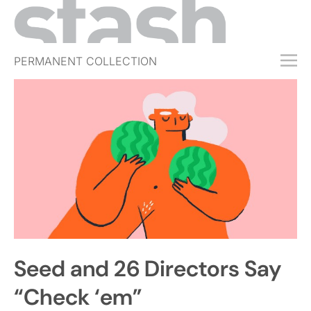
PERMANENT COLLECTION
FREE TRIAL
SUBSCRIBE
SUBMIT
ABOUT
SHOP
JOBS
EVENTS
Seed and 26 Directors Say
SIGN IN
“Check ‘em”