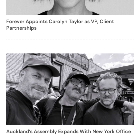
Forever Appoints Carolyn Taylor as VP, Client
Partnerships
Auckland’s Assembly Expands With New York Office