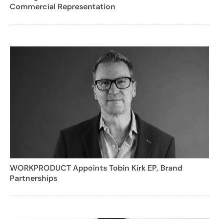
Commercial Representation
WORKPRODUCT Appoints Tobin Kirk EP, Brand
Partnerships