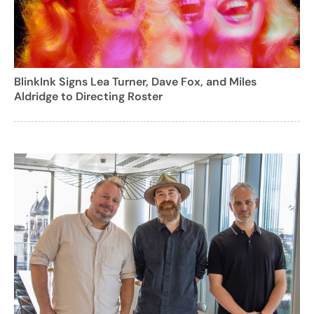
BlinkInk Signs Lea Turner, Dave Fox, and Miles
Aldridge to Directing Roster