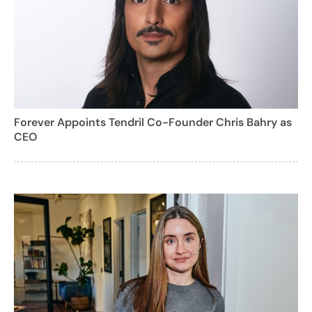
Forever Appoints Tendril Co-Founder Chris Bahry as
CEO