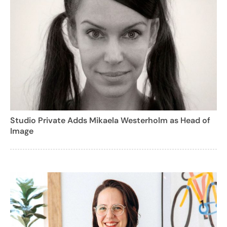
Studio Private Adds Mikaela Westerholm as Head of
Image