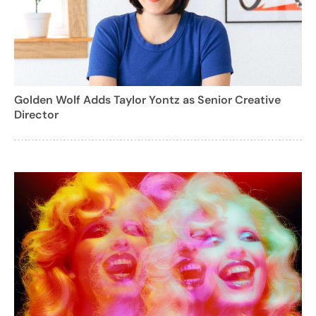
Golden Wolf Adds Taylor Yontz as Senior Creative
Director