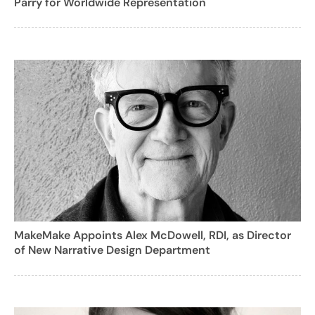
Parry for Worldwide Representation
MakeMake Appoints Alex McDowell, RDI, as Director
of New Narrative Design Department