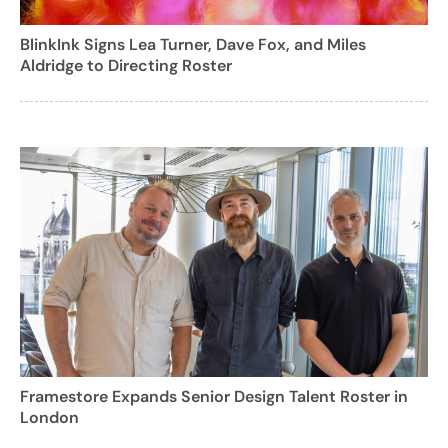
BlinkInk Signs Lea Turner, Dave Fox, and Miles
Aldridge to Directing Roster
Framestore Expands Senior Design Talent Roster in
London