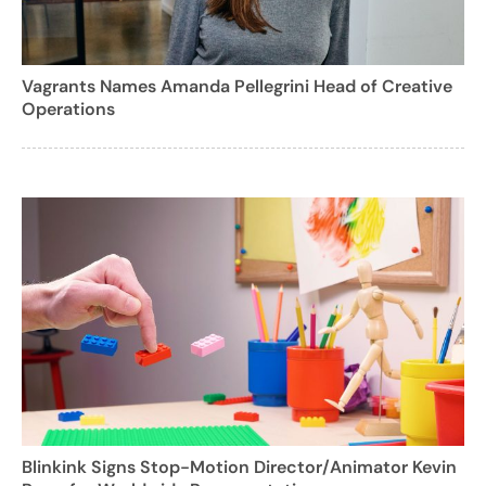
Vagrants Names Amanda Pellegrini Head of Creative
Operations
Blinkink Signs Stop-Motion Director/Animator Kevin