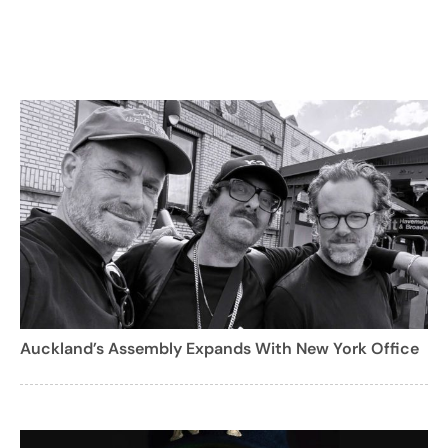
Auckland’s Assembly Expands With New York Office