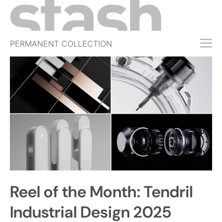
PERMANENT COLLECTION
FREE TRIAL
SUBSCRIBE
SUBMIT
ABOUT
SHOP
JOBS
EVENTS
Reel of the Month: Tendril
SIGN IN
Industrial Design 2025