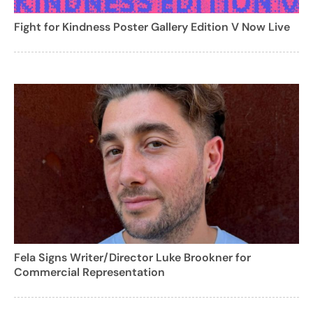
Fight for Kindness Poster Gallery Edition V Now Live
Fela Signs Writer/Director Luke Brookner for
Commercial Representation