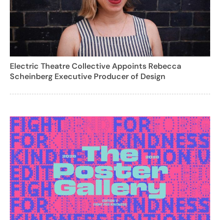
Electric Theatre Collective Appoints Rebecca
Scheinberg Executive Producer of Design