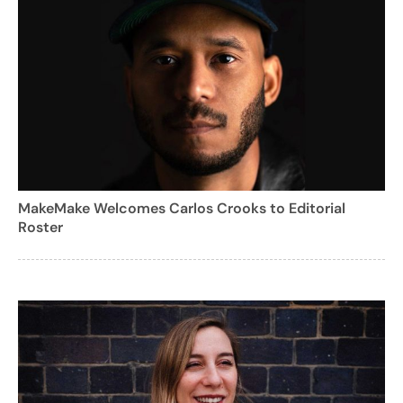
MakeMake Welcomes Carlos Crooks to Editorial
Roster