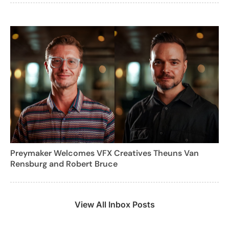
Preymaker Welcomes VFX Creatives Theuns Van
Rensburg and Robert Bruce
View All Inbox Posts