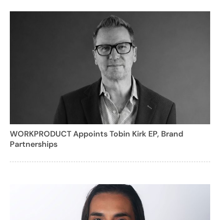
WORKPRODUCT Appoints Tobin Kirk EP, Brand
Partnerships