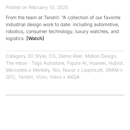
Posted on February 13, 2025
From the team at Tendril: “A collection of our favorite
industrial design work to date: including automotive,
robotics, consumer technology, luxury watches, and
logistics.
[Watch]
Category
3D Style
,
CG
,
Demo Reel
,
Motion Design
,
The Inbox
· Tags
Autostore
,
Figure AI
,
Huawei
,
Hublot
,
Mercedes x Merkley
,
Nio
,
Nucor x Lippincott
,
SRAM x
GFC
,
Tendril
,
Vizio
,
Volvo x AKQA