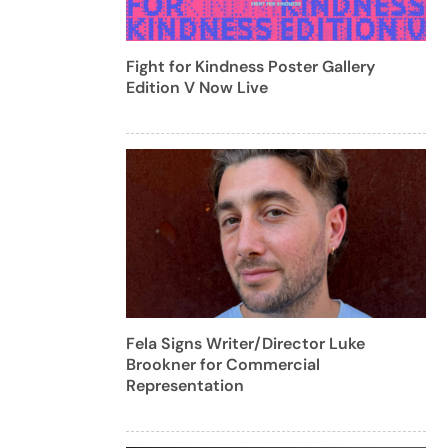
Fight for Kindness Poster Gallery
Edition V Now Live
Fela Signs Writer/Director Luke
Brookner for Commercial
Representation