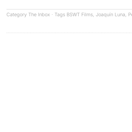
Category
The Inbox
· Tags
BSWT Films
,
Joaquín Luna
,
P