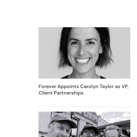
Forever Appoints Carolyn Taylor as VP,
Client Partnerships