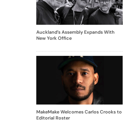
Auckland’s Assembly Expands With
New York Office
MakeMake Welcomes Carlos Crooks to
Editorial Roster