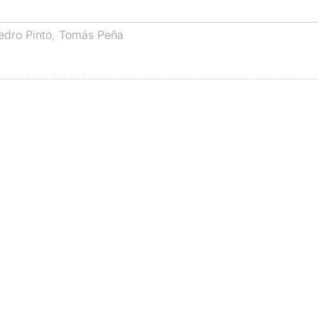
edro Pinto
,
Tomás Peña