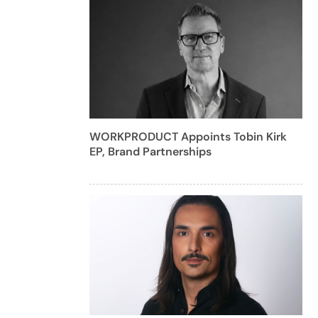
WORKPRODUCT Appoints Tobin Kirk
EP, Brand Partnerships