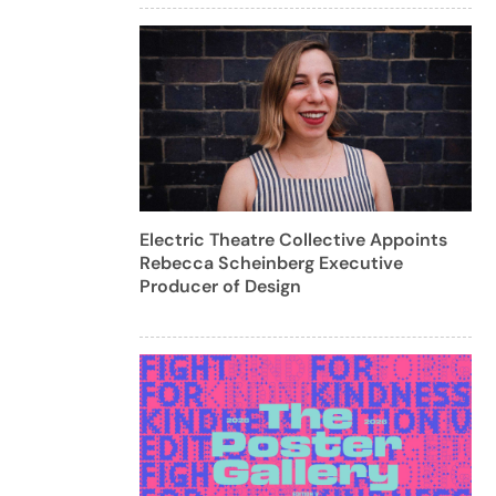
Electric Theatre Collective Appoints
Rebecca Scheinberg Executive
Producer of Design