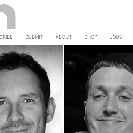
CRIBE
SUBMIT
ABOUT
SHOP
JOBS