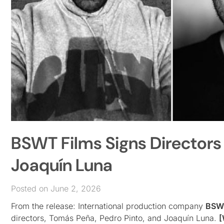
BSWT Films Signs Directors
Joaquín Luna
Posted on June 2, 2026
From the release: International production company
BSWT
directors, Tomás Peña, Pedro Pinto, and Joaquín Luna.
[