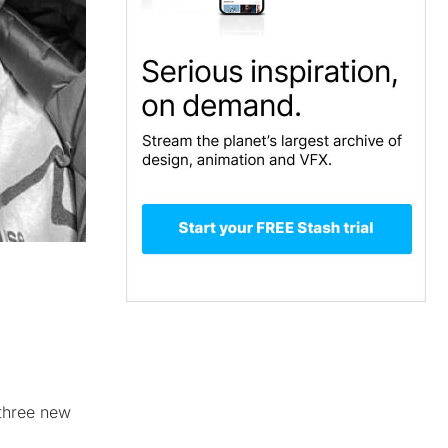
 three new