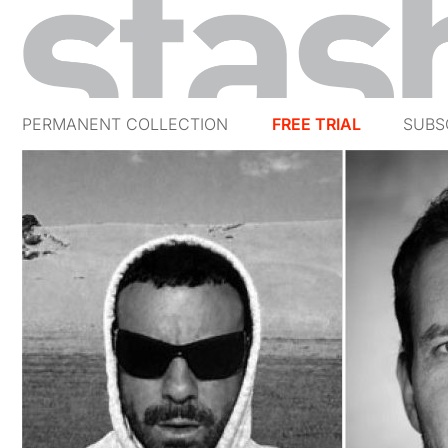
PERMANENT COLLECTION
FREE TRIAL
SUBS