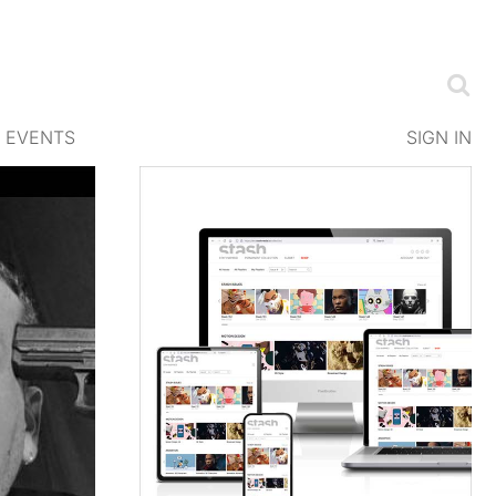
EVENTS
SIGN IN