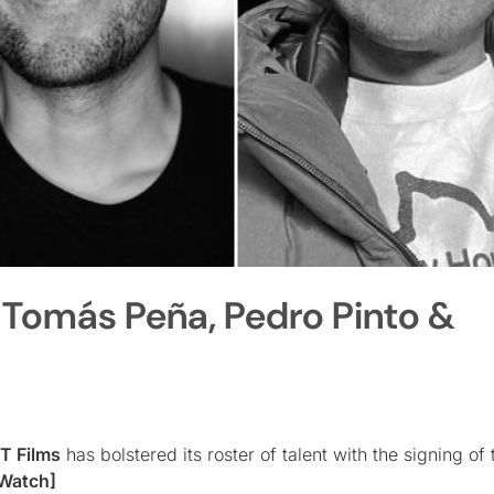
 Tomás Peña, Pedro Pinto &
 Films
has bolstered its roster of talent with the signing of
Watch]