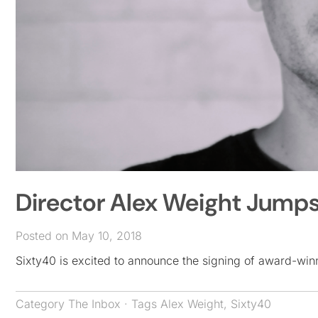
Director Alex Weight Jumps
Posted on May 10, 2018
Sixty40 is excited to announce the signing of award-winn
Category
The Inbox
· Tags
Alex Weight
,
Sixty40