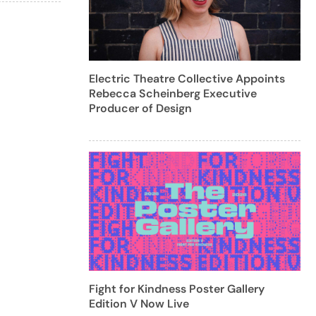
Electric Theatre Collective Appoints
Rebecca Scheinberg Executive
Producer of Design
Fight for Kindness Poster Gallery
Edition V Now Live