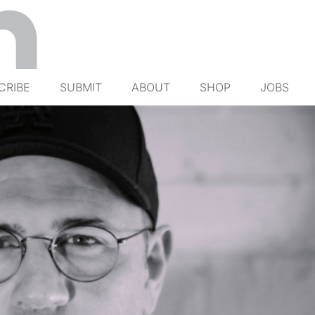
CRIBE
SUBMIT
ABOUT
SHOP
JOBS