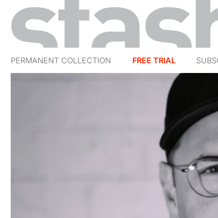
PERMANENT COLLECTION
FREE TRIAL
SUBS