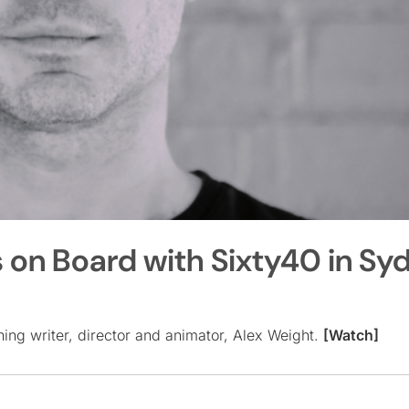
 on Board with Sixty40 in Sy
ing writer, director and animator, Alex Weight.
[Watch]