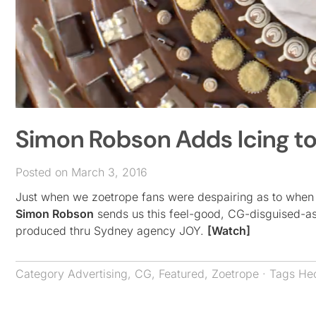
Simon Robson Adds Icing t
Posted on March 3, 2016
Just when we zoetrope fans were despairing as to when t
Simon Robson
sends us this feel-good, CG-disguised-a
produced thru Sydney agency JOY.
[Watch]
Category
Advertising
,
CG
,
Featured
,
Zoetrope
· Tags
Hec