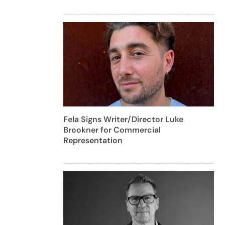
Fela Signs Writer/Director Luke
Brookner for Commercial
Representation