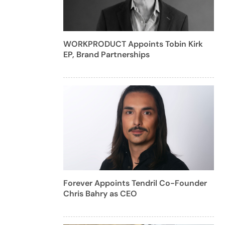
WORKPRODUCT Appoints Tobin Kirk
EP, Brand Partnerships
Forever Appoints Tendril Co-Founder
Chris Bahry as CEO