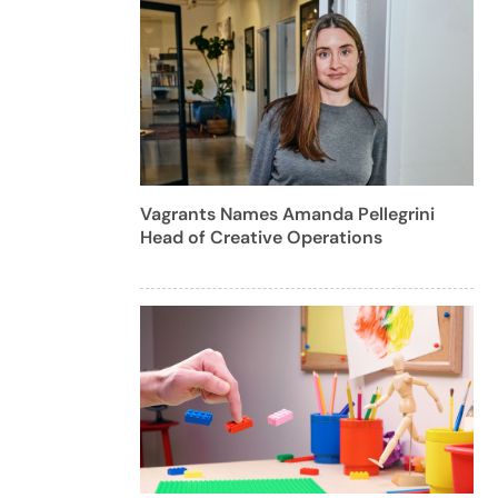
Vagrants Names Amanda Pellegrini
Head of Creative Operations