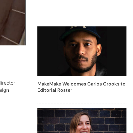
irector
MakeMake Welcomes Carlos Crooks to
Editorial Roster
aign