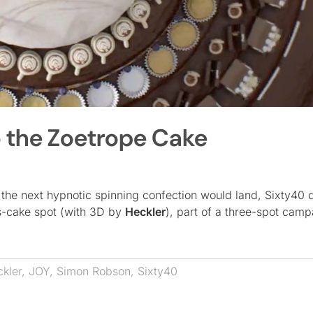
o the Zoetrope Cake
he next hypnotic spinning confection would land, Sixty40 d
s-cake spot (with 3D by
Heckler
), part of a three-spot camp
kler
,
JOY
,
Simon Robson
,
Sixty40