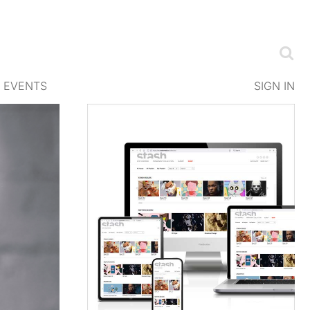
EVENTS
SIGN IN