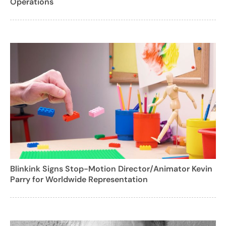
Operations
Blinkink Signs Stop-Motion Director/Animator Kevin
Parry for Worldwide Representation