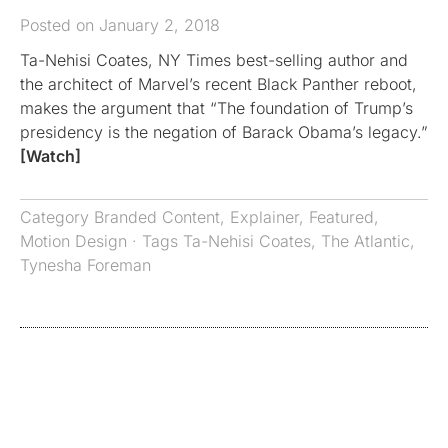
Posted on January 2, 2018
Ta-Nehisi Coates, NY Times best-selling author and
the architect of Marvel’s recent Black Panther reboot,
makes the argument that “The foundation of Trump’s
presidency is the negation of Barack Obama’s legacy.”
[Watch]
Category
Branded Content
,
Explainer
,
Featured
,
Motion Design
· Tags
Ta-Nehisi Coates
,
The Atlantic
,
Tynesha Foreman