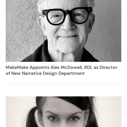
MakeMake Appoints Alex McDowell, RDI, as Director
of New Narrative Design Department