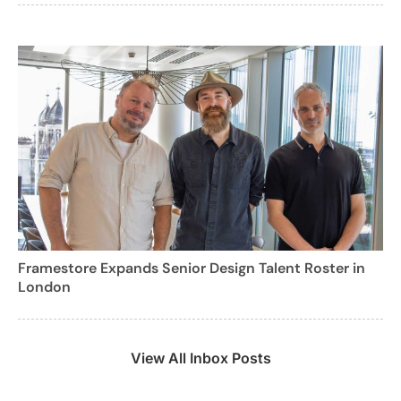
Framestore Expands Senior Design Talent Roster in
London
View All Inbox Posts