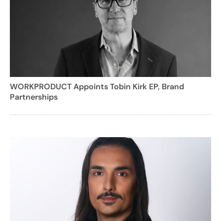
WORKPRODUCT Appoints Tobin Kirk EP, Brand
Partnerships