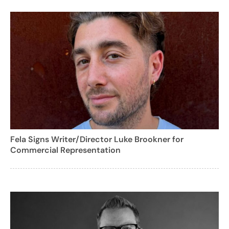
Fela Signs Writer/Director Luke Brookner for
Commercial Representation