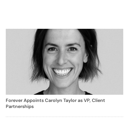
Forever Appoints Carolyn Taylor as VP, Client
Partnerships