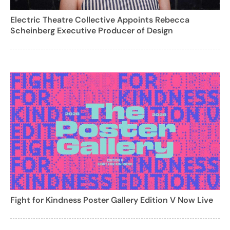
Electric Theatre Collective Appoints Rebecca
Scheinberg Executive Producer of Design
Fight for Kindness Poster Gallery Edition V Now Live