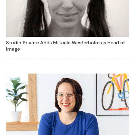
Studio Private Adds Mikaela Westerholm as Head of
Image