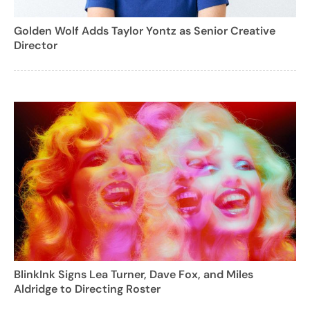
Golden Wolf Adds Taylor Yontz as Senior Creative
Director
BlinkInk Signs Lea Turner, Dave Fox, and Miles
Aldridge to Directing Roster