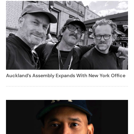
Auckland’s Assembly Expands With New York Office