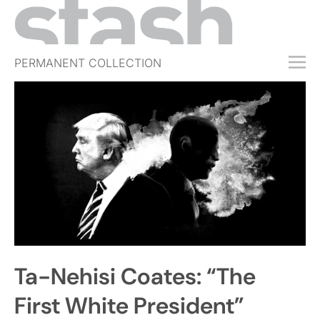
PERMANENT COLLECTION
FREE TRIAL
SUBSCRIBE
SUBMIT
ABOUT
SHOP
JOBS
EVENTS
Ta-Nehisi Coates: “The
SIGN IN
First White President”