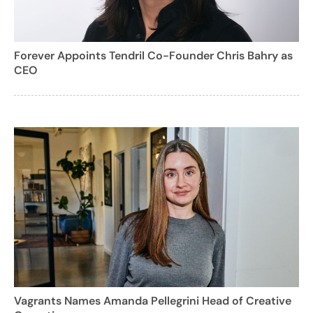
Forever Appoints Tendril Co-Founder Chris Bahry as
CEO
Vagrants Names Amanda Pellegrini Head of Creative