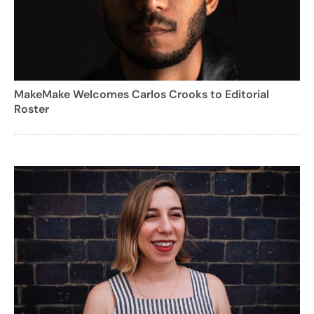
MakeMake Welcomes Carlos Crooks to Editorial
Roster