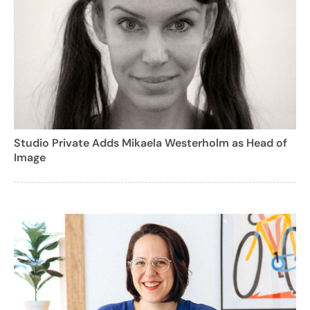
Studio Private Adds Mikaela Westerholm as Head of
Image