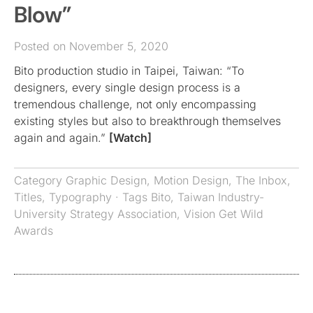
Blow”
Posted on November 5, 2020
Bito production studio in Taipei, Taiwan: “To
designers, every single design process is a
tremendous challenge, not only encompassing
existing styles but also to breakthrough themselves
again and again.”
[Watch]
Category
Graphic Design
,
Motion Design
,
The Inbox
,
Titles
,
Typography
· Tags
Bito
,
Taiwan Industry-
University Strategy Association
,
Vision Get Wild
Awards