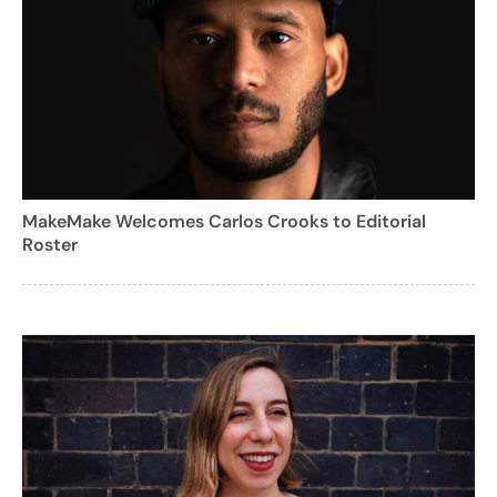
MakeMake Welcomes Carlos Crooks to Editorial
Roster