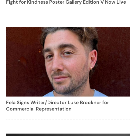
Fight for Kindness Poster Gallery Edition V Now Live
Fela Signs Writer/Director Luke Brookner for
Commercial Representation