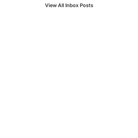
View All Inbox Posts