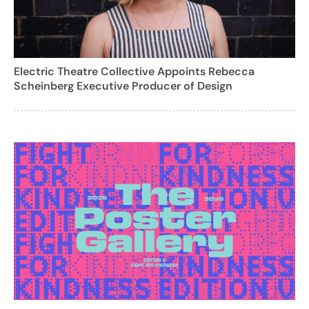
Electric Theatre Collective Appoints Rebecca
Scheinberg Executive Producer of Design