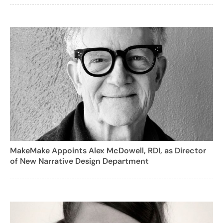
MakeMake Appoints Alex McDowell, RDI, as Director
of New Narrative Design Department