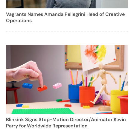
Vagrants Names Amanda Pellegrini Head of Creative
Operations
Blinkink Signs Stop-Motion Director/Animator Kevin
Parry for Worldwide Representation