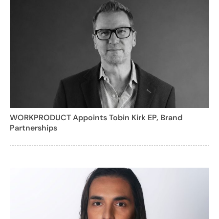
WORKPRODUCT Appoints Tobin Kirk EP, Brand
Partnerships