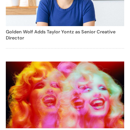
Golden Wolf Adds Taylor Yontz as Senior Creative
Director