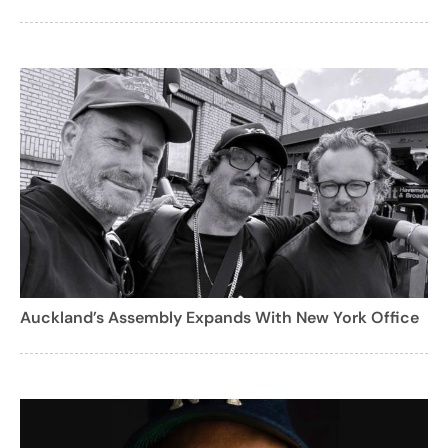
Auckland’s Assembly Expands With New York Office