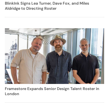
BlinkInk Signs Lea Turner, Dave Fox, and Miles
Aldridge to Directing Roster
Framestore Expands Senior Design Talent Roster in
London