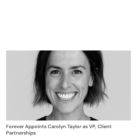
Forever Appoints Carolyn Taylor as VP, Client
Partnerships