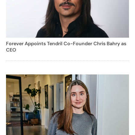
Forever Appoints Tendril Co-Founder Chris Bahry as
CEO