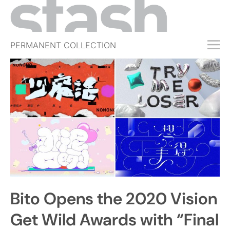
PERMANENT COLLECTION
FREE TRIAL
SUBSCRIBE
SUBMIT
ABOUT
SHOP
JOBS
EVENTS
Bito Opens the 2020 Vision
SIGN IN
Get Wild Awards with “Final