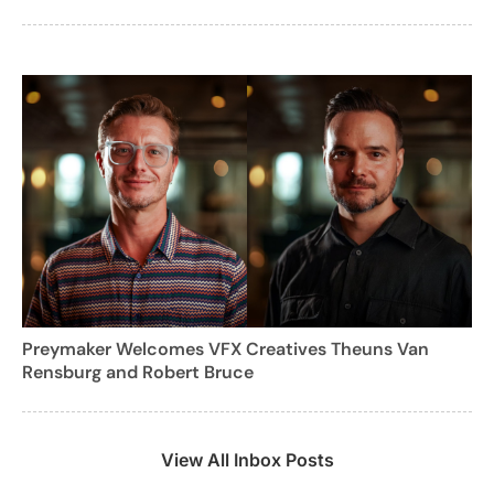
Preymaker Welcomes VFX Creatives Theuns Van
Rensburg and Robert Bruce
View All Inbox Posts