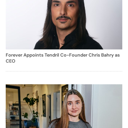
Forever Appoints Tendril Co-Founder Chris Bahry as
CEO