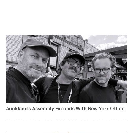
Auckland’s Assembly Expands With New York Office