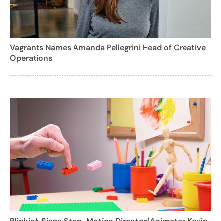
Vagrants Names Amanda Pellegrini Head of Creative
Operations
Blinkink Signs Stop-Motion Director/Animator Kevin