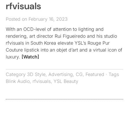
rfvisuals
Posted on February 16, 2023
With an OCD-level of attention to lighting and
rendering, art director Rui Figueiredo and his studio
rfvisuals in South Korea elevate YSL’s Rouge Pur
Couture lipstick into an objet d’art and a virtual icon of
luxury.
[Watch]
Category
3D Style
,
Advertising
,
CG
,
Featured
· Tags
Blink Audio
,
rfvisuals
,
YSL Beauty