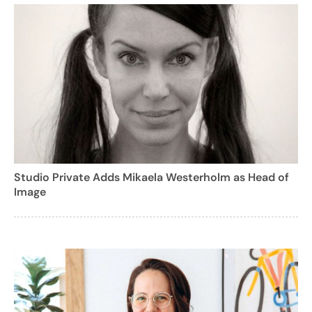
Studio Private Adds Mikaela Westerholm as Head of
Image