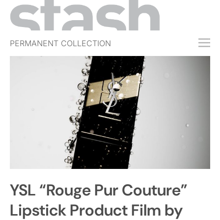
PERMANENT COLLECTION
FREE TRIAL
SUBSCRIBE
SUBMIT
ABOUT
SHOP
JOBS
EVENTS
YSL “Rouge Pur Couture”
SIGN IN
Lipstick Product Film by