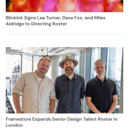
BlinkInk Signs Lea Turner, Dave Fox, and Miles
Aldridge to Directing Roster
Framestore Expands Senior Design Talent Roster in
London