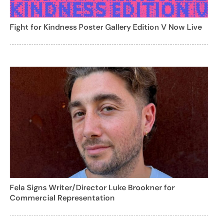
Fight for Kindness Poster Gallery Edition V Now Live
Fela Signs Writer/Director Luke Brookner for
Commercial Representation