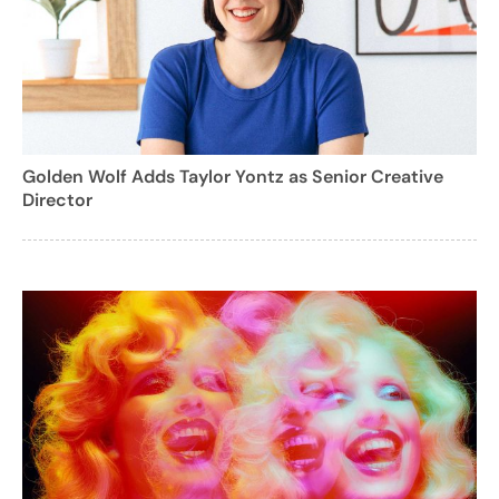
Golden Wolf Adds Taylor Yontz as Senior Creative
Director