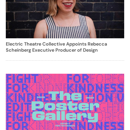
Electric Theatre Collective Appoints Rebecca
Scheinberg Executive Producer of Design