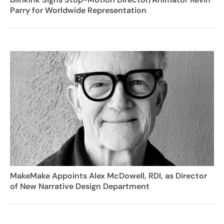
Parry for Worldwide Representation
MakeMake Appoints Alex McDowell, RDI, as Director
of New Narrative Design Department