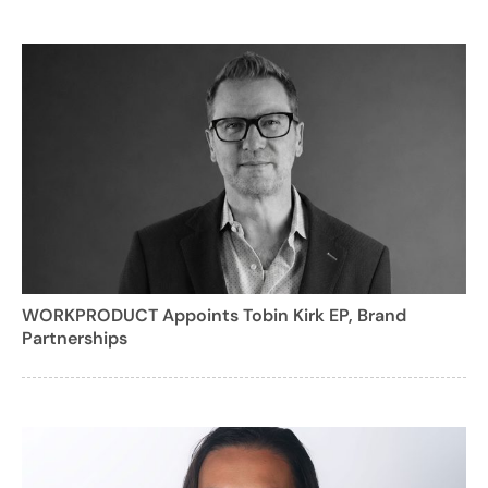
WORKPRODUCT Appoints Tobin Kirk EP, Brand
Partnerships