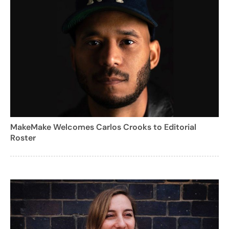
MakeMake Welcomes Carlos Crooks to Editorial
Roster