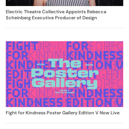
Electric Theatre Collective Appoints Rebecca
Scheinberg Executive Producer of Design
Fight for Kindness Poster Gallery Edition V Now Live