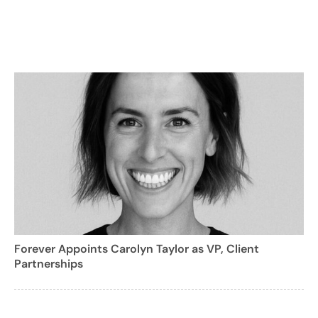
Forever Appoints Carolyn Taylor as VP, Client
Partnerships