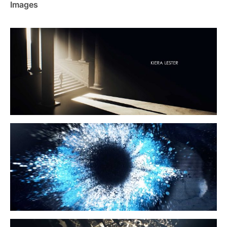
Images