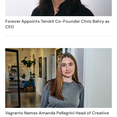
Forever Appoints Tendril Co-Founder Chris Bahry as
CEO
Vagrants Names Amanda Pellegrini Head of Creative