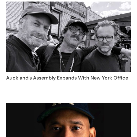
Auckland’s Assembly Expands With New York Office