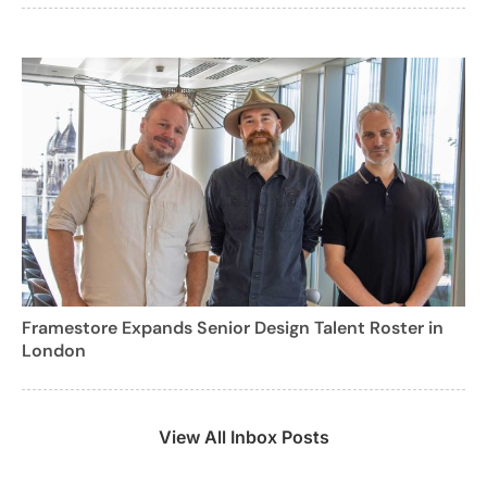
Framestore Expands Senior Design Talent Roster in
London
View All Inbox Posts