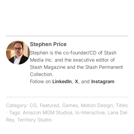
Stephen Price
Stephen is the co-founder/CD of Stash
Media Inc. and the executive editor of
Stash Magazine and the Stash Permanent
Collection.
Follow on
LinkedIn
,
X
, and
Instagram
Category:
CG
,
Featured
,
Games
,
Motion Design
,
Titles
· Tags:
Amazon MGM Studios
,
Io-Interactive
,
Lana Del
Rey
,
Territory Studio