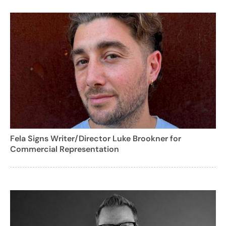
Fela Signs Writer/Director Luke Brookner for
Commercial Representation