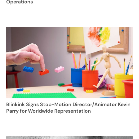
Operations
Blinkink Signs Stop-Motion Director/Animator Kevin
Parry for Worldwide Representation