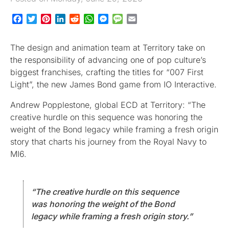
Facebook
Twitter
Pinterest
LinkedIn
Reddit
WhatsApp
Messenger
Message
Email
The design and animation team at Territory take on
the responsibility of advancing one of pop culture’s
biggest franchises, crafting the titles for “007 First
Light”, the new James Bond game from IO Interactive.
Andrew Popplestone, global ECD at Territory: “The
creative hurdle on this sequence was honoring the
weight of the Bond legacy while framing a fresh origin
story that charts his journey from the Royal Navy to
MI6.
“The creative hurdle on this sequence
was honoring the weight of the Bond
legacy while framing a fresh origin story.”