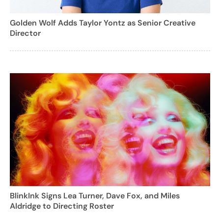
Golden Wolf Adds Taylor Yontz as Senior Creative
Director
BlinkInk Signs Lea Turner, Dave Fox, and Miles
Aldridge to Directing Roster