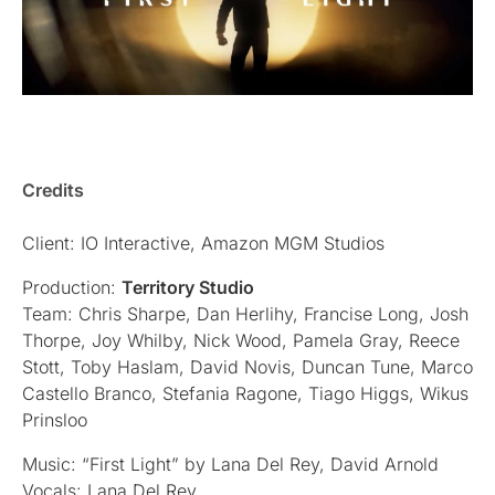
Credits
Client: IO Interactive, Amazon MGM Studios
Production:
Territory Studio
Team: Chris Sharpe, Dan Herlihy, Francise Long, Josh
Thorpe, Joy Whilby, Nick Wood, Pamela Gray, Reece
Stott, Toby Haslam, David Novis, Duncan Tune, Marco
Castello Branco, Stefania Ragone, Tiago Higgs, Wikus
Prinsloo
Music: “First Light” by Lana Del Rey, David Arnold
Vocals: Lana Del Rey