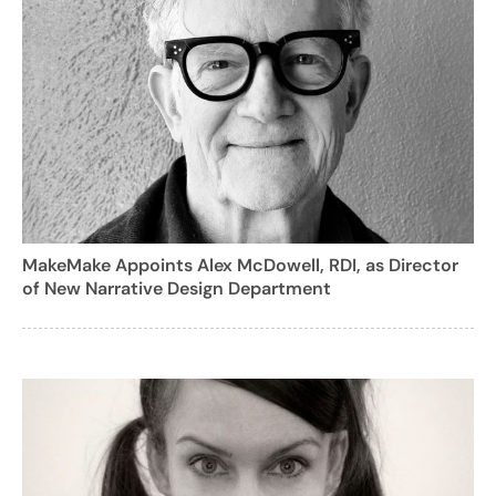
MakeMake Appoints Alex McDowell, RDI, as Director
of New Narrative Design Department