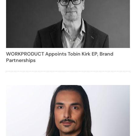
WORKPRODUCT Appoints Tobin Kirk EP, Brand
Partnerships