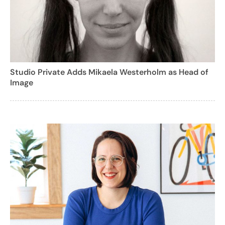
Studio Private Adds Mikaela Westerholm as Head of
Image