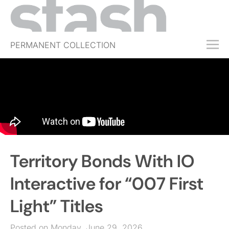
PERMANENT COLLECTION
FREE TRIAL
SUBSCRIBE
SUBMIT
ABOUT
SHOP
Territory Bonds With IO
JOBS
EVENTS
Interactive for “007 First
SIGN IN
Light” Titles
Posted on Monday, June 29, 2026