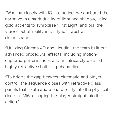
“Working closely with IO Interactive, we anchored the
narrative in a stark duality of light and shadow, using
gold accents to symbolize ‘First Light’ and pull the
viewer out of reality into a lyrical, abstract
dreamscape.
“Utilizing Cinema 4D and Houdini, the team built out
advanced procedural effects, including motion-
captured performances and an intricately detailed,
highly refractive shattering chandelier.
“To bridge the gap between cinematic and player
control, the sequence closes with refractive glass
panels that rotate and blend directly into the physical
doors of MI6, dropping the player straight into the
action.”