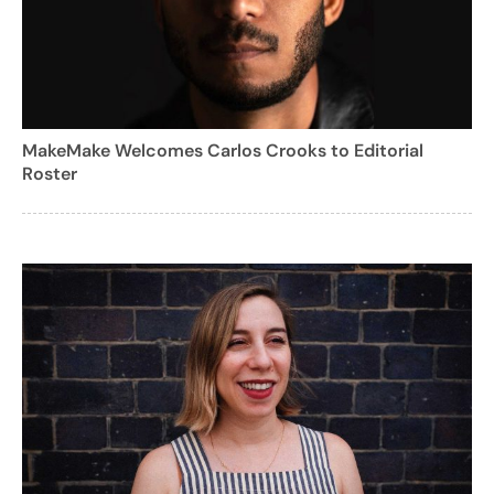
MakeMake Welcomes Carlos Crooks to Editorial
Roster