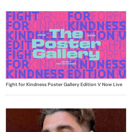
Fight for Kindness Poster Gallery Edition V Now Live