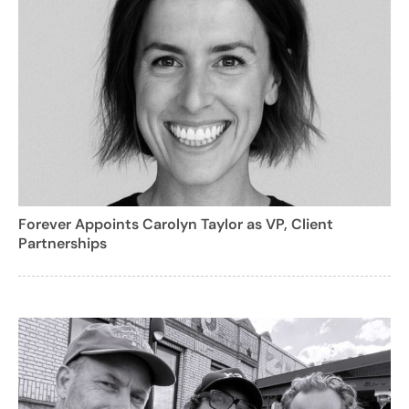
Forever Appoints Carolyn Taylor as VP, Client
Partnerships