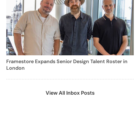
Framestore Expands Senior Design Talent Roster in
London
View All Inbox Posts