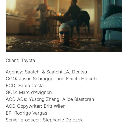
Client: Toyota
Agency: Saatchi & Saatchi LA, Dentsu
CCO: Jason Schragger and Keiichi Higuchi
ECD: Fabio Costa
GCD: Marc d’Avignon
ACD ADs: Yusong Zhang, Alice Blastorah
ACD Copywriter: Britt Wilen
EP: Rodrigo Vargas
Senior producer: Stephanie Dziczek