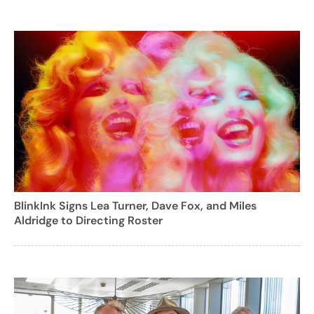
BlinkInk Signs Lea Turner, Dave Fox, and Miles
Aldridge to Directing Roster