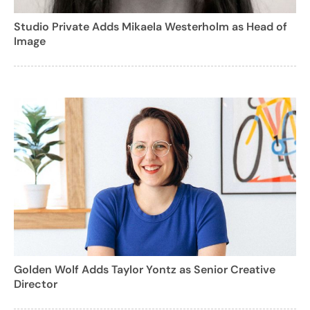
Studio Private Adds Mikaela Westerholm as Head of
Image
Golden Wolf Adds Taylor Yontz as Senior Creative
Director