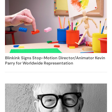
Blinkink Signs Stop-Motion Director/Animator Kevin
Parry for Worldwide Representation