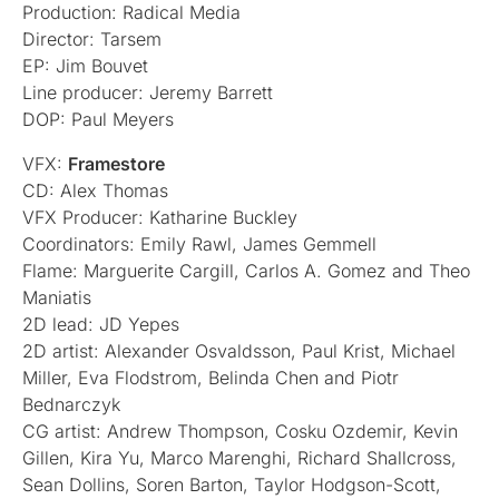
Production: Radical Media
Director: Tarsem
EP: Jim Bouvet
Line producer: Jeremy Barrett
DOP: Paul Meyers
VFX:
Framestore
CD: Alex Thomas
VFX Producer: Katharine Buckley
Coordinators: Emily Rawl, James Gemmell
Flame: Marguerite Cargill, Carlos A. Gomez and Theo
Maniatis
2D lead: JD Yepes
2D artist: Alexander Osvaldsson, Paul Krist, Michael
Miller, Eva Flodstrom, Belinda Chen and Piotr
Bednarczyk
CG artist: Andrew Thompson, Cosku Ozdemir, Kevin
Gillen, Kira Yu, Marco Marenghi, Richard Shallcross,
Sean Dollins, Soren Barton, Taylor Hodgson-Scott,