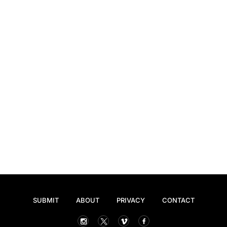
SUBMIT
ABOUT
PRIVACY
CONTACT