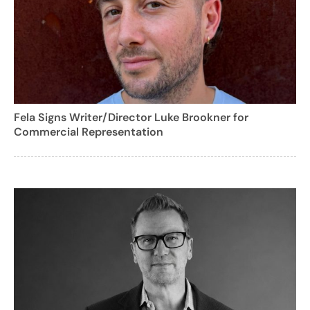
Fela Signs Writer/Director Luke Brookner for
Commercial Representation