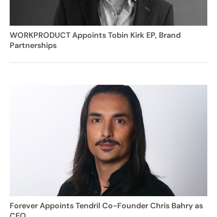
WORKPRODUCT Appoints Tobin Kirk EP, Brand
Partnerships
Forever Appoints Tendril Co-Founder Chris Bahry as
CEO