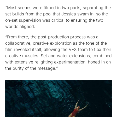
“Most scenes were filmed in two parts, separating the
set builds from the pool that Jessica swam in, so the
on-set supervision was critical to ensuring the two
worlds aligned.
“From there, the post-production process was a
collaborative, creative exploration as the tone of the
film revealed itself, allowing the VFX team to flex their
creative muscles. Set and water extensions, combined
with extensive relighting experimentation, honed in on
the purity of the message.”