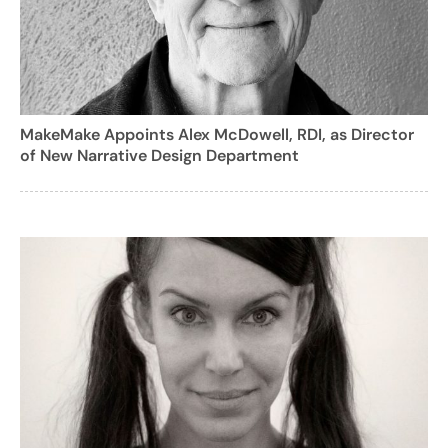
MakeMake Appoints Alex McDowell, RDI, as Director
of New Narrative Design Department