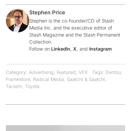
Stephen Price
Stephen is the co-founder/CD of Stash
Media Inc. and the executive editor of
Stash Magazine and the Stash Permanent
Collection.
Follow on
LinkedIn
,
X
, and
Instagram
Category:
Advertising
,
Featured
,
VFX
· Tags:
Dentsu
,
Framestore
,
Radical Media
,
Saatchi & Saatchi
,
Tarsem
,
Toyota