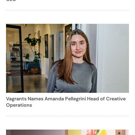
Vagrants Names Amanda Pellegrini Head of Creative
Operations