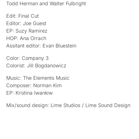
Todd Herman and Walter Fulbright
Edit: Final Cut
Editor: Joe Guest
EP: Suzy Ramirez
HOP: Ana Orrach
Assitant editor: Evan Bluestein
Color: Company 3
Colorist: Jill Bogdanowicz
Music: The Elements Music
Composer: Norman Kim
EP: Kristina Iwankiw
Mix/sound design: Lime Studios / Lime Sound Design