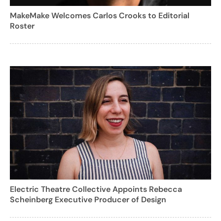
MakeMake Welcomes Carlos Crooks to Editorial
Roster
Electric Theatre Collective Appoints Rebecca
Scheinberg Executive Producer of Design