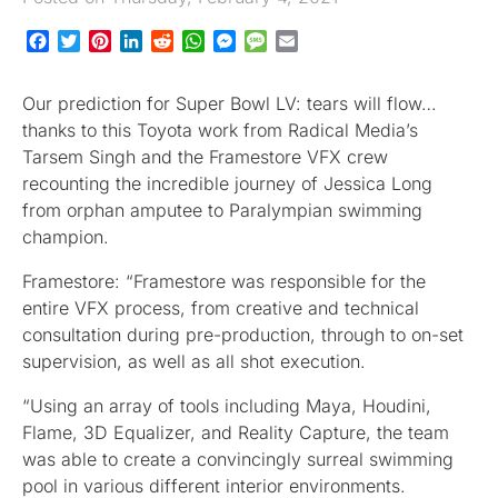
Facebook
Twitter
Pinterest
LinkedIn
Reddit
WhatsApp
Messenger
Message
Email
Our prediction for Super Bowl LV: tears will flow…
thanks to this Toyota work from Radical Media’s
Tarsem Singh and the Framestore VFX crew
recounting the incredible journey of Jessica Long
from orphan amputee to Paralympian swimming
champion.
Framestore: “Framestore was responsible for the
entire VFX process, from creative and technical
consultation during pre-production, through to on-set
supervision, as well as all shot execution.
“Using an array of tools including Maya, Houdini,
Flame, 3D Equalizer, and Reality Capture, the team
was able to create a convincingly surreal swimming
pool in various different interior environments.