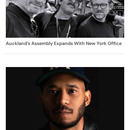
Auckland’s Assembly Expands With New York Office