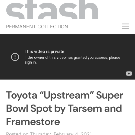
PERMANENT COLLECTION
FREE TRIAL
SUBSCRIBE
SUBMIT
ABOUT
SHOP
Toyota “Upstream” Super
JOBS
EVENTS
Bowl Spot by Tarsem and
SIGN IN
Framestore
Posted on Thursday, February 4, 2021