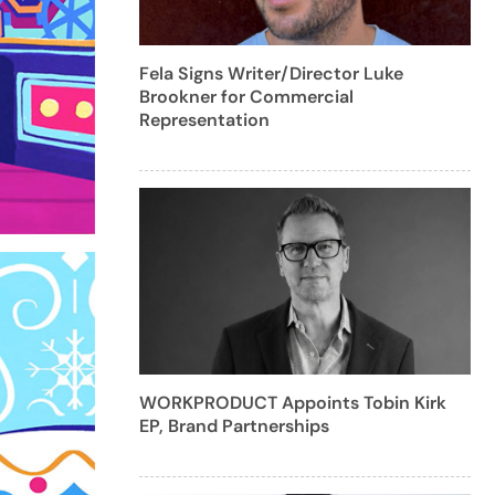
Fela Signs Writer/Director Luke
Brookner for Commercial
Representation
WORKPRODUCT Appoints Tobin Kirk
EP, Brand Partnerships