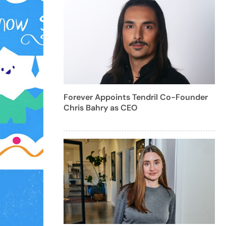
Forever Appoints Tendril Co-Founder
Chris Bahry as CEO