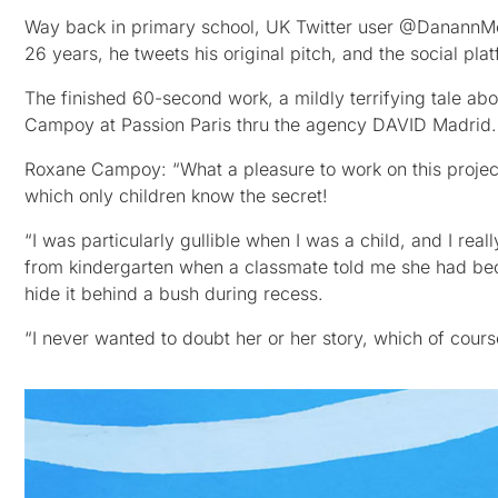
Way back in primary school, UK Twitter user @DanannMc
26 years, he tweets his original pitch, and the social plat
The finished 60-second work, a mildly terrifying tale ab
Campoy at Passion Paris thru the agency DAVID Madrid.
Roxane Campoy: “What a pleasure to work on this project 
which only children know the secret!
“I was particularly gullible when I was a child, and I real
from kindergarten when a classmate told me she had be
hide it behind a bush during recess.
“I never wanted to doubt her or her story, which of cou