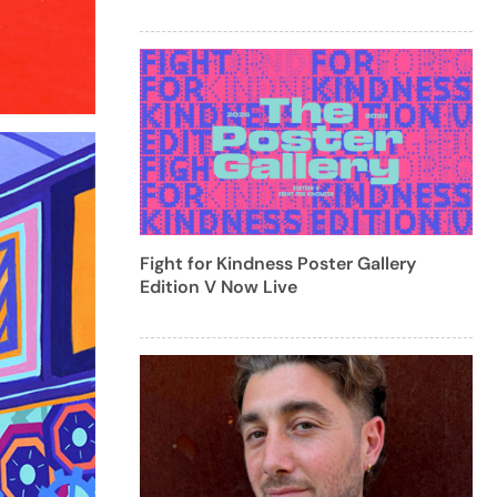
Fight for Kindness Poster Gallery
Edition V Now Live