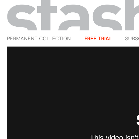
PERMANENT COLLECTION
FREE TRIAL
SUBS