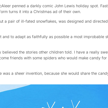
Aleer penned a darkly comic John Lewis holiday spot. Fast
form turns it into a Christmas ad of their own.
out a pair of ill-fated snowflakes, was designed and direct
and to adapt as faithfully as possible a most improbable st
ly believed the stories other children told. I have a really s
come friends with some spiders who would make candy for
rse was a sheer invention, because she would share the cand