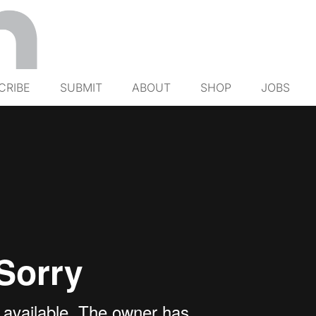
CRIBE
SUBMIT
ABOUT
SHOP
JOBS