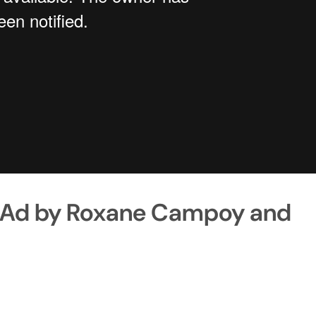
as Ad by Roxane Campoy and