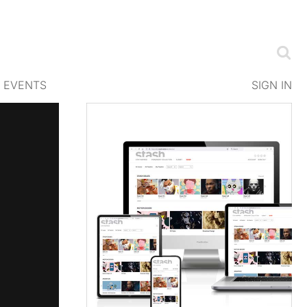
EVENTS
SIGN IN