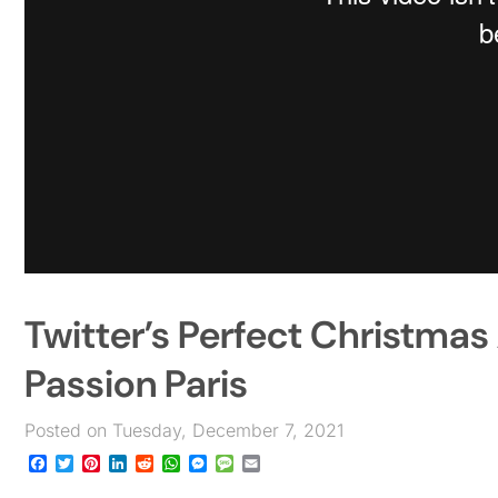
Twitter’s Perfect Christm
Passion Paris
Posted on Tuesday, December 7, 2021
Facebook
Twitter
Pinterest
LinkedIn
Reddit
WhatsApp
Messenger
Message
Email