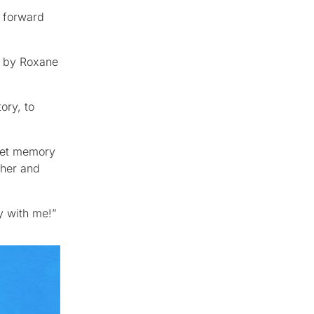
 forward
ed by Roxane
ory, to
weet memory
 her and
y with me!”