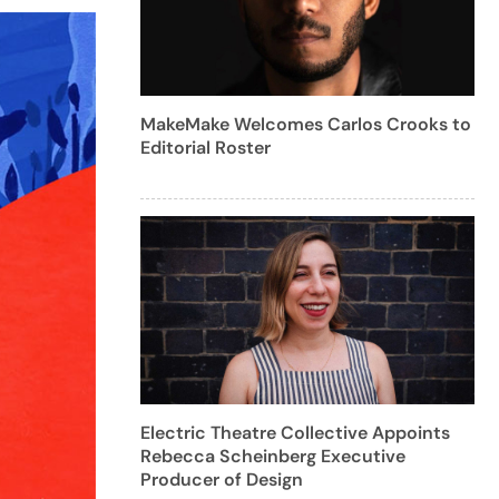
MakeMake Welcomes Carlos Crooks to
Editorial Roster
Electric Theatre Collective Appoints
Rebecca Scheinberg Executive
Producer of Design