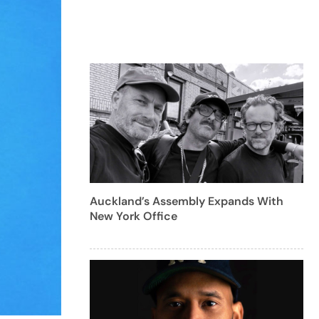
Auckland’s Assembly Expands With
New York Office