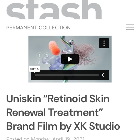
PERMANENT COLLECTION
FREE TRIAL
SUBSCRIBE
SUBMIT
ABOUT
SHOP
Uniskin “Retinoid Skin
JOBS
EVENTS
Renewal Treatment”
SIGN IN
Brand Film by XK Studio
Posted on Monday, April 19, 2021