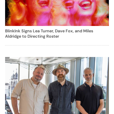
BlinkInk Signs Lea Turner, Dave Fox, and Miles
Aldridge to Directing Roster