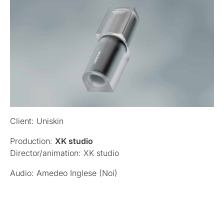
Client: Uniskin
Production:
XK studio
Director/animation: XK studio
Audio: Amedeo Inglese (Noi)