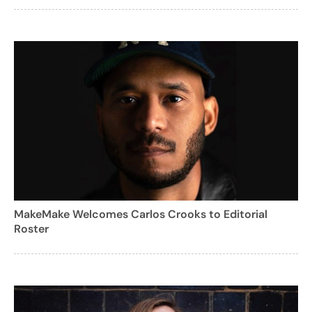
MakeMake Welcomes Carlos Crooks to Editorial
Roster