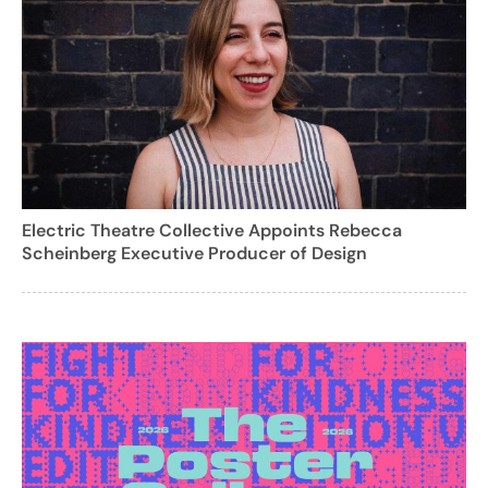
Electric Theatre Collective Appoints Rebecca
Scheinberg Executive Producer of Design