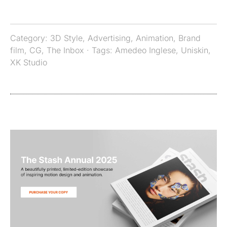
Category:
3D Style
,
Advertising
,
Animation
,
Brand
film
,
CG
,
The Inbox
· Tags:
Amedeo Inglese
,
Uniskin
,
XK Studio