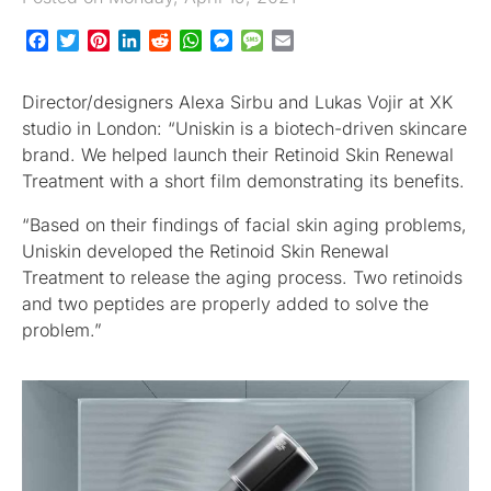
Facebook
Twitter
Pinterest
LinkedIn
Reddit
WhatsApp
Messenger
Message
Email
Director/designers Alexa Sirbu and Lukas Vojir at XK
studio in London: “Uniskin is a biotech-driven skincare
brand. We helped launch their Retinoid Skin Renewal
Treatment with a short film demonstrating its benefits.
“Based on their findings of facial skin aging problems,
Uniskin developed the Retinoid Skin Renewal
Treatment to release the aging process. Two retinoids
and two peptides are properly added to solve the
problem.”