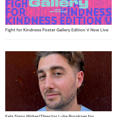
Fight for Kindness Poster Gallery Edition V Now Live
Fela Signs Writer/Director Luke Brookner for