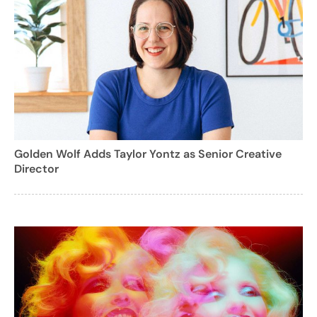
Golden Wolf Adds Taylor Yontz as Senior Creative
Director