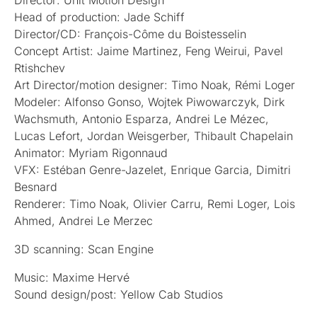
Director: Unit Motion Design
Head of production: Jade Schiff
Director/CD: François-Côme du Boistesselin
Concept Artist: Jaime Martinez, Feng Weirui, Pavel
Rtishchev
Art Director/motion designer: Timo Noak, Rémi Loger
Modeler: Alfonso Gonso, Wojtek Piwowarczyk, Dirk
Wachsmuth, Antonio Esparza, Andrei Le Mézec,
Lucas Lefort, Jordan Weisgerber, Thibault Chapelain
Animator: Myriam Rigonnaud
VFX: Estéban Genre-Jazelet, Enrique Garcia, Dimitri
Besnard
Renderer: Timo Noak, Olivier Carru, Remi Loger, Lois
Ahmed, Andrei Le Merzec
3D scanning: Scan Engine
Music: Maxime Hervé
Sound design/post: Yellow Cab Studios