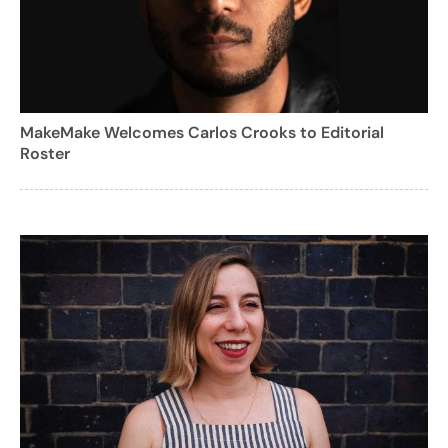
MakeMake Welcomes Carlos Crooks to Editorial
Roster