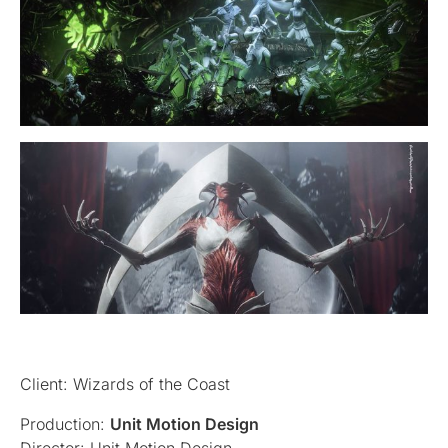
Client: Wizards of the Coast
Production:
Unit Motion Design