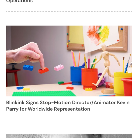
Operations
Blinkink Signs Stop-Motion Director/Animator Kevin
Parry for Worldwide Representation