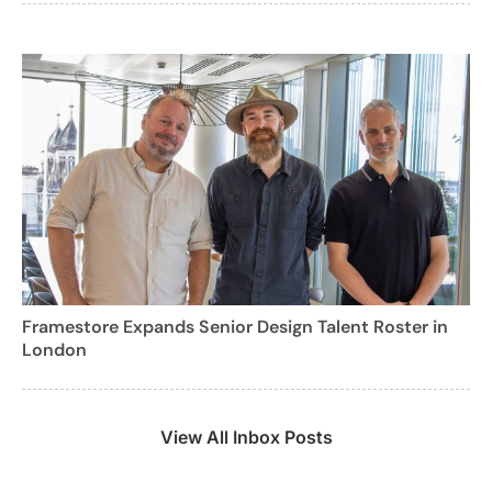
Framestore Expands Senior Design Talent Roster in
London
View All Inbox Posts