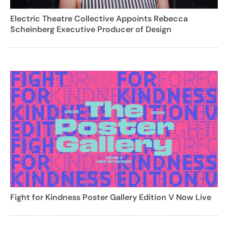
Electric Theatre Collective Appoints Rebecca
Scheinberg Executive Producer of Design
Fight for Kindness Poster Gallery Edition V Now Live