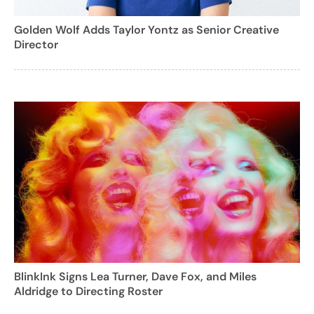
Golden Wolf Adds Taylor Yontz as Senior Creative
Director
BlinkInk Signs Lea Turner, Dave Fox, and Miles
Aldridge to Directing Roster