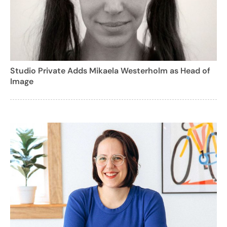
Studio Private Adds Mikaela Westerholm as Head of
Image