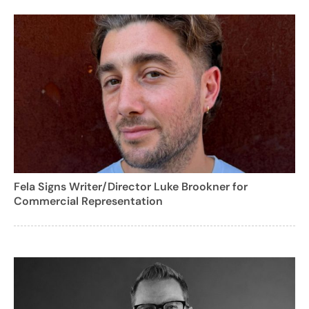
Fela Signs Writer/Director Luke Brookner for
Commercial Representation