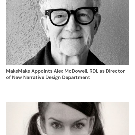
MakeMake Appoints Alex McDowell, RDI, as Director
of New Narrative Design Department