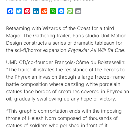
Facebook
Twitter
Pinterest
LinkedIn
Reddit
WhatsApp
Messenger
Message
Email
Reteaming with Wizards of the Coast for a third
Magic: The Gathering trailer, Paris studio Unit Motion
Design constructs a series of dramatic tableaux for
the sci-fi/horror expansion
Phyrexia: All Will Be One
.
UMD CD/co-founder François-Côme du Boistesselin:
“The trailer illustrates the resistance of the heroes to
the Phyrexian invasion through a large freeze-frame
battle composition where dazzling white porcelain
statues face hordes of creatures covered in Phyrexian
oil, gradually swallowing up any hope of victory.
“This graphic confrontation ends with the imposing
throne of Helesh Norn composed of thousands of
statues of soldiers who perished in front of it.