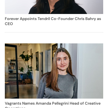
Forever Appoints Tendril Co-Founder Chris Bahry as
CEO
Vagrants Names Amanda Pellegrini Head of Creative