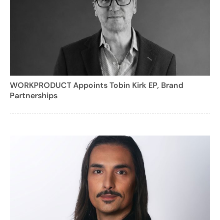
WORKPRODUCT Appoints Tobin Kirk EP, Brand
Partnerships