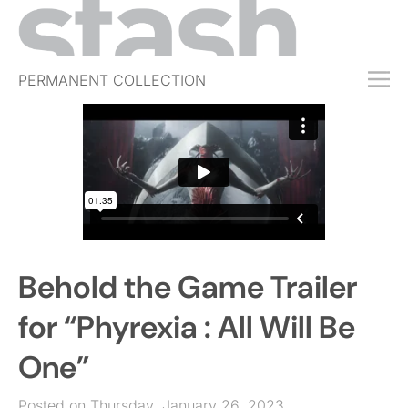
PERMANENT COLLECTION
FREE TRIAL
SUBSCRIBE
SUBMIT
ABOUT
SHOP
Behold the Game Trailer
JOBS
EVENTS
for “Phyrexia : All Will Be
SIGN IN
One”
Posted on Thursday, January 26, 2023