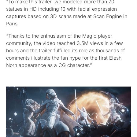
“To make this trailer, we modeled more than 70
statues in HD including 10 with facial expression
captures based on 3D scans made at Scan Engine in
Paris.
“Thanks to the enthusiasm of the Magic player
community, the video reached 3.5M views in a few
hours and the trailer fulfilled its role as thousands of
comments illustrate the fan hype for the first Elesh
Norn appearance as a CG character.”