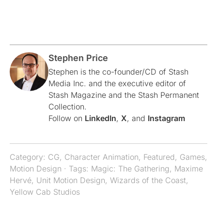
Stephen Price
Stephen is the co-founder/CD of Stash
Media Inc. and the executive editor of
Stash Magazine and the Stash Permanent
Collection.
Follow on
LinkedIn
,
X
, and
Instagram
Category:
CG
,
Character Animation
,
Featured
,
Games
,
Motion Design
· Tags:
Magic: The Gathering
,
Maxime
Hervé
,
Unit Motion Design
,
Wizards of the Coast
,
Yellow Cab Studios