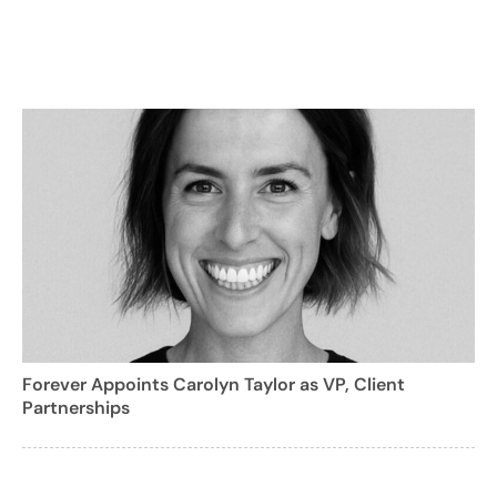
Forever Appoints Carolyn Taylor as VP, Client
Partnerships