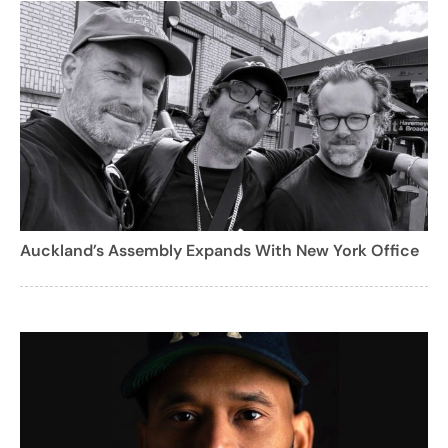
Auckland’s Assembly Expands With New York Office